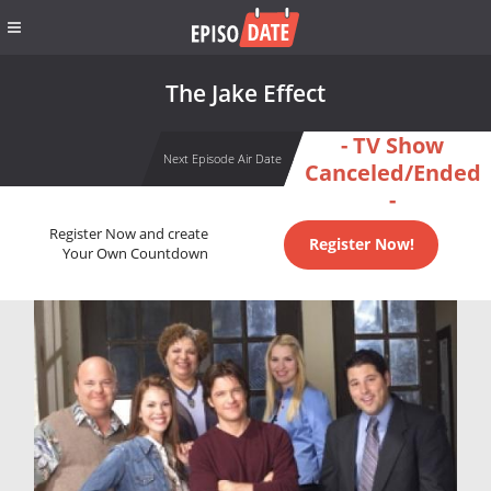
The Jake Effect
- TV Show
Next Episode Air Date
Canceled/Ended
-
Register Now and create
Register Now!
Your Own Countdown