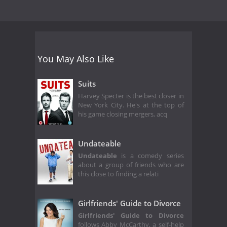
You May Also Like
Suits
Harvey Specter is the best closer in
New York City. He's at the top of
his game closing mergers, acq
Undateable
Undateable
is a comedy series
about a group of friends who are
this close to finding a relati
Girlfriends' Guide to Divorce
Girlfriends' Guide to Divorce
follows Abby McCarthy, a self-help