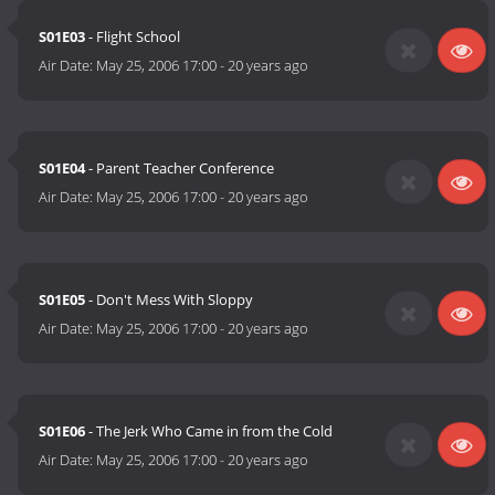
S01E03
- Flight School
Air Date:
May 25, 2006 17:00
-
20 years ago
S01E04
- Parent Teacher Conference
Air Date:
May 25, 2006 17:00
-
20 years ago
S01E05
- Don't Mess With Sloppy
Air Date:
May 25, 2006 17:00
-
20 years ago
S01E06
- The Jerk Who Came in from the Cold
Air Date:
May 25, 2006 17:00
-
20 years ago