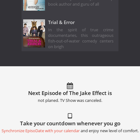
book author and guru of all
Trial & Error
In the spirit of true crime
documentaries, this outrageous
fish-out-of-water comedy centers
on brigh
Next Episode of The Jake Effect is
not planed. TV Show was canceled.
Take your countdown whenever you go
Synchronize EpisoDate with your calendar
and enjoy new level of comfort.