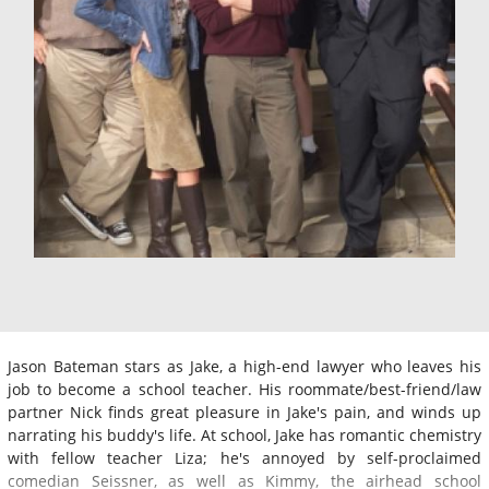
Jason Bateman stars as Jake, a high-end lawyer who leaves his
job to become a school teacher. His roommate/best-friend/law
partner Nick finds great pleasure in Jake's pain, and winds up
narrating his buddy's life. At school, Jake has romantic chemistry
with fellow teacher Liza; he's annoyed by self-proclaimed
comedian Seissner, as well as Kimmy, the airhead school