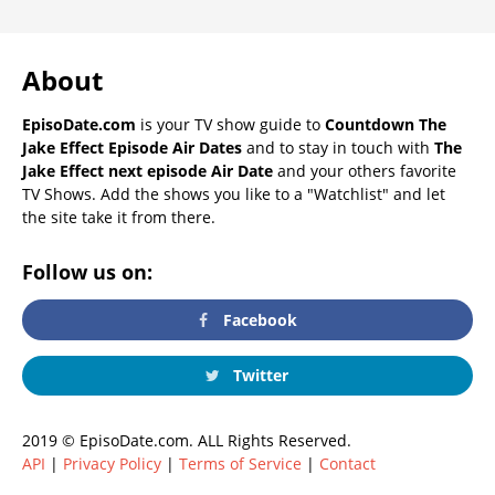
About
EpisoDate.com
is your TV show guide to
Countdown The
Jake Effect Episode Air Dates
and to stay in touch with
The
Jake Effect next episode Air Date
and your others favorite
TV Shows. Add the shows you like to a "Watchlist" and let
the site take it from there.
Follow us on:
Facebook
Twitter
2019 © EpisoDate.com. ALL Rights Reserved.
API
|
Privacy Policy
|
Terms of Service
|
Contact