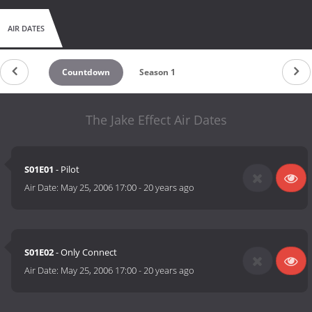
AIR DATES
Countdown
Season 1
The Jake Effect Air Dates
S01E01
- Pilot
Air Date:
May 25, 2006 17:00
-
20 years ago
S01E02
- Only Connect
Air Date:
May 25, 2006 17:00
-
20 years ago