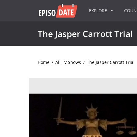
EXPLORE
COU
The Jasper Carrott Trial
Home
/
All TV Shows
/
The Jasper Carrott Trial