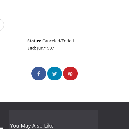
Status:
Canceled/Ended
End:
Jun/1997
You May Also Like