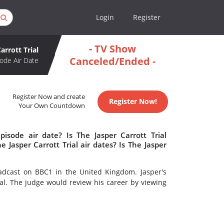
Login
Register
- TV Show
arrott Trial
Canceled/Ended -
ode Air Date
Register Now and create
Register Now!
Your Own Countdown
pisode air date? Is The Jasper Carrott Trial
Jasper Carrott Trial air dates? Is The Jasper
adcast on BBC1 in the United Kingdom. Jasper's
al. The judge would review his career by viewing