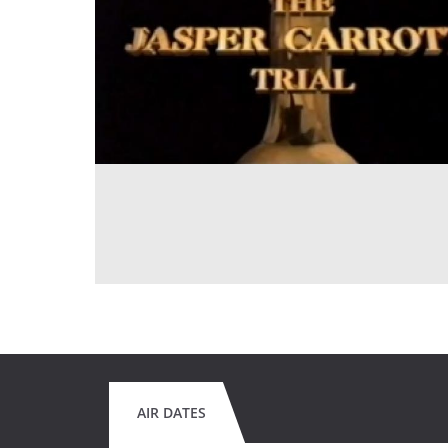
AIR DATES