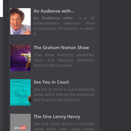
An Audience with...
An Audience with...
is a UK
entertainment television show
produced by ITV Studios, in which
a
The Graham Norton Show
Chat show featuring celebrities,
music and fabulous weirdness
from the British public.
See You in Court
See You in Court is a documentary
series which follows the emotional
and financial toll of libel act
The One Lenny Henry
The One Lenny Henry is a comedy
series which sees Lenny Henry