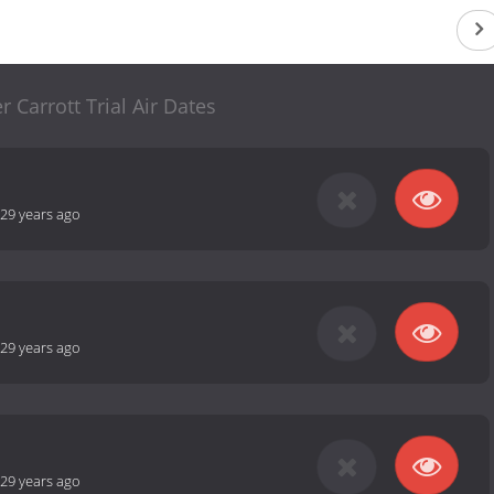
r Carrott Trial Air Dates
29 years ago
29 years ago
29 years ago