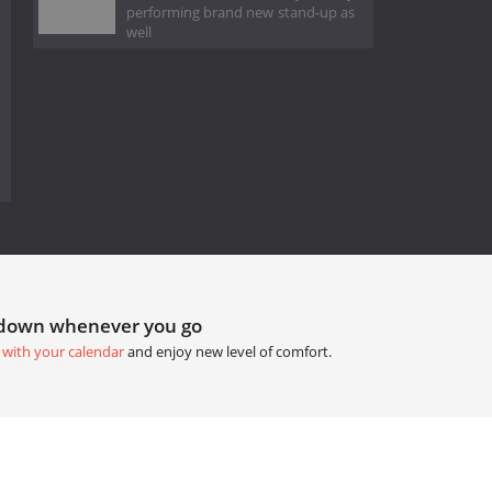
performing brand new stand-up as
well
tdown whenever you go
 with your calendar
and enjoy new level of comfort.