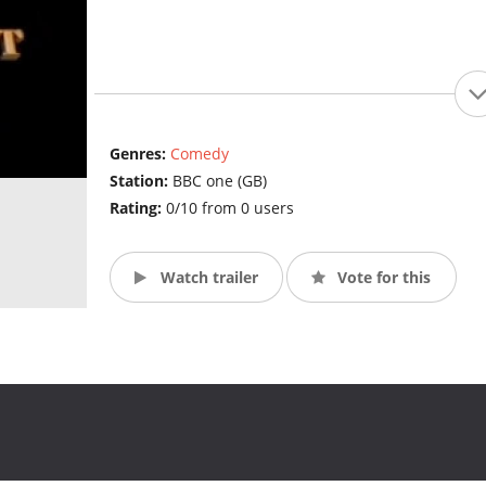
Genres:
Comedy
Station:
BBC one (GB)
Rating:
0/10 from 0 users
Watch trailer
Vote for this