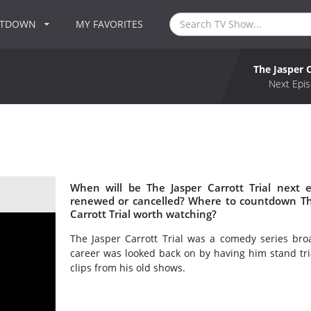
NTDOWN
MY FAVORITES
The Jasper C
Next Epis
When will be The Jasper Carrott Trial next e
renewed or cancelled? Where to countdown The 
Carrott Trial worth watching?
The Jasper Carrott Trial was a comedy series bro
career was looked back on by having him stand tri
clips from his old shows.