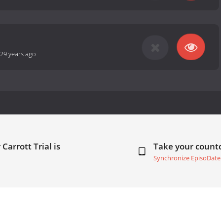
29 years ago
Carrott Trial is
Take your coun
Synchronize EpisoDate