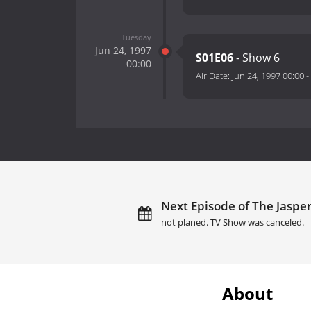
Tuesday
Jun 24, 1997
S01E06
- Show 6
00:00
Air Date:
Jun 24, 1997 00:00
-
Next Episode of The Jasper 
not planed. TV Show was canceled.
About