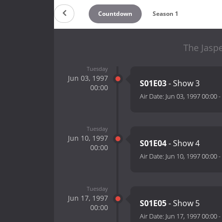
Countdown
Season 1
The Jaspe
Tuesday
Jun 03, 1997
S01E03
- Show 3
00:00
Air Date:
Jun 03, 1997 00:00
-
Tuesday
Jun 10, 1997
S01E04
- Show 4
00:00
Air Date:
Jun 10, 1997 00:00
-
Tuesday
Jun 17, 1997
S01E05
- Show 5
00:00
Air Date:
Jun 17, 1997 00:00
-