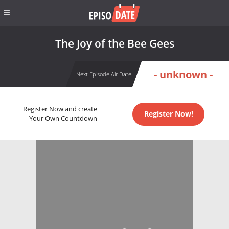
The Joy of the Bee Gees
- unknown -
Next Episode Air Date
Register Now and create
Register Now!
Your Own Countdown