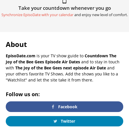
Take your countdown whenever you go
Synchronize EpisoDate with your calendar
and enjoy new level of comfort.
About
EpisoDate.com
is your TV show guide to
Countdown The
Joy of the Bee Gees Episode Air Dates
and to stay in touch
with
The Joy of the Bee Gees next episode Air Date
and
your others favorite TV Shows. Add the shows you like to a
"Watchlist" and let the site take it from there.
Follow us on:
Facebook
Twitter