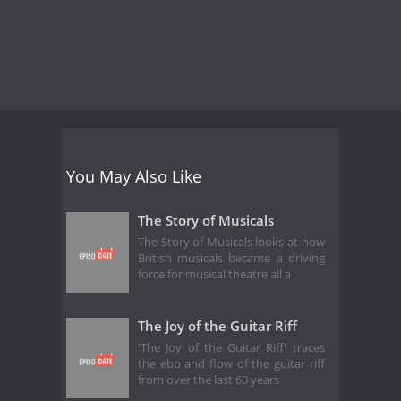
You May Also Like
The Story of Musicals
The Story of Musicals looks at how
British musicals became a driving
force for musical theatre all a
The Joy of the Guitar Riff
'The Joy of the Guitar Riff' traces
the ebb and flow of the guitar riff
from over the last 60 years