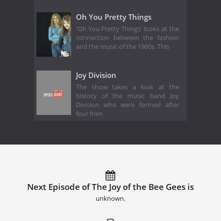
Oh You Pretty Things
'Oh You Pretty Things' looks at the
connection between the fashion
and the music of the 1960s. This
Joy Division
The show takes a look at the
history of the music band Joy
Division who were formed after
four frien
Next Episode of The Joy of the Bee Gees is
unknown.