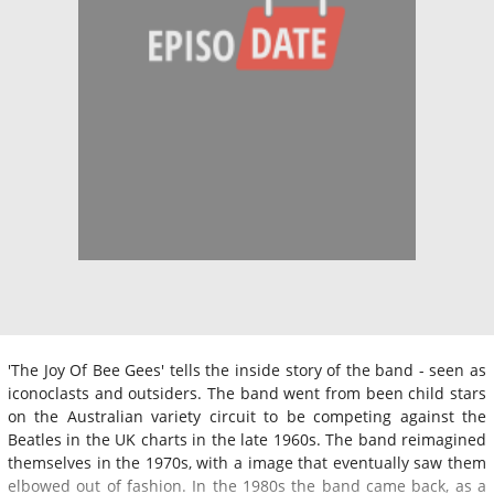
'The Joy Of Bee Gees' tells the inside story of the band - seen as
iconoclasts and outsiders. The band went from been child stars
on the Australian variety circuit to be competing against the
Beatles in the UK charts in the late 1960s. The band reimagined
themselves in the 1970s, with a image that eventually saw them
elbowed out of fashion. In the 1980s the band came back, as a