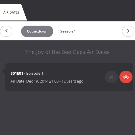
AIR DATES
Countdown
Season 1
The Joy of the Bee Gees Air Dates
S01E01
- Episode 1
Air Date:
Dec 19, 2014 21:00
-
12 years ago