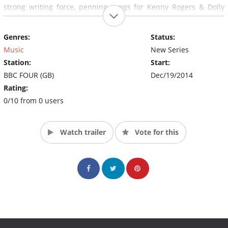
strong writing force, penning songs for Kenny Rogers & Dolly
Parton, Barbra Streisand and Diane Ross.
Genres:
Status:
Music
New Series
Station:
Start:
BBC FOUR (GB)
Dec/19/2014
Rating:
0/10 from 0 users
Watch trailer
Vote for this