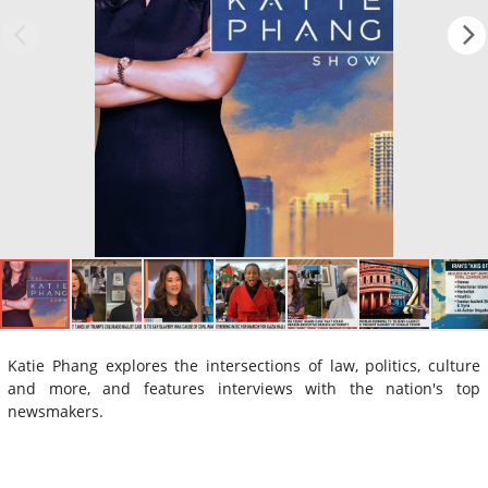
Katie Phang explores the intersections of law, politics, culture
and more, and features interviews with the nation's top
newsmakers.