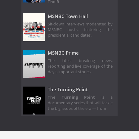
The R
MSNBC Town Hall
Sit-down interviews moderated by
MSNBC hosts, featuring the
presidential candidates.
MSNBC Prime
The latest breaking news,
reporting and live coverage of the
day's important stories.
The Turning Point
The Turning Point
is a
documentary series that will tackle
the big issues of the era — from