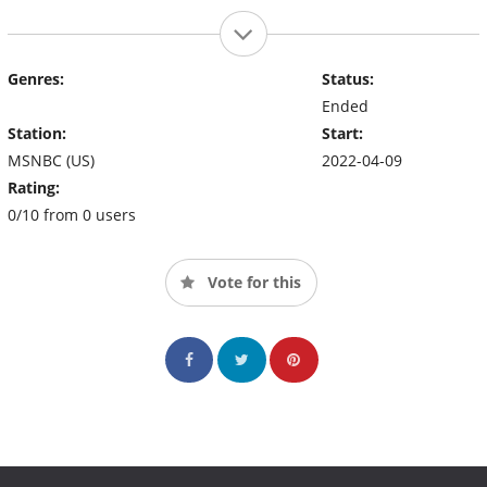
Genres:
Status:
Ended
Station:
Start:
MSNBC (US)
2022-04-09
Rating:
0/10 from 0 users
Vote for this