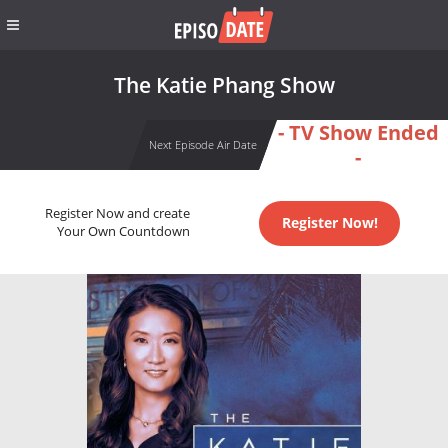
The Katie Phang Show
- TV Show Ended
Next Episode Air Date
-
Register Now and create
Register Now!
Your Own Countdown