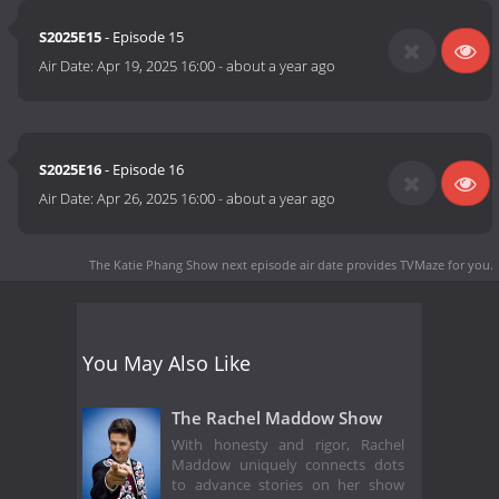
S2025E15
- Episode 15
Air Date:
Apr 19, 2025 16:00
-
about a year ago
S2025E16
- Episode 16
Air Date:
Apr 26, 2025 16:00
-
about a year ago
The Katie Phang Show next episode air date
provides TVMaze for you.
You May Also Like
The Rachel Maddow Show
With honesty and rigor, Rachel
Maddow uniquely connects dots
to advance stories on her show