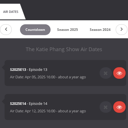
AIR DATES
Countdown
Season 2025
Season 2024
Se
The Katie Phang Show Air Dates
S2025E13
- Episode 13
Air Date:
Apr 05, 2025 16:00
-
about a year ago
S2025E14
- Episode 14
Air Date:
Apr 12, 2025 16:00
-
about a year ago