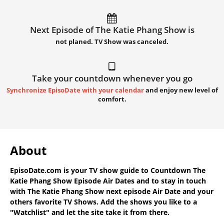
Next Episode of The Katie Phang Show is
not planed. TV Show was canceled.
Take your countdown whenever you go
Synchronize EpisoDate with your calendar
and enjoy new level of
comfort.
About
EpisoDate.com
is your TV show guide to
Countdown The
Katie Phang Show Episode Air Dates
and to stay in touch
with
The Katie Phang Show next episode Air Date
and your
others favorite TV Shows. Add the shows you like to a
"Watchlist" and let the site take it from there.