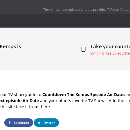
The Kemps next episode air date
provides TVMaze for you
 Kemps is
Take your coun
Synchronize EpisoDate
your TV show guide to
Countdown The Kemps Episode Air Dates
an
xt episode Air Date
and your others favorite TV Shows. Add the sh
the site take it from there.
Facebook
Twitter