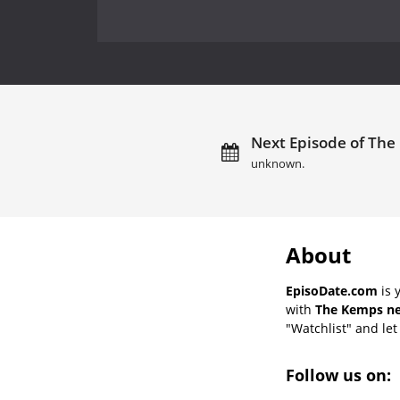
Next Episode of The
unknown.
About
EpisoDate.com
is 
with
The Kemps ne
"Watchlist" and let 
Follow us on: