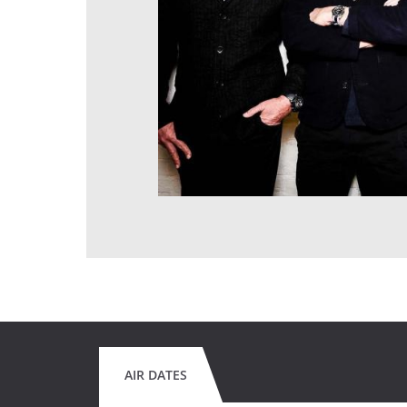
AIR DATES