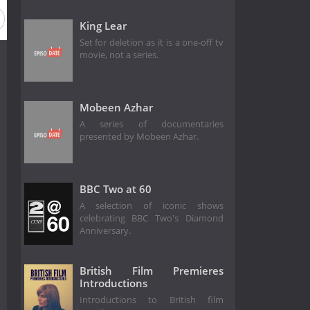
King Lear
Set for deletion as it is a one-off tv
movie, not a series.
Mobeen Azhar
A series of documentaries
presented by Mobeen Azhar.
BBC Two at 60
A selection of iconic shows
celebrating BBC Two's Diamond
Anniversary.
British Film Premieres
Introductions
Introductions to British film