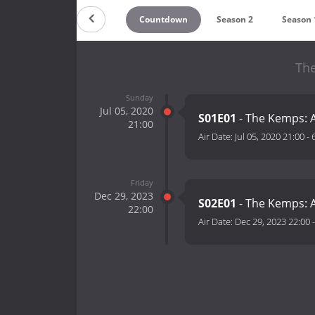
Countdown
Season 2
Season 
The
Sunday
Jul 05, 2020
S01E01
- The Kemps: A
21:00
Air Date:
Jul 05, 2020 21:00
-
Friday
Dec 29, 2023
S02E01
- The Kemps: A
22:00
Air Date:
Dec 29, 2023 22:00