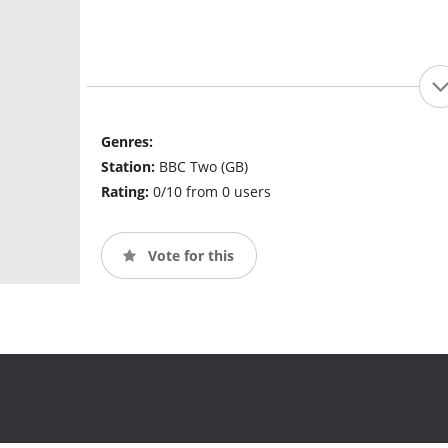
Genres:
Station:
BBC Two (GB)
Rating:
0/10 from 0 users
Vote for this