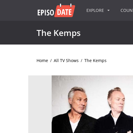
EXPLORE
COU
The Kemps
Home
/
All TV Shows
/
The Kemps