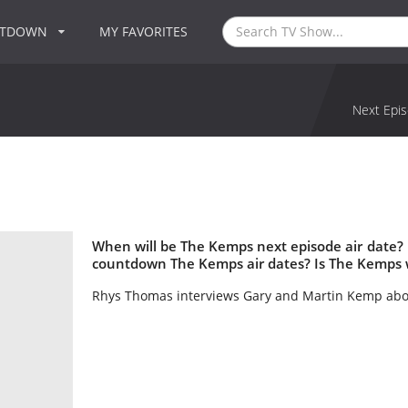
NTDOWN
MY FAVORITES
Next Epis
When will be The Kemps next episode air date?
countdown The Kemps air dates? Is The Kemps 
Rhys Thomas interviews Gary and Martin Kemp about