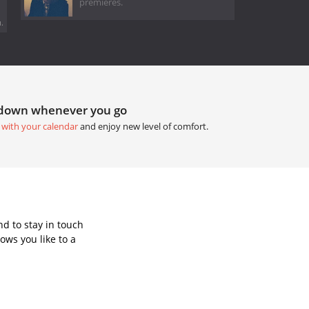
premieres.
.
tdown whenever you go
 with your calendar
and enjoy new level of comfort.
d to stay in touch
ows you like to a