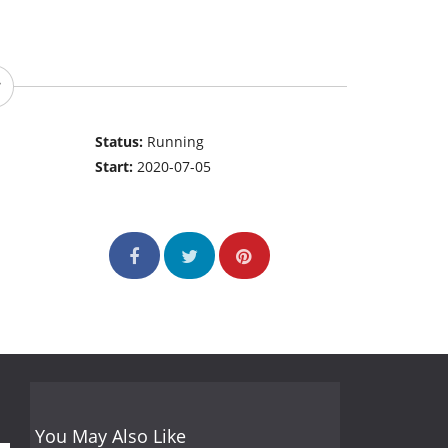
Status:
Running
Start:
2020-07-05
You May Also Like