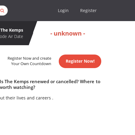
Login
Register
The Kemps
- unknown -
ode Air Date
Register Now and create
Register Now!
Your Own Countdown
 Is The Kemps renewed or cancelled? Where to
worth watching?
 their lives and careers .