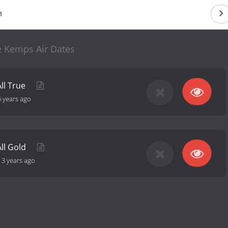
1
 Kemps Air Dates
ll True
6 years ago
ll Gold
-
3 years ago