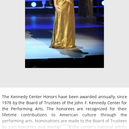
The Kennedy Center Honors have been awarded annually, since
1978 by the Board of Trustees of the John F. Kennedy Center for
the Performing Arts. The honorees are recognized for their
lifetime contributions to American culture through the
performing arts. Nominations are made to the Board of Trustees
by past honorees and members of the center's national artists