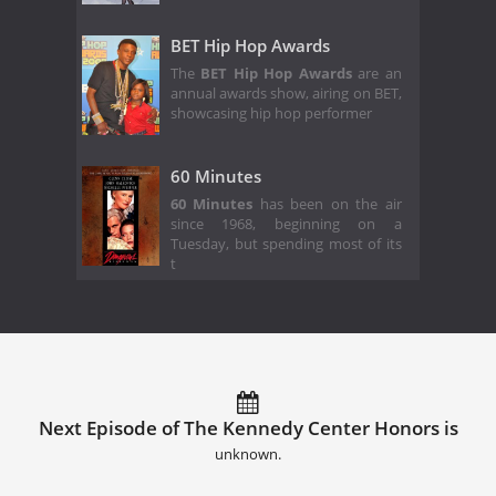
BET Hip Hop Awards
The
BET Hip Hop Awards
are an
annual awards show, airing on BET,
showcasing hip hop performer
60 Minutes
60 Minutes
has been on the air
since 1968, beginning on a
Tuesday, but spending most of its
t
Next Episode of The Kennedy Center Honors is
unknown.