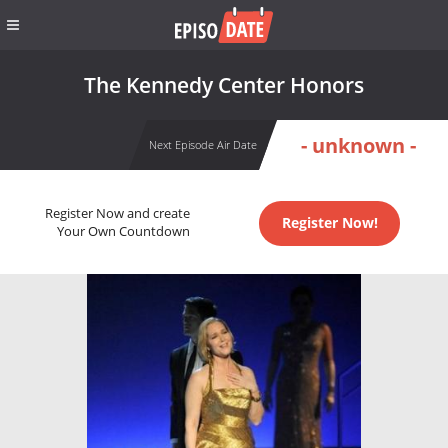
The Kennedy Center Honors
- unknown -
Next Episode Air Date
Register Now and create
Register Now!
Your Own Countdown