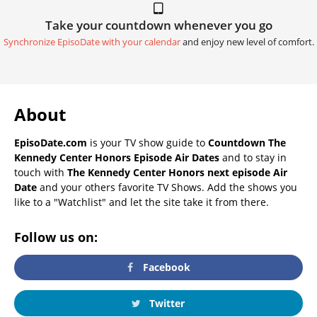
Take your countdown whenever you go
Synchronize EpisoDate with your calendar
and enjoy new level of comfort.
About
EpisoDate.com
is your TV show guide to
Countdown The
Kennedy Center Honors Episode Air Dates
and to stay in
touch with
The Kennedy Center Honors next episode Air
Date
and your others favorite TV Shows. Add the shows you
like to a "Watchlist" and let the site take it from there.
Follow us on:
Facebook
Twitter