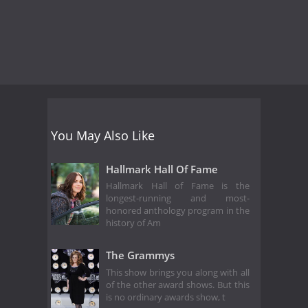
You May Also Like
Hallmark Hall Of Fame
Hallmark Hall of Fame is the
longest-running and most-
honored anthology program in the
history of Am
The Grammys
This show brings you along with all
of the other award shows. But this
is no ordinary awards show, t