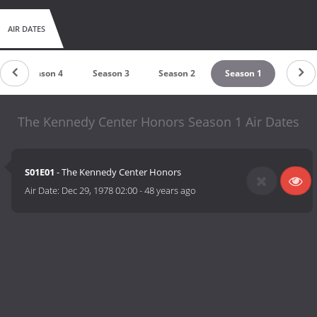
AIR DATES
Season 4
Season 3
Season 2
Season 1
The Kennedy Center Honors Season 1 Air Dates
S01E01
- The Kennedy Center Honors
Air Date:
Dec 29, 1978 02:00
-
48 years ago