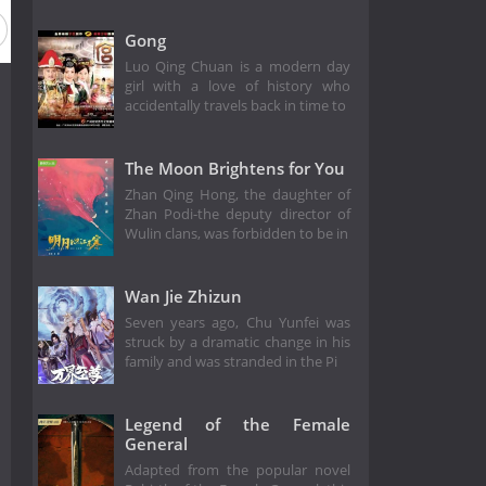
Gong
Luo Qing Chuan is a modern day
girl with a love of history who
accidentally travels back in time to
The Moon Brightens for You
Zhan Qing Hong, the daughter of
Zhan Podi-the deputy director of
Wulin clans, was forbidden to be in
Wan Jie Zhizun
Seven years ago, Chu Yunfei was
struck by a dramatic change in his
family and was stranded in the Pi
Legend of the Female
General
Adapted from the popular novel