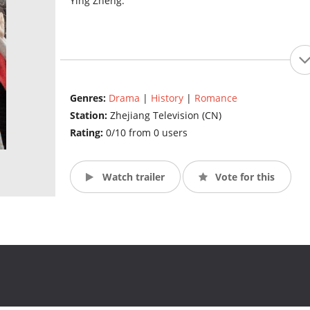
Ying Zheng.
Genres:
Drama
|
History
|
Romance
Station:
Zhejiang Television (CN)
Rating:
0/10 from 0 users
Watch trailer
Vote for this