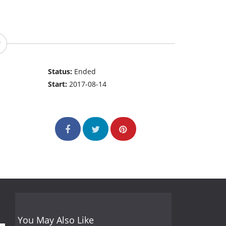
Status:
Ended
Start:
2017-08-14
You May Also Like