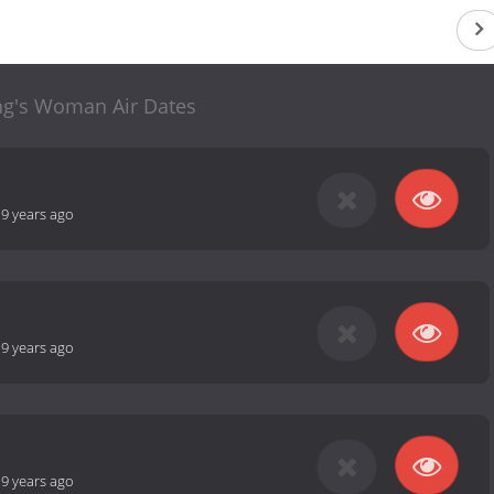
ng's Woman Air Dates
-
9 years ago
-
9 years ago
-
9 years ago