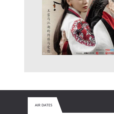
AIR DATES