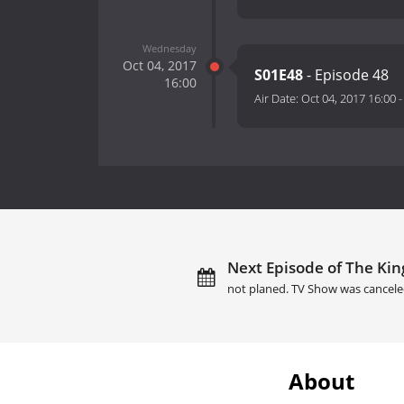
Wednesday
Oct 04, 2017
S01E48
- Episode 48
16:00
Air Date:
Oct 04, 2017 16:00
Next Episode of The Kin
not planed. TV Show was cancele
About