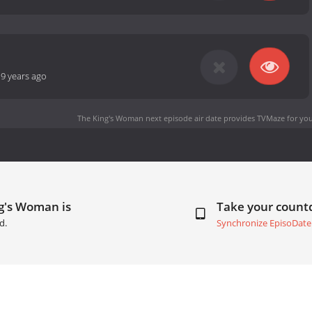
-
9 years ago
The King's Woman next episode air date
provides TVMaze for you
g's Woman is
Take your coun
d.
Synchronize EpisoDate