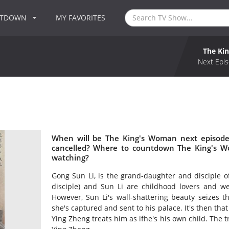
NTDOWN
MY FAVORITES
The Ki
Next Epis
When will be The King's Woman next episode
cancelled? Where to countdown The King's W
watching?
Gong Sun Li, is the grand-daughter and disciple o
disciple) and Sun Li are childhood lovers and w
However, Sun Li's wall-shattering beauty seizes t
she's captured and sent to his palace. It's then that
Ying Zheng treats him as ifhe's his own child. The t