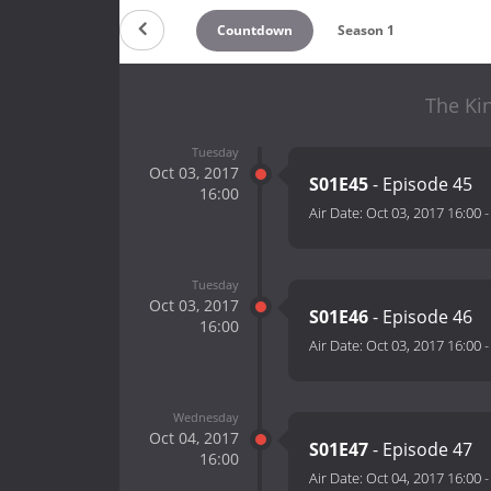
Countdown
Season 1
The Ki
Tuesday
Oct 03, 2017
S01E45
- Episode 45
16:00
Air Date:
Oct 03, 2017 16:00
Tuesday
Oct 03, 2017
S01E46
- Episode 46
16:00
Air Date:
Oct 03, 2017 16:00
Wednesday
Oct 04, 2017
S01E47
- Episode 47
16:00
Air Date:
Oct 04, 2017 16:00