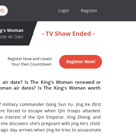
Login
Register
ng's Woman
- TV Show Ended -
ode Air Date
Register Now and create
Register Now!
Your Own Countdown
 air date? Is The King's Woman renewed or
oman air dates? Is The King's Woman worth
f military commander Gong Sun Yu. Jing Ke (first
ere forced to escape when Qin troops attacked.
he interest of the Qin Emperor, Ying Zheng, and
 she discovers she's pregnant with Jing Ke's child.
ragic day arrives when Jing Ke tries to assassinate