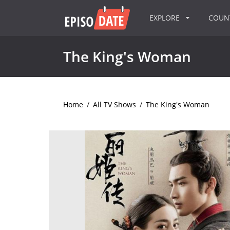
EXPLORE
COU
The King's Woman
Home
/
All TV Shows
/
The King's Woman