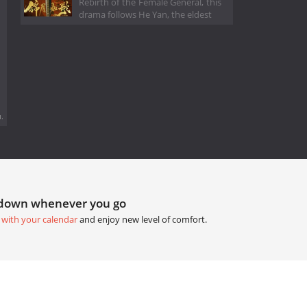
Rebirth of the Female General, this
drama follows He Yan, the eldest
.
tdown whenever you go
 with your calendar
and enjoy new level of comfort.