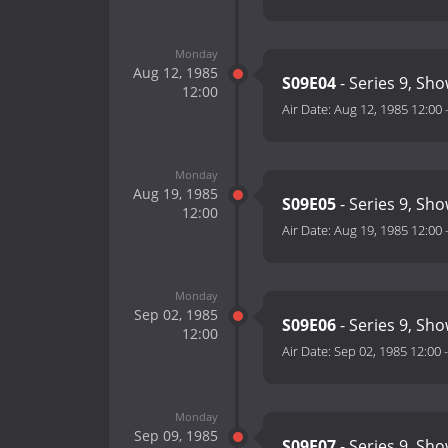
Monday
Aug 12, 1985
S09E04
- Series 9, Sho
12:00
Air Date:
Aug 12, 1985 12:00
Monday
Aug 19, 1985
S09E05
- Series 9, Sho
12:00
Air Date:
Aug 19, 1985 12:00
Monday
Sep 02, 1985
S09E06
- Series 9, Sho
12:00
Air Date:
Sep 02, 1985 12:00
Monday
Sep 09, 1985
S09E07
- Series 9, Sho