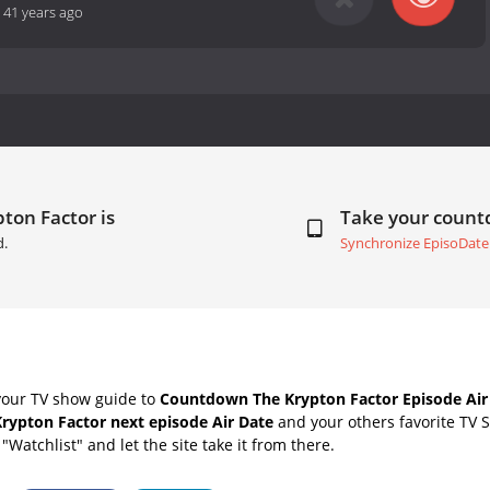
-
41 years ago
ton Factor is
Take your coun
d.
Synchronize EpisoDate
your TV show guide to
Countdown The Krypton Factor Episode Air
rypton Factor next episode Air Date
and your others favorite TV 
"Watchlist" and let the site take it from there.