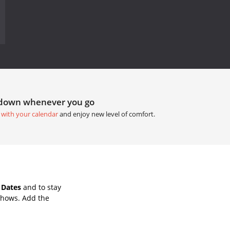
tdown whenever you go
 with your calendar
and enjoy new level of comfort.
 Dates
and to stay
Shows. Add the