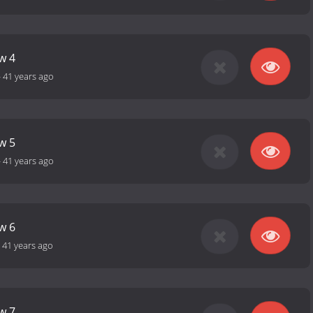
w 4
-
41 years ago
w 5
-
41 years ago
w 6
-
41 years ago
w 7