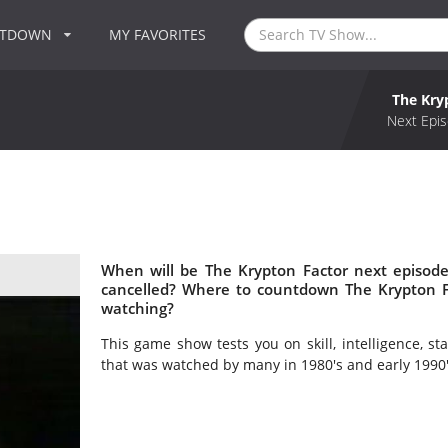
NTDOWN
MY FAVORITES
The Kry
Next Epis
When will be The Krypton Factor next episode
cancelled? Where to countdown The Krypton Fa
watching?
This game show tests you on skill, intelligence, 
that was watched by many in 1980's and early 1990