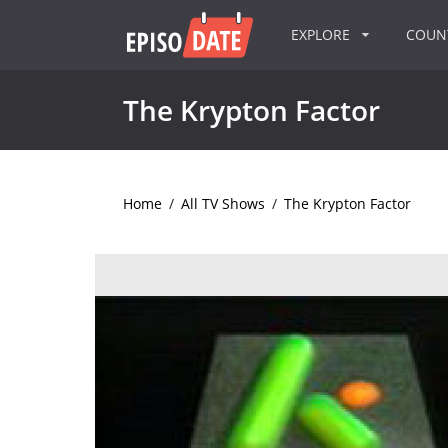
EXPLORE
COU
The Krypton Factor
Home
/
All TV Shows
/
The Krypton Factor