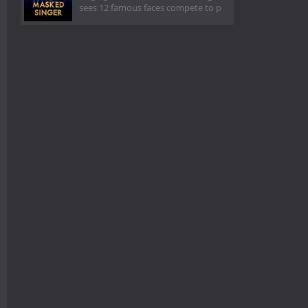
sees 12 famous faces compete to p