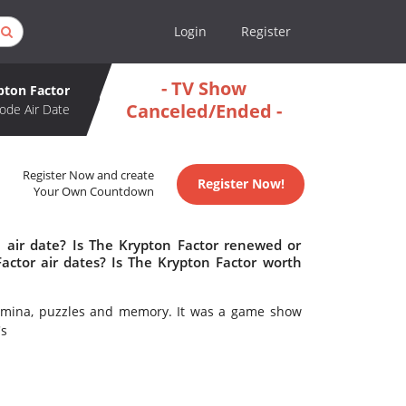
Login
Register
- TV Show
pton Factor
Canceled/Ended -
ode Air Date
Register Now and create
Register Now!
Your Own Countdown
 air date? Is The Krypton Factor renewed or
ctor air dates? Is The Krypton Factor worth
stamina, puzzles and memory. It was a game show
's