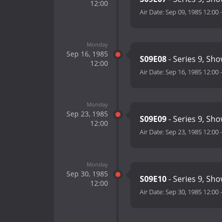
12:00
Air Date:
Sep 09, 1985 12:00
Monday
Sep 16, 1985
S09E08
- Series 9, Sho
12:00
Air Date:
Sep 16, 1985 12:00
Monday
Sep 23, 1985
S09E09
- Series 9, Sho
12:00
Air Date:
Sep 23, 1985 12:00
Monday
Sep 30, 1985
S09E10
- Series 9, Sh
12:00
Air Date:
Sep 30, 1985 12:00