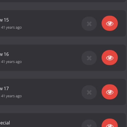
ow 15
-
41 years ago
ow 16
-
41 years ago
ow 17
-
41 years ago
ecial