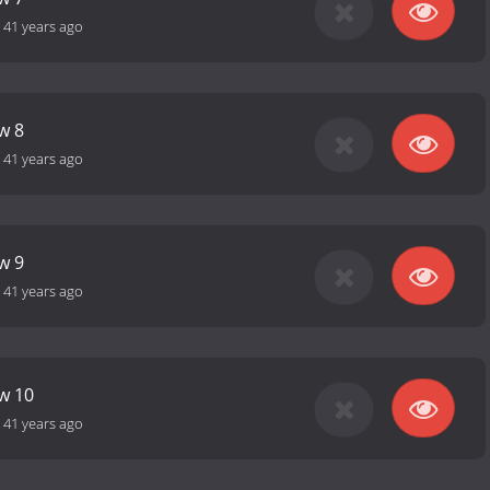
-
41 years ago
w 8
-
41 years ago
w 9
-
41 years ago
ow 10
-
41 years ago