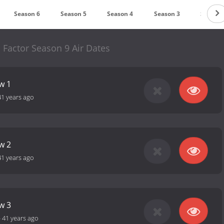
Season 6
Season 5
Season 4
Season 3
Season 
 Factor Season 9 Air Dates
w 1
41 years ago
w 2
41 years ago
w 3
-
41 years ago