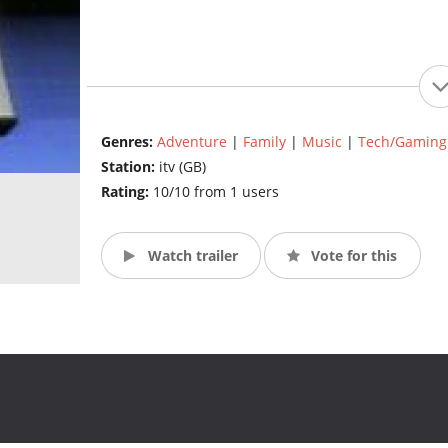
Genres:
Adventure
|
Family
|
Music
|
Tech/Gaming
Station:
itv (GB)
Rating:
10/10 from 1 users
Watch trailer
Vote for this