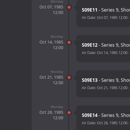
Monday
Oct 07, 1985
S09E11
- Series 9, Sh
12:00
Air Date:
Oct 07, 1985 12:00
Monday
Oct 14, 1985
S09E12
- Series 9, Sh
12:00
Air Date:
Oct 14, 1985 12:00
Monday
Oct 21, 1985
S09E13
- Series 9, Sh
12:00
Air Date:
Oct 21, 1985 12:00
Monday
Oct 28, 1985
S09E14
- Series 9, Sh
12:00
Air Date:
Oct 28, 1985 12:00