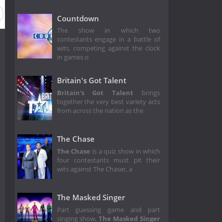
2
Season 1
Countdown
The show in which two
contestants engage in a battle of
wits, competing against the clock
in games o
Britain's Got Talent
Britain's Got Talent
brings
together the very best variety acts
from across the nation as the
The Chase
The Chase
is a quiz show in which
four contestants must pit their
wits against The Chaser, a
The Masked Singer
Part guessing game and part
singing show,
The Masked Singer