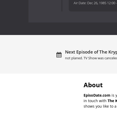
Air Date:
Dec 26, 1985 12:00
Next Episode of The Kryp
not planed. TV Show was cancele
About
EpisoDate.com
is 
in touch with
The K
shows you like to a 