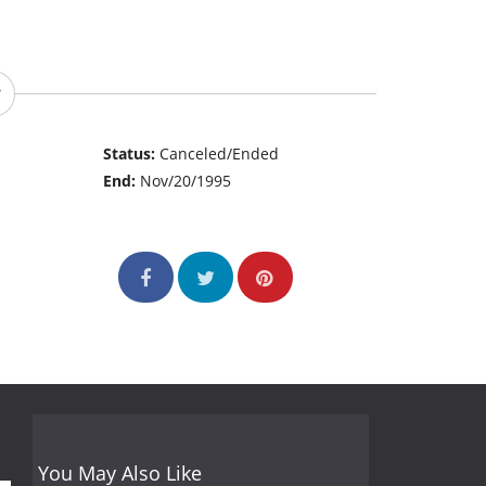
Status:
Canceled/Ended
End:
Nov/20/1995
You May Also Like