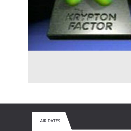
AIR DATES