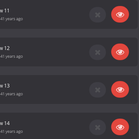
ow 11
-
41 years ago
ow 12
-
41 years ago
ow 13
-
41 years ago
ow 14
-
41 years ago