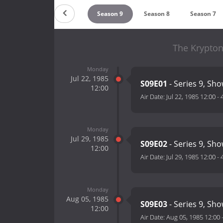
Season 11
Season 10
Season 9
Season 8
Season 7
The Krypton
Monday
Jul 22, 1985
S09E01
- Series 9, Sho
12:00
Air Date:
Jul 22, 1985 12:00
-
Monday
Jul 29, 1985
S09E02
- Series 9, Sho
12:00
Air Date:
Jul 29, 1985 12:00
-
Monday
Aug 05, 1985
S09E03
- Series 9, Sho
12:00
Air Date:
Aug 05, 1985 12:00