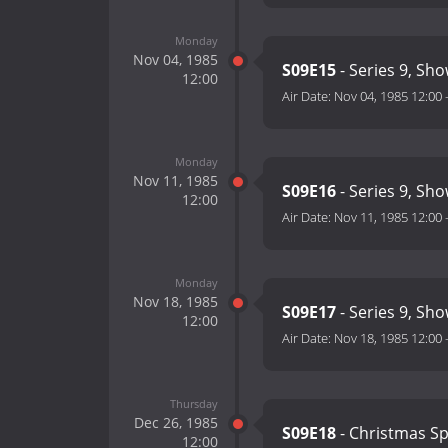
Monday
Nov 04, 1985
S09E15
- Series 9, Sh
12:00
Air Date:
Nov 04, 1985 12:00
Monday
Nov 11, 1985
S09E16
- Series 9, Sh
12:00
Air Date:
Nov 11, 1985 12:00
Monday
Nov 18, 1985
S09E17
- Series 9, Sh
12:00
Air Date:
Nov 18, 1985 12:00
Thursday
Dec 26, 1985
S09E18
- Christmas Sp
12:00