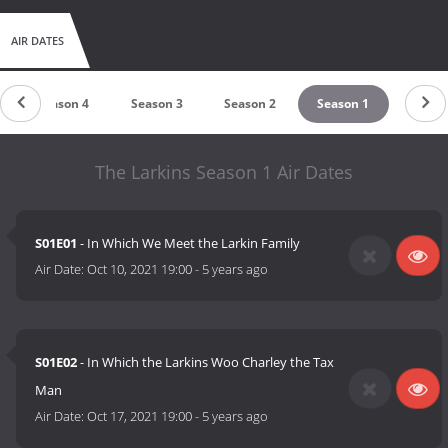
AIR DATES
Season 4
Season 3
Season 2
Season 1
The Larkins Season 1 Air Dates
S01E01
- In Which We Meet the Larkin Family
Air Date:
Oct 10, 2021 19:00
-
5 years ago
S01E02
- In Which the Larkins Woo Charley the Tax
Man
Air Date:
Oct 17, 2021 19:00
-
5 years ago