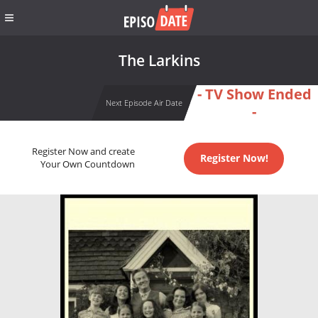
The Larkins
- TV Show Ended
Next Episode Air Date
-
Register Now and create
Register Now!
Your Own Countdown