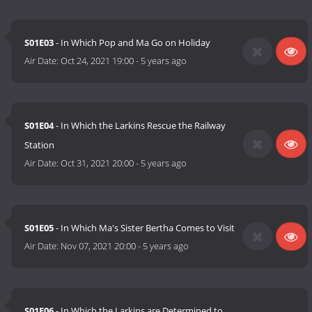
S01E03
- In Which Pop and Ma Go on Holiday
Air Date:
Oct 24, 2021 19:00
-
5 years ago
S01E04
- In Which the Larkins Rescue the Railway
Station
Air Date:
Oct 31, 2021 20:00
-
5 years ago
S01E05
- In Which Ma's Sister Bertha Comes to Visit
Air Date:
Nov 07, 2021 20:00
-
5 years ago
S01E06
- In Which the Larkins are Determined to