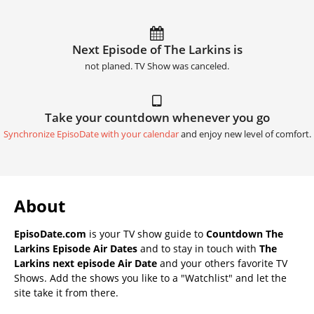
Next Episode of The Larkins is
not planed. TV Show was canceled.
Take your countdown whenever you go
Synchronize EpisoDate with your calendar
and enjoy new level of comfort.
About
EpisoDate.com
is your TV show guide to
Countdown The
Larkins Episode Air Dates
and to stay in touch with
The
Larkins next episode Air Date
and your others favorite TV
Shows. Add the shows you like to a "Watchlist" and let the
site take it from there.