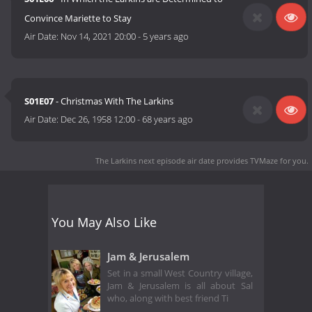
Convince Mariette to Stay
Air Date:
Nov 14, 2021 20:00
-
5 years ago
S01E07
- Christmas With The Larkins
Air Date:
Dec 26, 1958 12:00
-
68 years ago
The Larkins next episode air date
provides TVMaze for you.
You May Also Like
Jam & Jerusalem
Set in a small West Country village,
Jam & Jerusalem is all about Sal
who, along with best friend Ti