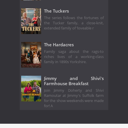
The Tuckers
The series follows the fortunes of
the Tucker family, a close-knit,
extended family of ‘loveable r
The Hardacres
Family saga about the rags-to
riches lives of a working-class
family in 1890s Yorkshire.
Jimmy and Shivi's
Farmhouse Breakfast
Join Jimmy Doherty and Shivi
Ramoutar at Jimmy's Suffolk farm
for the show weekends were made
for! A