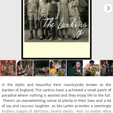
In the idyllic and beautiful Kent countryside, known as the
Garden of England, The Larkins have a achieved a small patch of
paradise where nothing is wasted and they enjoy life to the full.
There's an overwhelming sense of plenty in their lives and a lot
of joy and raucous laughter, as Ma Larkin provides a seemingly
endless supply of delicious, hearty meals. And no matter what