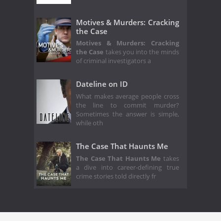
Motives & Murders: Cracking
the Case
Motives & Murders: Cracking
the Case
takes you into the minds
of criminal investigators a
Dateline on ID
What makes average people cross
the line to commit murder?
Sometimes the answer is simple,
while oth
The Case That Haunts Me
The Case That Haunts Me
takes
a dive into career-defining true
crime stories told directly fr