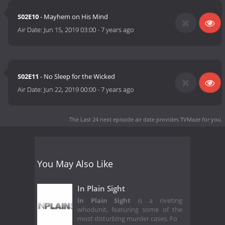
S02E10
- Mayhem on His Mind
Air Date:
Jun 15, 2019 03:00
-
7 years ago
S02E11
- No Sleep for the Wicked
Air Date:
Jun 22, 2019 00:00
-
7 years ago
The Last 24 next episode air date
provides TVMaze for you.
You May Also Like
In Plain Sight
In Plain Sight
is a riveting
whodunit, featuring some of the
most disturbing murder cases. Fo