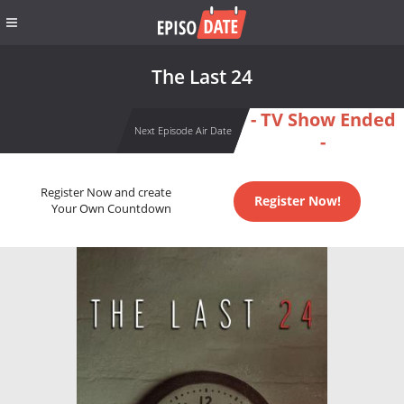
The Last 24
- TV Show Ended
Next Episode Air Date
-
Register Now and create
Register Now!
Your Own Countdown