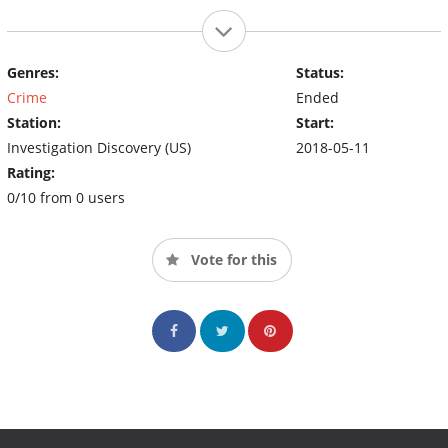
Genres:
Status:
Crime
Ended
Station:
Start:
Investigation Discovery (US)
2018-05-11
Rating:
0/10 from 0 users
Vote for this