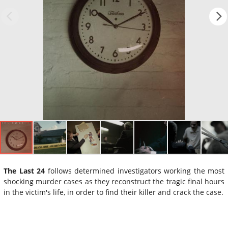
The Last 24
follows determined investigators working the most
shocking murder cases as they reconstruct the tragic final hours
in the victim's life, in order to find their killer and crack the case.