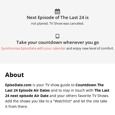
Next Episode of The Last 24 is
not planed. TV Show was canceled.
Take your countdown whenever you go
Synchronize EpisoDate with your calendar
and enjoy new level of comfort.
About
EpisoDate.com
is your TV show guide to
Countdown The
Last 24 Episode Air Dates
and to stay in touch with
The Last
24 next episode Air Date
and your others favorite TV Shows.
Add the shows you like to a "Watchlist" and let the site take
it from there.