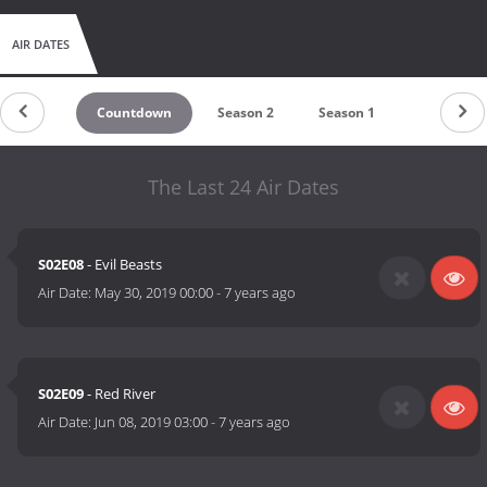
AIR DATES
Countdown
Season 2
Season 1
The Last 24 Air Dates
S02E08
- Evil Beasts
Air Date:
May 30, 2019 00:00
-
7 years ago
S02E09
- Red River
Air Date:
Jun 08, 2019 03:00
-
7 years ago