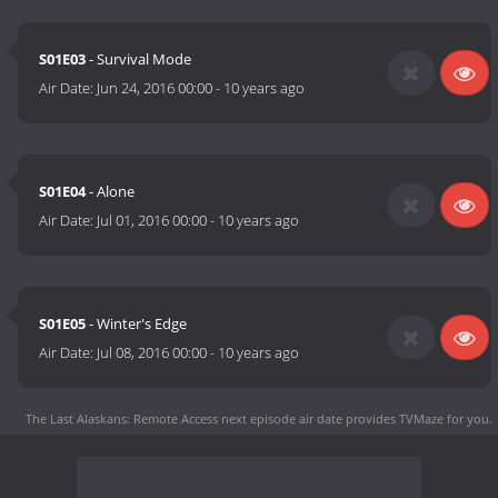
S01E03
- Survival Mode
Air Date:
Jun 24, 2016 00:00
-
10 years ago
S01E04
- Alone
Air Date:
Jul 01, 2016 00:00
-
10 years ago
S01E05
- Winter's Edge
Air Date:
Jul 08, 2016 00:00
-
10 years ago
The Last Alaskans: Remote Access next episode air date
provides TVMaze for you.