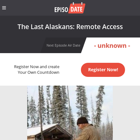
The Last Alaskans: Remote Access
- unknown -
Next Episode Air Date
Register Now and create
Register Now!
Your Own Countdown