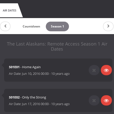
AIR DATES
Countdown
Season 1
The Last Alaskans: Remote Access Season 1 Air
Dates
S01E01
- Home Again
Air Date:
Jun 10, 2016 00:00
-
10 years ago
S01E02
- Only the Strong
Air Date:
Jun 17, 2016 00:00
-
10 years ago