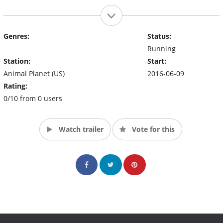
Genres:
Status:
Running
Station:
Start:
Animal Planet (US)
2016-06-09
Rating:
0/10 from 0 users
Watch trailer
Vote for this