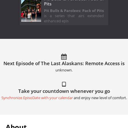
Pits
Pit Bulls & Parolees: Pack of Pits
is a series that airs extended
enhanced epis
Next Episode of The Last Alaskans: Remote Access is
unknown.
Take your countdown whenever you go
Synchronize EpisoDate with your calendar
and enjoy new level of comfort.
About