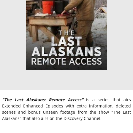
"
The Last Alaskans: Remote Access"
is a series that airs
Extended Enhanced Episodes with extra information, deleted
scenes and bonus unseen footage from the show "The Last
Alaskans" that also airs on the Discovery Channel.