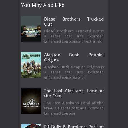
You May Also Like
Diesel Brothers: Trucked
Out
Diesel Brothers: Trucked Out
is
a series that airs Extended
Enhanced Episodes with extra info
Alaskan Bush People:
Origins
Alaskan Bush People: Origins
is
a series that airs extended
enhanced episodes with
The Last Alaskans: Land of
the Free
The Last Alaskans: Land of the
Free
is a series that airs Extended
Enhanced Episode
Pit Bulls & Parolees: Pack of