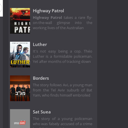
Highway Patrol
Highway Patrol
takes a rare fly-
on-the-wall glimpse into the
working lives of the Australian
Luther
It's not easy being a cop. Théo
Luther is a formidable policeman.
Yet after months of tracking down
Borders
The story follows Avi, a young man
from the Tel Aviv suburb of Bat
Yam, who finds himself embroiled
Sat Suea
The story of a young policeman
who was falsely accused of a crime