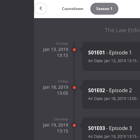
Countdown
Season 1
The Law Enfo
Sunday
Jan 13, 2019
S01E01
- Episode 1
13:15
Air Date:
Jan 13, 2019 13:15
-
Friday
Jan 18, 2019
S01E02
- Episode 2
13:05
Air Date:
Jan 18, 2019 13:05
-
Saturday
Jan 19, 2019
S01E03
- Episode 3
13:15
Air Date:
Jan 19, 2019 13:15
-