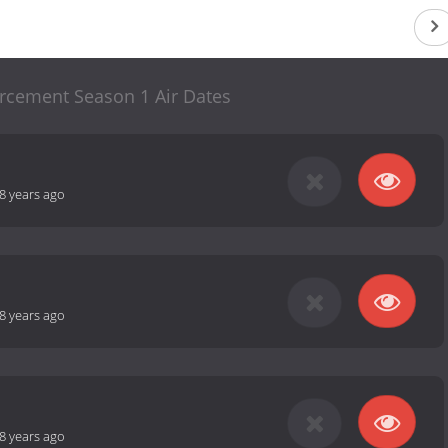
rcement Season 1 Air Dates
8 years ago
8 years ago
8 years ago