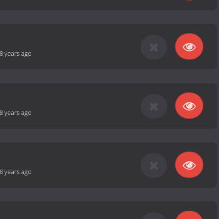
8 years ago
8 years ago
8 years ago