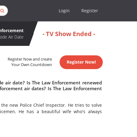
Login
Register
nforcement
- TV Show Ended -
ode Air Date
Register Now and create
Register Now!
Your Own Countdown
de air date? Is The Law Enforcement renewed
forcement air dates? Is The Law Enforcement
the new Police Chief Inspector. He tries to solve
icemen. He has a beautiful wife who's always