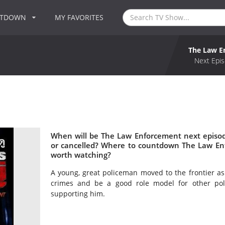
NTDOWN
MY FAVORITES
The Law E
Next Epis
When will be The Law Enforcement next episo
or cancelled? Where to countdown The Law En
worth watching?
A young, great policeman moved to the frontier as 
crimes and be a good role model for other pol
supporting him.