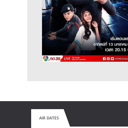
AIR DATES