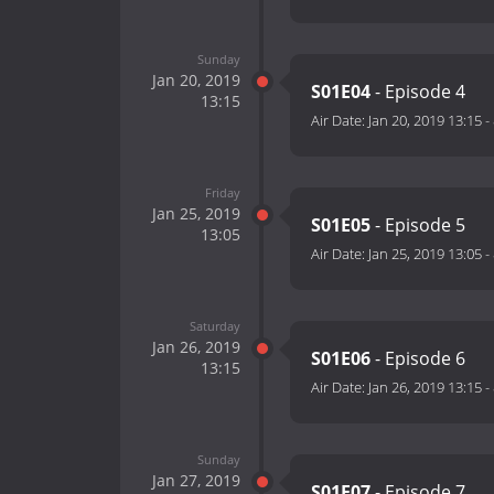
Sunday
Jan 20, 2019
S01E04
- Episode 4
13:15
Air Date:
Jan 20, 2019 13:15
-
Friday
Jan 25, 2019
S01E05
- Episode 5
13:05
Air Date:
Jan 25, 2019 13:05
-
Saturday
Jan 26, 2019
S01E06
- Episode 6
13:15
Air Date:
Jan 26, 2019 13:15
-
Sunday
Jan 27, 2019
S01E07
- Episode 7