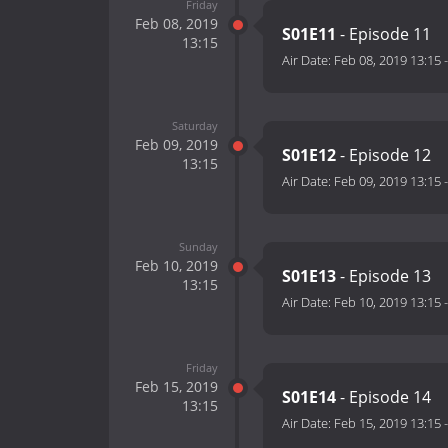
Friday
Feb 08, 2019
S01E11
- Episode 11
13:15
Air Date:
Feb 08, 2019 13:15
Saturday
Feb 09, 2019
S01E12
- Episode 12
13:15
Air Date:
Feb 09, 2019 13:15
Sunday
Feb 10, 2019
S01E13
- Episode 13
13:15
Air Date:
Feb 10, 2019 13:15
Friday
Feb 15, 2019
S01E14
- Episode 14
13:15
Air Date:
Feb 15, 2019 13:15