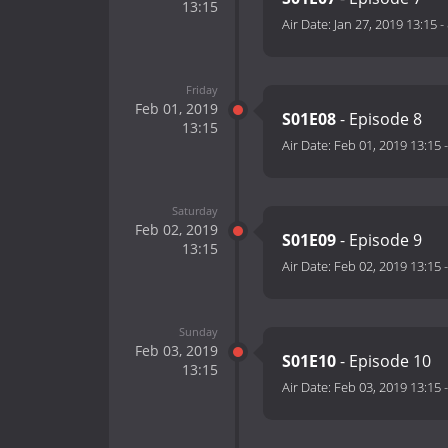
13:15
Air Date:
Jan 27, 2019 13:15
-
Friday
Feb 01, 2019
S01E08
- Episode 8
13:15
Air Date:
Feb 01, 2019 13:15
Saturday
Feb 02, 2019
S01E09
- Episode 9
13:15
Air Date:
Feb 02, 2019 13:15
Sunday
Feb 03, 2019
S01E10
- Episode 10
13:15
Air Date:
Feb 03, 2019 13:15