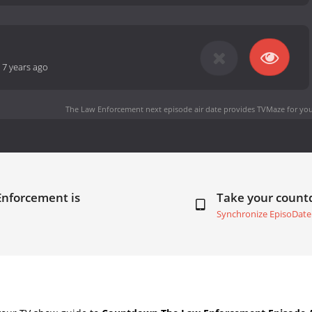
-
7 years ago
The Law Enforcement next episode air date
provides TVMaze for you
Enforcement is
Take your coun
Synchronize EpisoDate