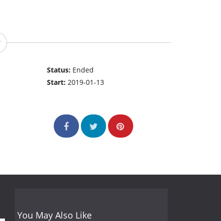
Status:
Ended
Start:
2019-01-13
You May Also Like