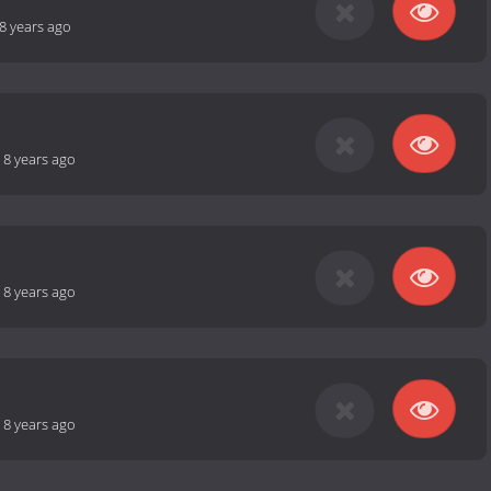
8 years ago
-
8 years ago
-
8 years ago
-
8 years ago