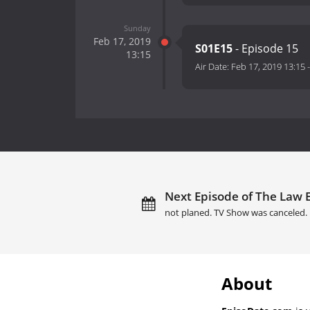
Sunday
Feb 17, 2019
S01E15
- Episode 15
13:15
Air Date:
Feb 17, 2019 13:15
Next Episode of The Law 
not planed. TV Show was canceled.
About