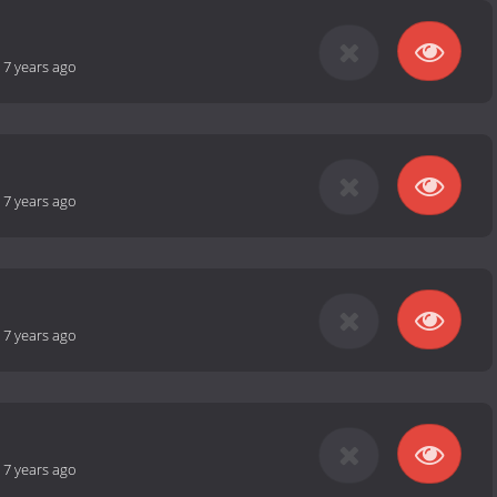
-
7 years ago
-
7 years ago
-
7 years ago
-
7 years ago