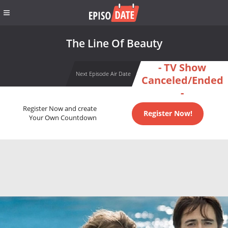
The Line Of Beauty
- TV Show
Next Episode Air Date
Canceled/Ended
-
Register Now and create
Register Now!
Your Own Countdown