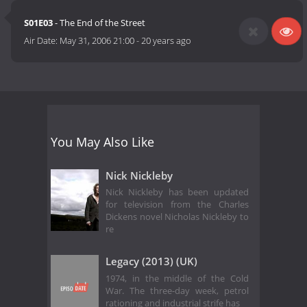
S01E03
- The End of the Street
Air Date:
May 31, 2006 21:00
-
20 years ago
You May Also Like
Nick Nickleby
Nick Nickleby has been updated
for television from the Charles
Dickens novel Nicholas Nickleby to
re
Legacy (2013) (UK)
1974, in the middle of the Cold
War. The three-day week, petrol
rationing and industrial strife has