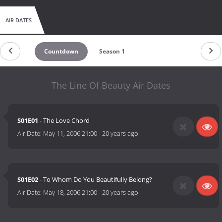
AIR DATES
Countdown
Season 1
The Line Of Beauty Air Dates
S01E01
- The Love Chord
Air Date:
May 11, 2006 21:00
-
20 years ago
S01E02
- To Whom Do You Beautifully Belong?
Air Date:
May 18, 2006 21:00
-
20 years ago