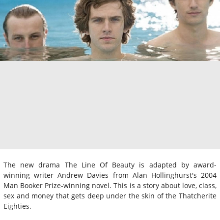
The new drama The Line Of Beauty is adapted by award-
winning writer Andrew Davies from Alan Hollinghurst's 2004
Man Booker Prize-winning novel. This is a story about love, class,
sex and money that gets deep under the skin of the Thatcherite
Eighties.