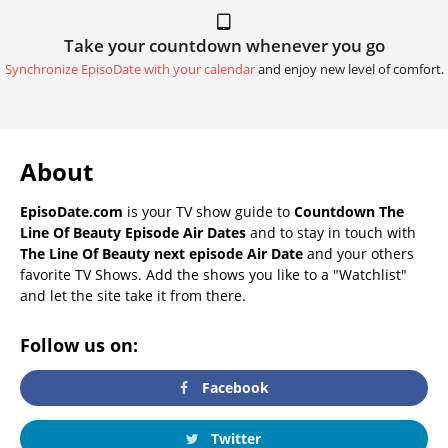
Take your countdown whenever you go
Synchronize EpisoDate with your calendar
and enjoy new level of comfort.
About
EpisoDate.com
is your TV show guide to
Countdown The
Line Of Beauty Episode Air Dates
and to stay in touch with
The Line Of Beauty next episode Air Date
and your others
favorite TV Shows. Add the shows you like to a "Watchlist"
and let the site take it from there.
Follow us on:
Facebook
Twitter