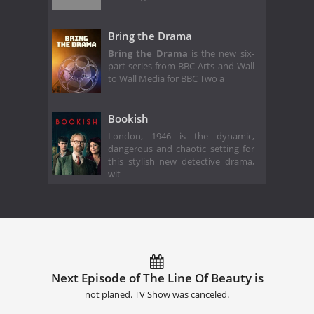
Bring the Drama
Bring the Drama
is the new six-
part series from BBC Arts and Wall
to Wall Media for BBC Two a
Bookish
London, 1946 is the dynamic,
dangerous and chaotic setting for
this stylish new detective drama,
wit
Next Episode of The Line Of Beauty is
not planed. TV Show was canceled.