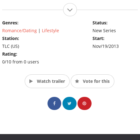
Genres:
Status:
Romance/Dating
|
Lifestyle
New Series
Station:
Start:
TLC (US)
Nov/19/2013
Rating:
0/10 from 0 users
Watch trailer
Vote for this