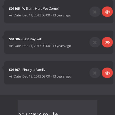
S01E05
- William, Here We Come!
Air Date:
Dec 11, 2013 03:00
-
13 years ago
S01E06
- Best Day Yet!
Air Date:
Dec 11, 2013 03:00
-
13 years ago
S01E07
- Finally a Family
Air Date:
Dec 18, 2013 03:00
-
13 years ago
You May Also Like