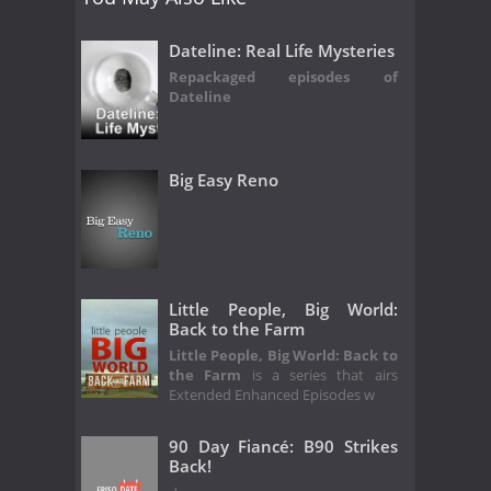
Dateline: Real Life Mysteries
Repackaged episodes of
Dateline
Big Easy Reno
Little People, Big World:
Back to the Farm
Little People, Big World: Back to
the Farm
is a series that airs
Extended Enhanced Episodes w
90 Day Fiancé: B90 Strikes
Back!