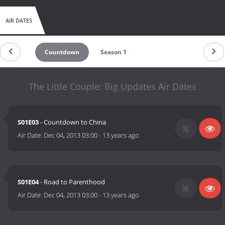
AIR DATES
Countdown
Season 1
The Little Couple: Big Updates Air Dates
S01E03
- Countdown to China
Air Date:
Dec 04, 2013 03:00
-
13 years ago
S01E04
- Road to Parenthood
Air Date:
Dec 04, 2013 03:00
-
13 years ago