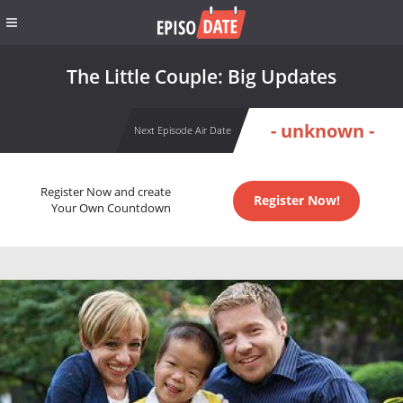
The Little Couple: Big Updates
- unknown -
Next Episode Air Date
Register Now and create
Register Now!
Your Own Countdown