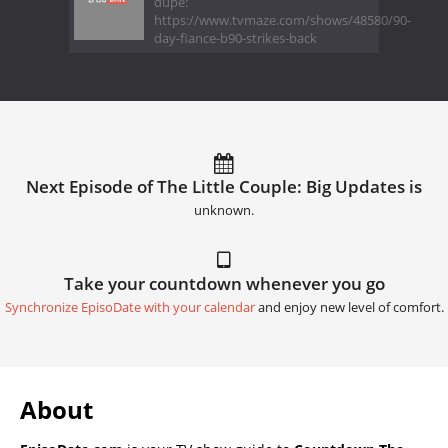
dupe:
https://www.tvmaze.com/shows/48580/90-
day-fiance-b90-strikes-back
Next Episode of The Little Couple: Big Updates is
unknown.
Take your countdown whenever you go
Synchronize EpisoDate with your calendar
and enjoy new level of comfort.
About