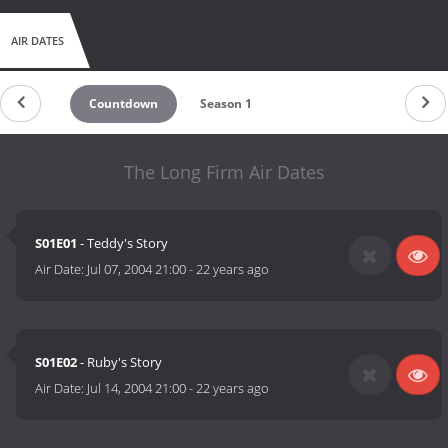
AIR DATES
Countdown
Season 1
The Long Firm Air Dates
S01E01
- Teddy's Story
Air Date:
Jul 07, 2004 21:00
-
22 years ago
S01E02
- Ruby's Story
Air Date:
Jul 14, 2004 21:00
-
22 years ago