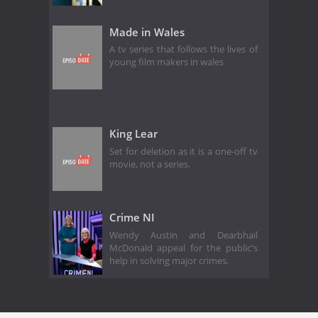
Made in Wales
A tv series that follows the lives of
young film makers in wales
King Lear
Set for deletion as it is a one-off tv
movie, not a series.
Crime NI
Wendy Austin and Dearbhail
McDonald appeal for the public's
help in solving major crimes.