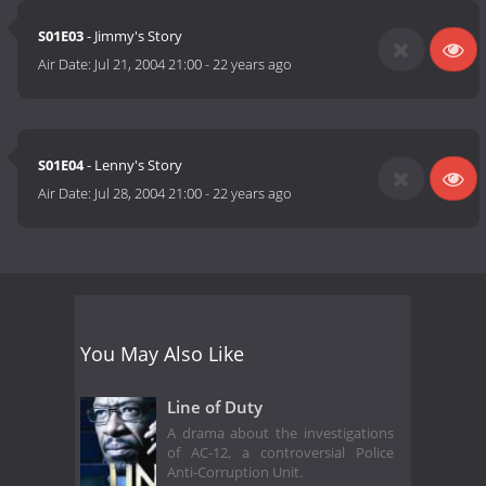
S01E03
- Jimmy's Story
Air Date:
Jul 21, 2004 21:00
-
22 years ago
S01E04
- Lenny's Story
Air Date:
Jul 28, 2004 21:00
-
22 years ago
You May Also Like
Line of Duty
A drama about the investigations
of AC-12, a controversial Police
Anti-Corruption Unit.