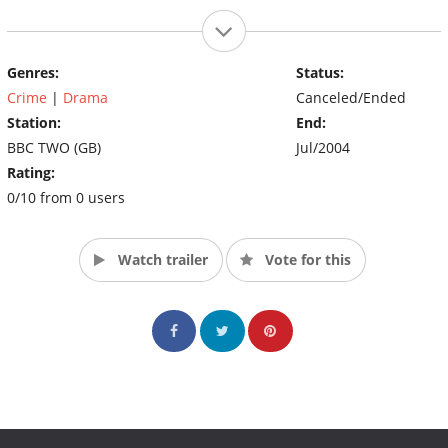
Genres:
Status:
Crime
|
Drama
Canceled/Ended
Station:
End:
BBC TWO (GB)
Jul/2004
Rating:
0/10 from 0 users
Watch trailer
Vote for this