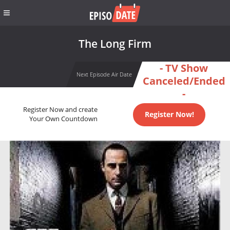
The Long Firm
- TV Show
Next Episode Air Date
Canceled/Ended
-
Register Now and create
Register Now!
Your Own Countdown