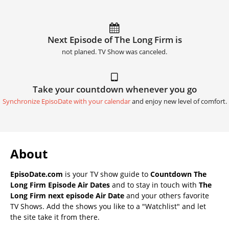
Next Episode of The Long Firm is
not planed. TV Show was canceled.
Take your countdown whenever you go
Synchronize EpisoDate with your calendar
and enjoy new level of comfort.
About
EpisoDate.com
is your TV show guide to
Countdown The
Long Firm Episode Air Dates
and to stay in touch with
The
Long Firm next episode Air Date
and your others favorite
TV Shows. Add the shows you like to a "Watchlist" and let
the site take it from there.