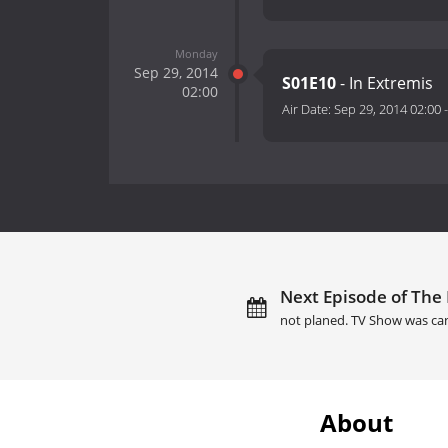
Monday
Sep 29, 2014
S01E10
- In Extremis
02:00
Air Date:
Sep 29, 2014 02:00
Next Episode of The 
not planed. TV Show was ca
About