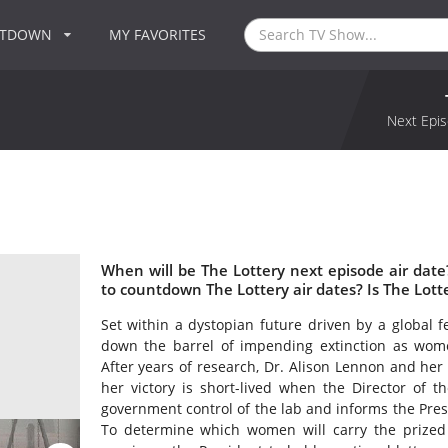
NTDOWN
MY FAVORITES
Next Epis
When will be The Lottery next episode air dat
to countdown The Lottery air dates? Is The Lot
Set within a dystopian future driven by a global fer
down the barrel of impending extinction as wome
After years of research, Dr. Alison Lennon and her
her victory is short-lived when the Director of th
government control of the lab and informs the Pres
To determine which women will carry the prized 