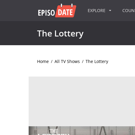
EXPLORE
COU
The Lottery
Home
/
All TV Shows
/
The Lottery