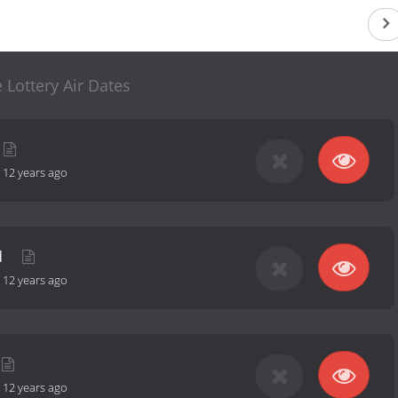
 Lottery Air Dates
-
12 years ago
d
-
12 years ago
-
12 years ago