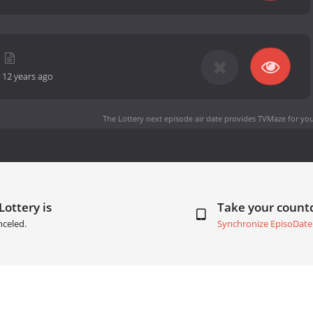
-
12 years ago
The Lottery next episode air date
provides TVMaze for you
Lottery is
Take your coun
nceled.
Synchronize EpisoDate