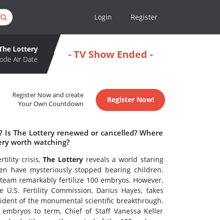
Login
Register
The Lottery
- TV Show Ended -
ode Air Date
Register Now and create
Register Now!
Your Own Countdown
e? Is The Lottery renewed or cancelled? Where
tery worth watching?
tility crisis,
The Lottery
reveals a world staring
n have mysteriously stopped bearing children.
 team remarkably fertilize 100 embryos. However,
e U.S. Fertility Commission, Darius Hayes, takes
ident of the monumental scientific breakthrough.
embryos to term, Chief of Staff Vanessa Keller