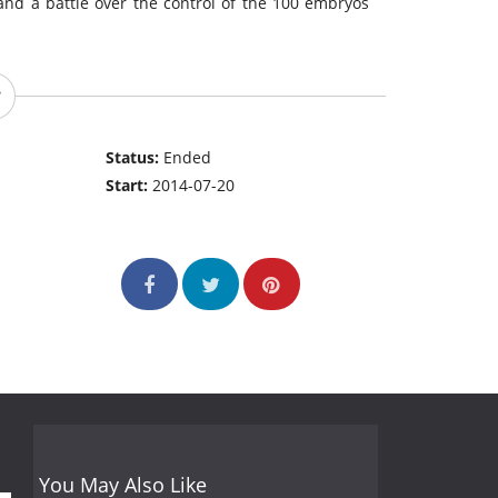
 and a battle over the control of the 100 embryos
Status:
Ended
Start:
2014-07-20
You May Also Like