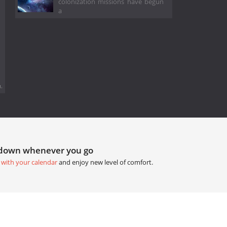
colonization missions have begun
a
.
tdown whenever you go
 with your calendar
and enjoy new level of comfort.