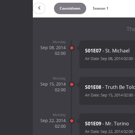
Countdown
Season 1
The
Monday
Sep 08, 2014
S01E07
- St. Michael
02:00
Air Date:
Sep 08, 2014 02:00
Monday
Sep 15, 2014
S01E08
- Truth Be Tol
02:00
Air Date:
Sep 15, 2014 02:00
Monday
Sep 22, 2014
S01E09
- Mr. Torino
02:00
Air Date:
Sep 22, 2014 02:00