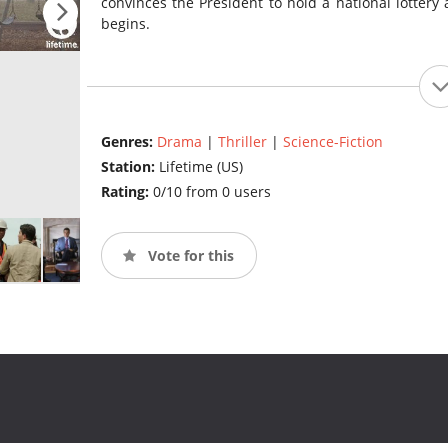
convinces the President to hold a national lottery
begins.
Genres:
Drama
|
Thriller
|
Science-Fiction
Station:
Lifetime (US)
Rating:
0/10 from 0 users
Vote for this