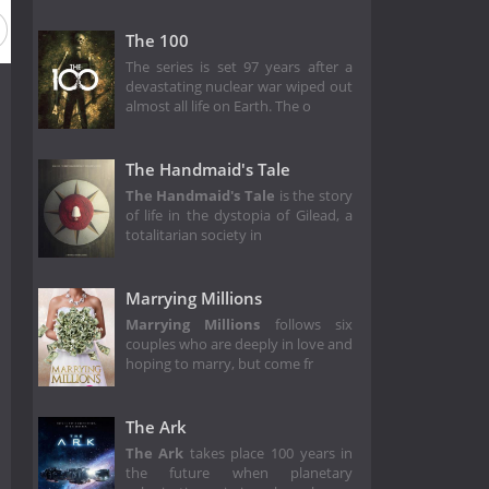
The 100
The series is set 97 years after a
devastating nuclear war wiped out
almost all life on Earth. The o
The Handmaid's Tale
The Handmaid's Tale
is the story
of life in the dystopia of Gilead, a
totalitarian society in
Marrying Millions
Marrying Millions
follows six
couples who are deeply in love and
hoping to marry, but come fr
The Ark
The Ark
takes place 100 years in
the future when planetary