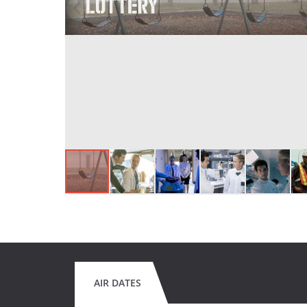
AIR DATES