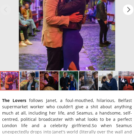
The Lovers
follows Janet, a foul-mouthed, hilarious, Belfast
supermarket worker who couldn't give a shit about anything
much at all, including her life, and Seamus, a handsome, self-
centred, political broadcaster with what looks to be a perfect
London life and a celebrity girlfriend.So when Seamus
unexpectedly drops into Janet's world (literally over the wall and