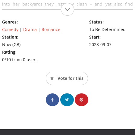
into her backyard) they instantly clash – and yet also find
themselves inextricably drawn to each other…
Genres:
Status:
Comedy
|
Drama
|
Romance
To Be Determined
Station:
Start:
Now (GB)
2023-09-07
Rating:
0/10 from 0 users
Vote for this