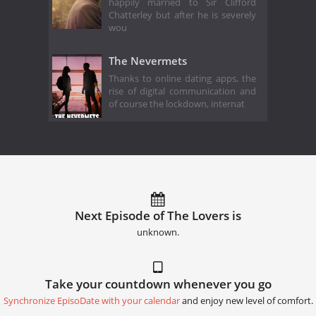
happily married to Sir Clifford
Chatterley but after he is severely
wou
The Nevermets
Thanks to online dating apps, the
rise of digital communication and
of course the lockdown, internat
Next Episode of The Lovers is
unknown.
Take your countdown whenever you go
Synchronize EpisoDate with your calendar
and enjoy new level of comfort.