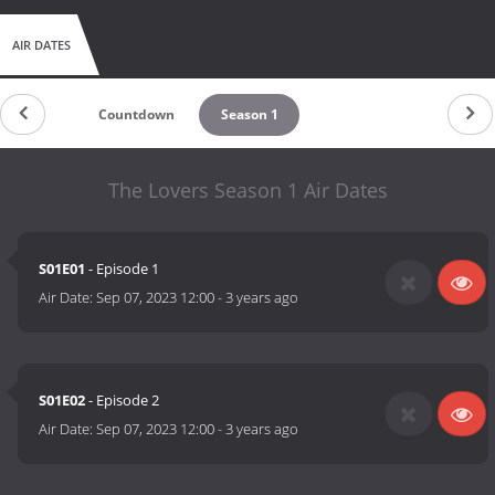
AIR DATES
Countdown
Season 1
The Lovers Season 1 Air Dates
S01E01
- Episode 1
Air Date:
Sep 07, 2023 12:00
-
3 years ago
S01E02
- Episode 2
Air Date:
Sep 07, 2023 12:00
-
3 years ago