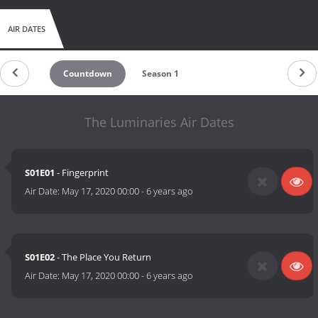
AIR DATES
Countdown
Season 1
The Luminaries Air Dates
S01E01
- Fingerprint
Air Date:
May 17, 2020 00:00
-
6 years ago
S01E02
- The Place You Return
Air Date:
May 17, 2020 00:00
-
6 years ago