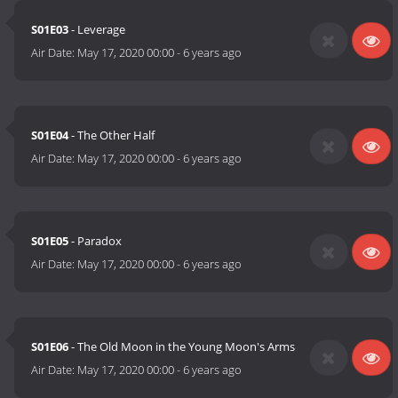
S01E03
- Leverage
Air Date:
May 17, 2020 00:00
-
6 years ago
S01E04
- The Other Half
Air Date:
May 17, 2020 00:00
-
6 years ago
S01E05
- Paradox
Air Date:
May 17, 2020 00:00
-
6 years ago
S01E06
- The Old Moon in the Young Moon's Arms
Air Date:
May 17, 2020 00:00
-
6 years ago