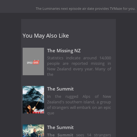
The Luminaries next episode air date
provides TVMaze for you.
You May Also Like
The Missing NZ
Statistics indicate around 14,000
people are reported missing in
New Zealand every year. Many of
the
The Summit
In the rugged Alps of New
Zealand's southern island, a group
of strangers will embark on an epic
que
The Summit
The Summit
sees 14 strangers