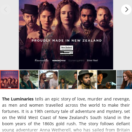
The Luminaries
tells an epic story of love, murder and revenge,
as men and women travelled across the world to make their
fortunes. It is a 19th century tale of adventure and mystery, set
on the Wild West Coast of New Zealand's South Island in the
boom years of the 1860s gold rush. The story follows defiant
young adventurer Anna Wetherell, who has sailed from Britain