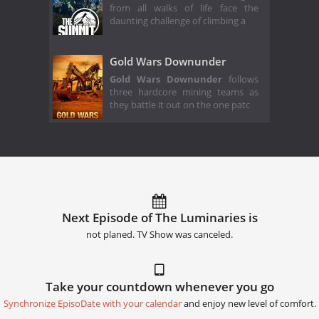
from all walks of life face the
daunting challenge of climbing a
Gold Wars Downunder
Gold Wars Downunder
follows
three hardcore mining teams as
they battle it out on the one patc
Next Episode of The Luminaries is
not planed. TV Show was canceled.
Take your countdown whenever you go
Synchronize EpisoDate with your calendar
and enjoy new level of comfort.