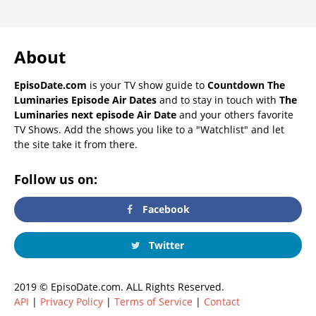
About
EpisoDate.com
is your TV show guide to
Countdown The
Luminaries Episode Air Dates
and to stay in touch with
The
Luminaries next episode Air Date
and your others favorite
TV Shows. Add the shows you like to a "Watchlist" and let
the site take it from there.
Follow us on:
Facebook
Twitter
2019 © EpisoDate.com. ALL Rights Reserved.
API
|
Privacy Policy
|
Terms of Service
|
Contact