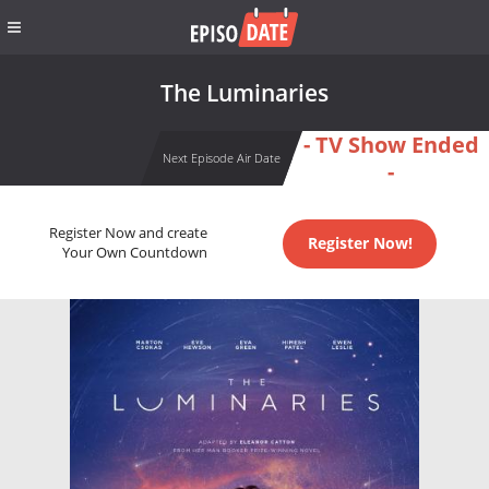
The Luminaries
- TV Show Ended
Next Episode Air Date
-
Register Now and create
Register Now!
Your Own Countdown