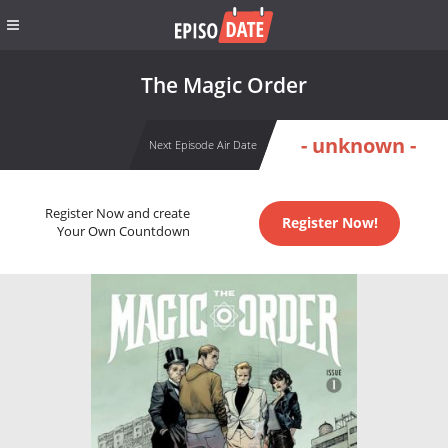
The Magic Order
- unknown -
Next Episode Air Date
Register Now and create
Register Now!
Your Own Countdown