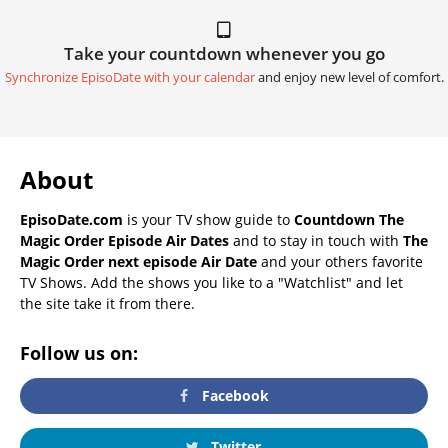
Take your countdown whenever you go
Synchronize EpisoDate with your calendar
and enjoy new level of comfort.
About
EpisoDate.com
is your TV show guide to
Countdown The
Magic Order Episode Air Dates
and to stay in touch with
The
Magic Order next episode Air Date
and your others favorite
TV Shows. Add the shows you like to a "Watchlist" and let
the site take it from there.
Follow us on:
Facebook
Twitter