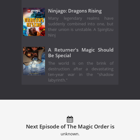
Ninjago: Dragons Rising
Many legendary realms have
suddenly combined into one, but
their union is unstable. A Spinjitzu
Ninj
A Returner's Magic Should
Be Special
The world is on the brink of
destruction after a devastating
ten-year war in the "shadow
labyrinth."
Next Episode of The Magic Order is
unknown.