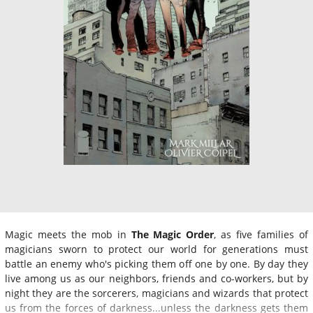
Magic meets the mob in
The Magic Order
, as five families of
magicians sworn to protect our world for generations must
battle an enemy who's picking them off one by one. By day they
live among us as our neighbors, friends and co-workers, but by
night they are the sorcerers, magicians and wizards that protect
us from the forces of darkness...unless the darkness gets them