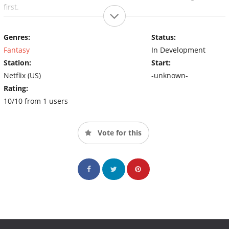
first.
Genres:
Status:
Fantasy
In Development
Station:
Start:
Netflix (US)
-unknown-
Rating:
10/10 from 1 users
Vote for this