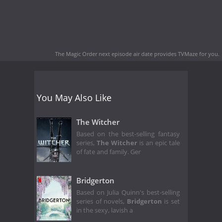
The Magic Order next episode air date
provides TVMaze for you.
You May Also Like
The Witcher
Based on the best-selling fantasy
series,
The Witcher
is an epic tale
of fate and family. Ger
Bridgerton
Based on Julia Quinn's best-selling
series of novels,
Bridgerton
is set
in the sexy, lavish a