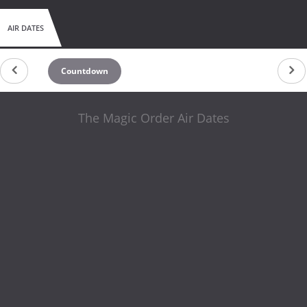
AIR DATES
Countdown
The Magic Order Air Dates