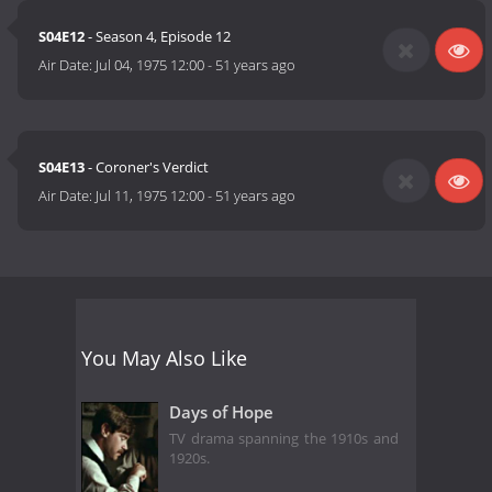
S04E12
- Season 4, Episode 12
Air Date:
Jul 04, 1975 12:00
-
51 years ago
S04E13
- Coroner's Verdict
Air Date:
Jul 11, 1975 12:00
-
51 years ago
You May Also Like
Days of Hope
TV drama spanning the 1910s and
1920s.