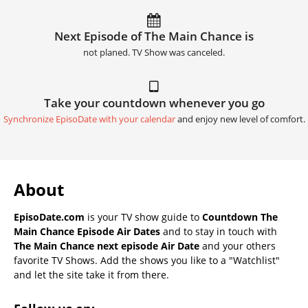
Next Episode of The Main Chance is
not planed. TV Show was canceled.
Take your countdown whenever you go
Synchronize EpisoDate with your calendar
and enjoy new level of comfort.
About
EpisoDate.com
is your TV show guide to
Countdown The
Main Chance Episode Air Dates
and to stay in touch with
The Main Chance next episode Air Date
and your others
favorite TV Shows. Add the shows you like to a "Watchlist"
and let the site take it from there.