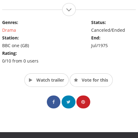
Genres:
Status:
Drama
Canceled/Ended
Station:
End:
BBC one (GB)
Jul/1975
Rating:
0/10 from 0 users
Watch trailer
Vote for this