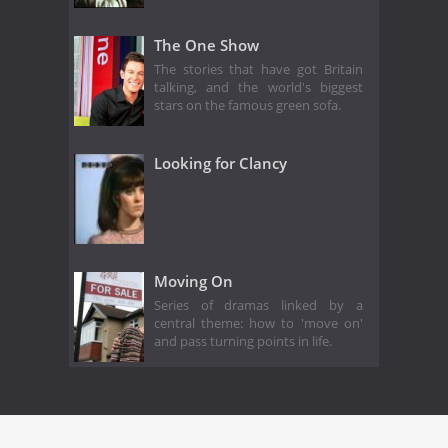
The One Show
The stories that have got Britain
talking, and the world's biggest
stars on the famous green sofa.
Looking for Clancy
Moving On
Series of dramas linked by a
central theme: how to 'move on'
and pass turning points in life.