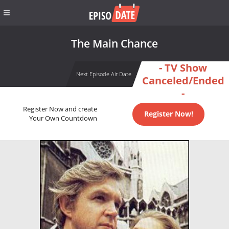
The Main Chance
- TV Show
Next Episode Air Date
Canceled/Ended
-
Register Now and create
Register Now!
Your Own Countdown