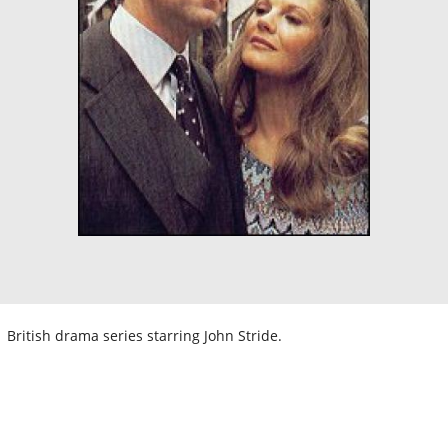
British drama series starring John Stride.