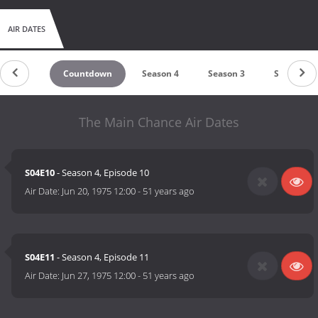
AIR DATES
Countdown
Season 4
Season 3
Season 2
The Main Chance Air Dates
S04E10
- Season 4, Episode 10
Air Date:
Jun 20, 1975 12:00
-
51 years ago
S04E11
- Season 4, Episode 11
Air Date:
Jun 27, 1975 12:00
-
51 years ago