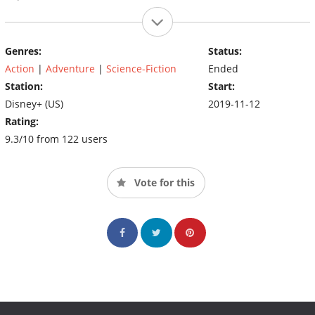
Genres:
Status:
Action
|
Adventure
|
Science-Fiction
Ended
Station:
Start:
Disney+ (US)
2019-11-12
Rating:
9.3/10 from 122 users
Vote for this