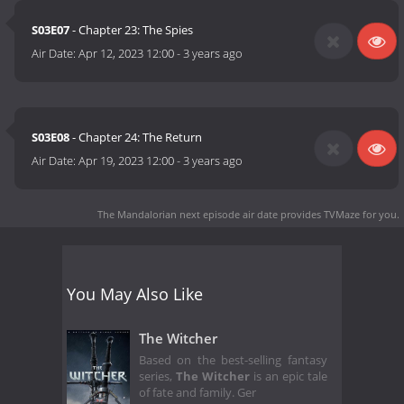
S03E07
- Chapter 23: The Spies
Air Date:
Apr 12, 2023 12:00
-
3 years ago
S03E08
- Chapter 24: The Return
Air Date:
Apr 19, 2023 12:00
-
3 years ago
The Mandalorian next episode air date
provides TVMaze for you.
You May Also Like
The Witcher
Based on the best-selling fantasy
series,
The Witcher
is an epic tale
of fate and family. Ger