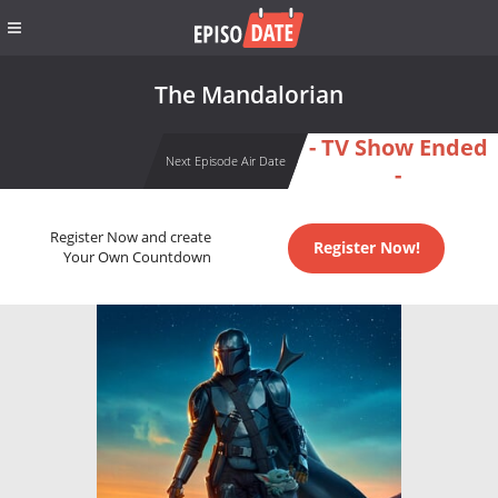
The Mandalorian
- TV Show Ended
Next Episode Air Date
-
Register Now and create
Register Now!
Your Own Countdown