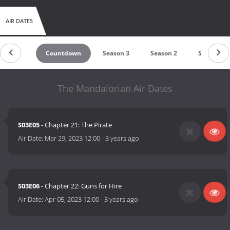
AIR DATES
Countdown
Season 3
Season 2
Season 1
The Mandalorian Air Dates
S03E05
- Chapter 21: The Pirate
Air Date:
Mar 29, 2023 12:00
-
3 years ago
S03E06
- Chapter 22: Guns for Hire
Air Date:
Apr 05, 2023 12:00
-
3 years ago