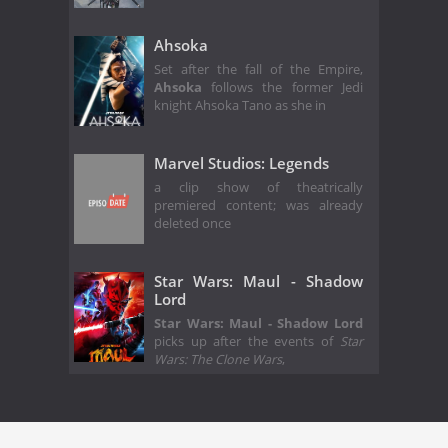
Ahsoka
Set after the fall of the Empire,
Ahsoka
follows the former Jedi
knight Ahsoka Tano as she in
Marvel Studios: Legends
a clip show of theatrically
premiered content; was already
deleted once
Star Wars: Maul - Shadow
Lord
Star Wars: Maul - Shadow Lord
picks up after the events of
Star
Wars: The Clone Wars
,