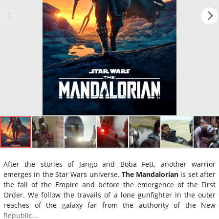
After the stories of Jango and Boba Fett, another warrior
emerges in the Star Wars universe.
The Mandalorian
is set after
the fall of the Empire and before the emergence of the First
Order. We follow the travails of a lone gunfighter in the outer
reaches of the galaxy far from the authority of the New
Republic...