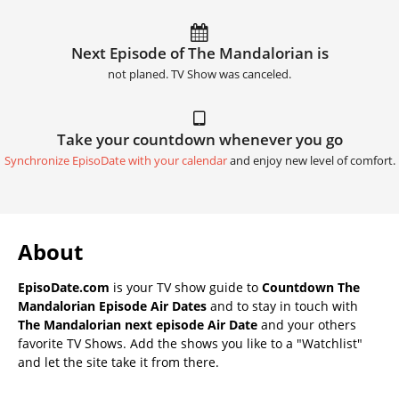
Next Episode of The Mandalorian is
not planed. TV Show was canceled.
Take your countdown whenever you go
Synchronize EpisoDate with your calendar
and enjoy new level of comfort.
About
EpisoDate.com
is your TV show guide to
Countdown The
Mandalorian Episode Air Dates
and to stay in touch with
The Mandalorian next episode Air Date
and your others
favorite TV Shows. Add the shows you like to a "Watchlist"
and let the site take it from there.