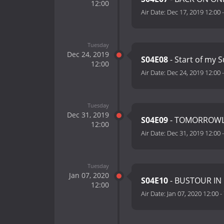
12:00
Air Date:
Dec 17, 2019 12:00
Tuesday
Dec 24, 2019
S04E08
- Start of my
12:00
Air Date:
Dec 24, 2019 12:00
Tuesday
Dec 31, 2019
S04E09
- TOMORROWL
12:00
Air Date:
Dec 31, 2019 12:00
Tuesday
Jan 07, 2020
S04E10
- BUSTOUR IN
12:00
Air Date:
Jan 07, 2020 12:00
-