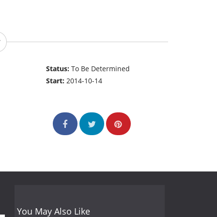
Status:
To Be Determined
Start:
2014-10-14
You May Also Like