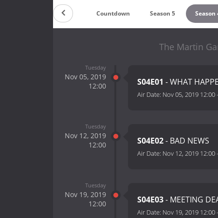
Countdown
Season 5
Season 
The Martin Ga
Tuesday
Nov 05, 2019
S04E01
- WHAT HAPPEN
12:00
Air Date:
Nov 05, 2019 12:00
Tuesday
Nov 12, 2019
S04E02
- BAD NEWS
12:00
Air Date:
Nov 12, 2019 12:00
Tuesday
Nov 19, 2019
S04E03
- MEETING DE
12:00
Air Date:
Nov 19, 2019 12:00