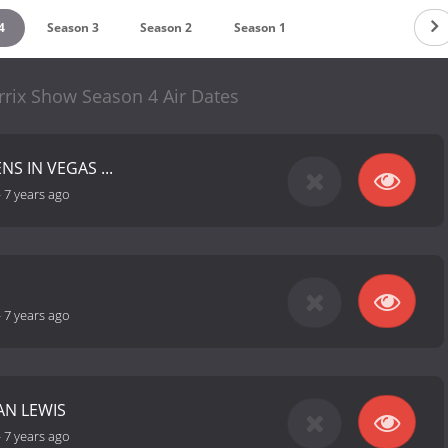
4
Season 3
Season 2
Season 1
rrix Show Season 4 Air Dates
S IN VEGAS ...
-
7 years ago
-
7 years ago
AN LEWIS
-
7 years ago