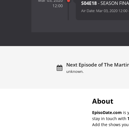
Mar 03, 2020
S04E18
- SEASON FINA
12:00
Air Date:
Mar 03, 2020 12:00
Next Episode of The Martin
unknown.
About
EpisoDate.com
is 
stay in touch with
Add the shows you l