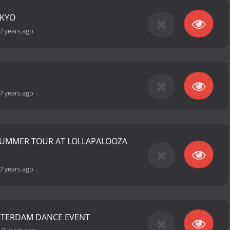
OKYO
7 years ago
7 years ago
SUMMER TOUR AT LOLLAPALOOZA
7 years ago
STERDAM DANCE EVENT