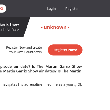
Login
Register
Garrix Show
- unknown -
ode Air Date
Register Now and create
Register Now!
Your Own Countdown
pisode air date? Is The Martin Garrix Show
 Martin Garrix Show air dates? Is The Martin
navigates his adrenaline-filled life as a young DJ,