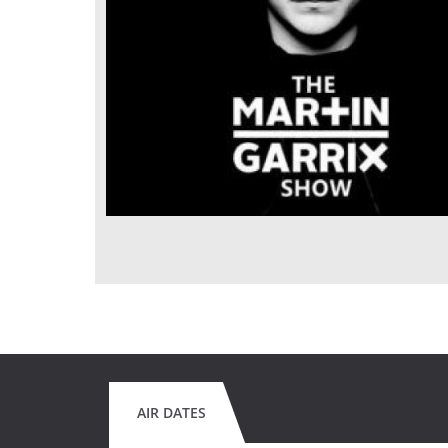
AIR DATES