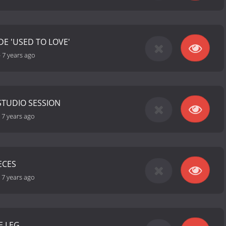
E 'USED TO LOVE'
-
7 years ago
STUDIO SESSION
-
7 years ago
ECES
-
7 years ago
E LEG