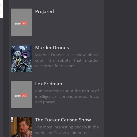
ProJared
Murder Drones
Murder Drones is a show about
cute little robots that murder
eachother for reasons
Lex Fridman
Conversations about the nature of
intelligence, consciousness, love,
and power.
The Tucker Carlson Show
The most interesting people in the
world join Tucker in his home.