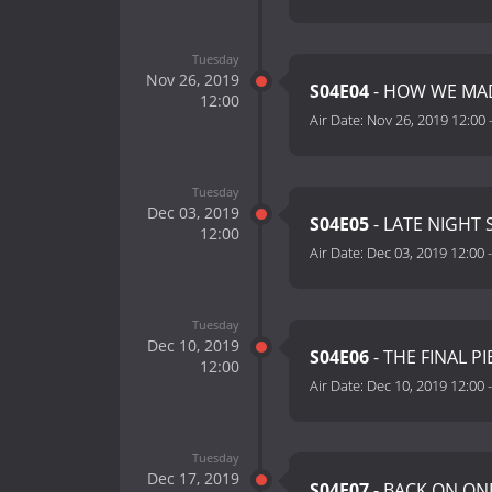
Tuesday
Nov 26, 2019
S04E04
- HOW WE MAD
12:00
Air Date:
Nov 26, 2019 12:00
Tuesday
Dec 03, 2019
S04E05
- LATE NIGHT 
12:00
Air Date:
Dec 03, 2019 12:00
Tuesday
Dec 10, 2019
S04E06
- THE FINAL PI
12:00
Air Date:
Dec 10, 2019 12:00
Tuesday
Dec 17, 2019
S04E07
- BACK ON ON