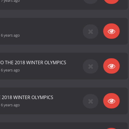
-
7 years ago
-
6 years ago
TO THE 2018 WINTER OLYMPICS
-
6 years ago
E 2018 WINTER OLYMPICS
-
6 years ago