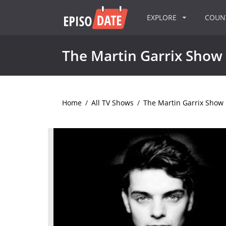
EXPLORE
COU
The Martin Garrix Show
Home
/
All TV Shows
/
The Martin Garrix Show