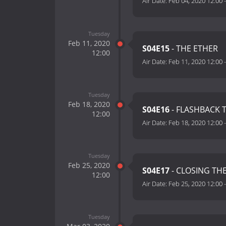
Air Date:
Feb 04, 2020 12:00
Tuesday
Feb 11, 2020
S04E15
- THE ETHER
12:00
Air Date:
Feb 11, 2020 12:00
Tuesday
Feb 18, 2020
S04E16
- FLASHBACK 
12:00
Air Date:
Feb 18, 2020 12:00
Tuesday
Feb 25, 2020
S04E17
- CLOSING TH
12:00
Air Date:
Feb 25, 2020 12:00
Tuesday