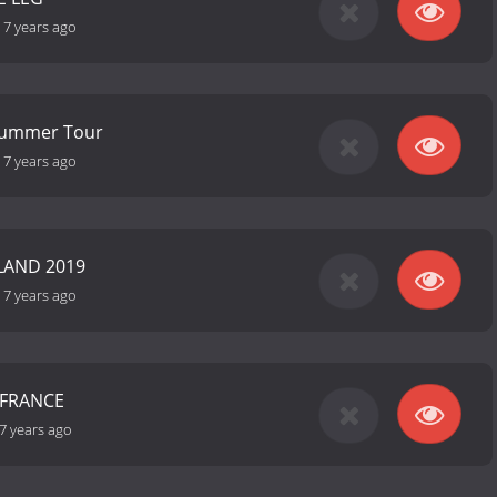
-
7 years ago
 Summer Tour
-
7 years ago
AND 2019
-
7 years ago
 FRANCE
7 years ago