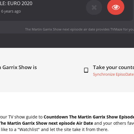
LE: EURO 2020
-
6 years ago
The Martin Garrix Show next episode air date
provides TVMaze for you
 Garrix Show is
Take your coun
Synchronize EpisoDate
your TV show guide to
Countdown The Martin Garrix Show Episode
The Martin Garrix Show next episode Air Date
and your others fav
ike to a "Watchlist" and let the site take it from there.