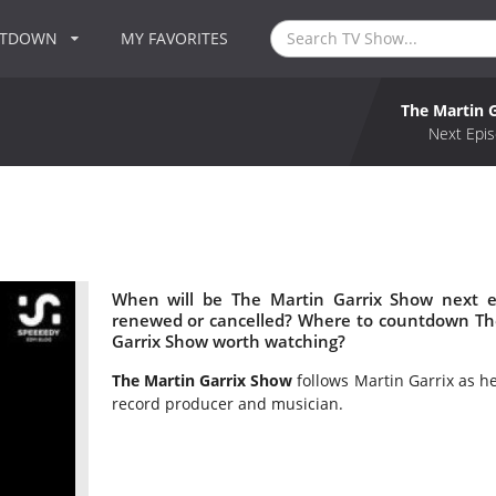
NTDOWN
MY FAVORITES
The Martin 
Next Epis
When will be The Martin Garrix Show next e
renewed or cancelled? Where to countdown The
Garrix Show worth watching?
The Martin Garrix Show
follows Martin Garrix as he 
record producer and musician.