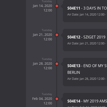
Tuesday
Jan 14, 2020
S04E11
- 3 DAYS IN T
12:00
Air Date:
Jan 14, 2020 12:00
-
Tuesday
Jan 21, 2020
S04E12
- SZIGET 2019
12:00
Air Date:
Jan 21, 2020 12:00
-
Tuesday
Jan 28, 2020
S04E13
- END OF MY 
12:00
BERLIN
Air Date:
Jan 28, 2020 12:00
-
Tuesday
Feb 04, 2020
S04E14
- MY 2019 AM
12:00