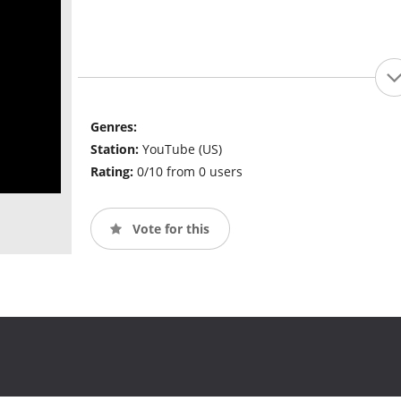
Genres:
Station:
YouTube (US)
Rating:
0/10 from 0 users
Vote for this