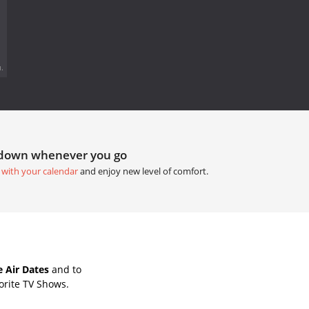
.
tdown whenever you go
 with your calendar
and enjoy new level of comfort.
 Air Dates
and to
orite TV Shows.