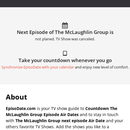
Next Episode of The McLaughlin Group is
not planed. TV Show was canceled.
Take your countdown whenever you go
Synchronize EpisoDate with your calendar
and enjoy new level of comfort.
About
EpisoDate.com
is your TV show guide to
Countdown The
McLaughlin Group Episode Air Dates
and to stay in touch
with
The McLaughlin Group next episode Air Date
and your
others favorite TV Shows. Add the shows you like to a