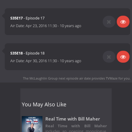
S35E17
- Episode 17
Air Date:
Apr 23, 2016 11:30
-
10 years ago
S35E18
- Episode 18
Air Date:
Apr 30, 2016 11:30
-
10 years ago
The McLaughlin Group next episode air date
provides TVMaze for you.
You May Also Like
Real Time with Bill Maher
Real Time with Bill Maher
includes an opening monologue,