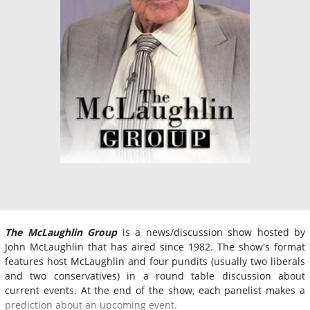
The McLaughlin Group
is a news/discussion show hosted by
John McLaughlin that has aired since 1982. The show's format
features host McLaughlin and four pundits (usually two liberals
and two conservatives) in a round table discussion about
current events. At the end of the show, each panelist makes a
prediction about an upcoming event.