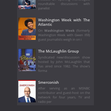
roundtable discussions with
panelist
Washington Week with The
Atlantic
On
Washington Week
(formerly
Washington Week with Gwen Ifill)
guest journalists weigh in on i
The McLaughlin Group
Syndicated new/discussion show
hosted by John McLaughlin that
has aired since 1982. The show's
forma
Smerconish
After serving as an MSNBC
contributor and guest-host on the
network for four years, TV and
radio per