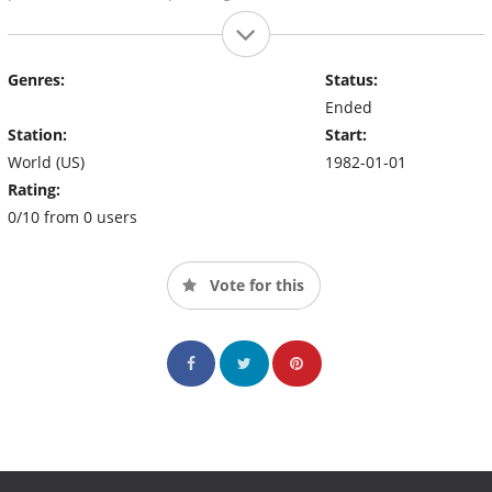
Genres:
Status:
Ended
Station:
Start:
World (US)
1982-01-01
Rating:
0/10 from 0 users
Vote for this