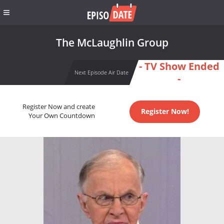
The McLaughlin Group
- TV Show Ended
Next Episode Air Date
-
Register Now and create
Register Now!
Your Own Countdown