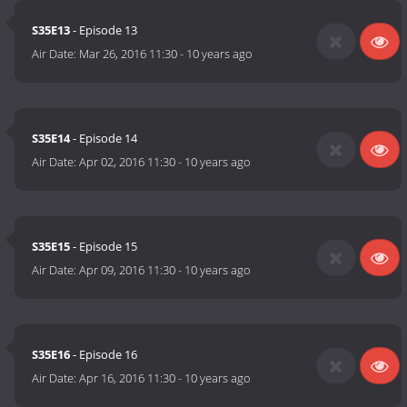
S35E13
- Episode 13
Air Date:
Mar 26, 2016 11:30
-
10 years ago
S35E14
- Episode 14
Air Date:
Apr 02, 2016 11:30
-
10 years ago
S35E15
- Episode 15
Air Date:
Apr 09, 2016 11:30
-
10 years ago
S35E16
- Episode 16
Air Date:
Apr 16, 2016 11:30
-
10 years ago