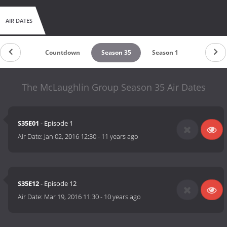
AIR DATES
Countdown
Season 35
Season 1
The McLaughlin Group Season 35 Air Dates
S35E01
- Episode 1
Air Date:
Jan 02, 2016 12:30
-
11 years ago
S35E12
- Episode 12
Air Date:
Mar 19, 2016 11:30
-
10 years ago