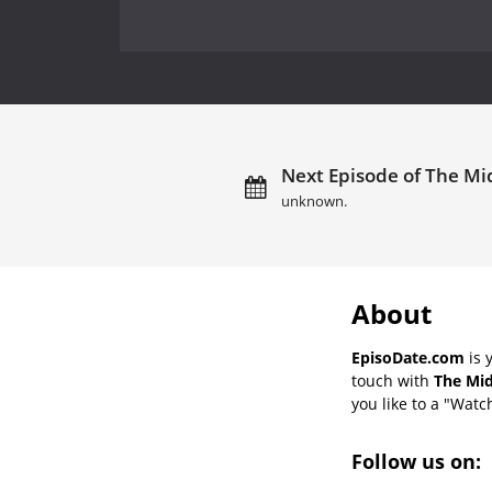
Next Episode of The Mid
unknown.
About
EpisoDate.com
is 
touch with
The Mid
you like to a "Watch
Follow us on: