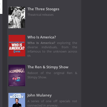
The Three Stooges
Theatrical releases
Who Is America?
Who Is America?
exploring the
diverse individuals, from the
infamous to the unknown across
th
The Ren & Stimpy Show
Reboot of the original Ren &
Stimpy Show.
John Mulaney
A series of one off specials not
connected in anyway.