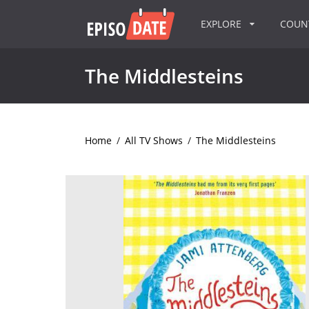
EXPLORE
COU
The Middlesteins
Home
/
All TV Shows
/
The Middlesteins