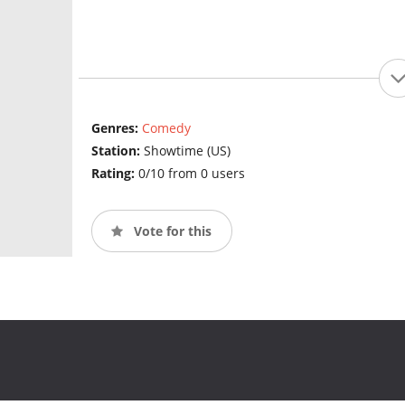
Genres:
Comedy
Station:
Showtime (US)
Rating:
0/10 from 0 users
Vote for this