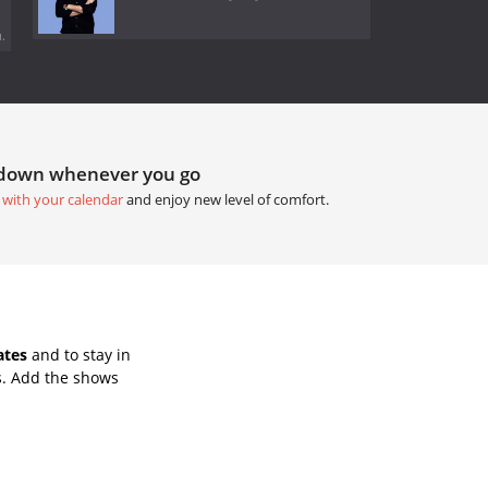
.
tdown whenever you go
 with your calendar
and enjoy new level of comfort.
ates
and to stay in
s. Add the shows