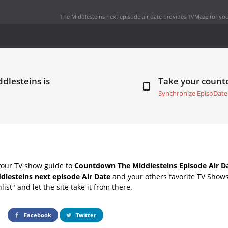
The Middlesteins next episode air date
provides TVMaze for you
dlesteins is
Take your coun
Synchronize EpisoDate
your TV show guide to
Countdown The Middlesteins Episode Air D
dlesteins next episode Air Date
and your others favorite TV Show
list" and let the site take it from there.
Facebook
Twitter