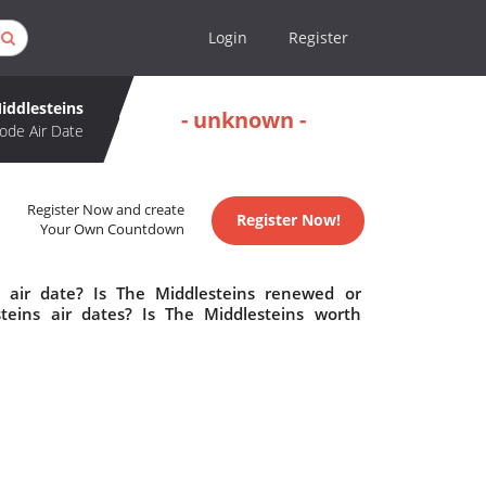
Login
Register
iddlesteins
- unknown -
ode Air Date
Register Now and create
Register Now!
Your Own Countdown
 air date? Is The Middlesteins renewed or
eins air dates? Is The Middlesteins worth