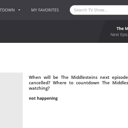
NTDOWN
MY FAVORITES
The M
Next Epis
When will be The Middlesteins next episode
cancelled? Where to countdown The Middlest
watching?
not happening