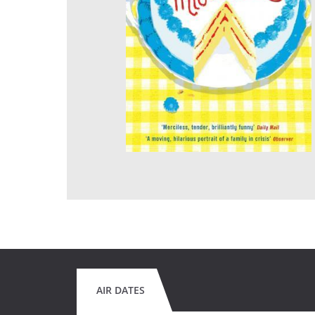
AIR DATES