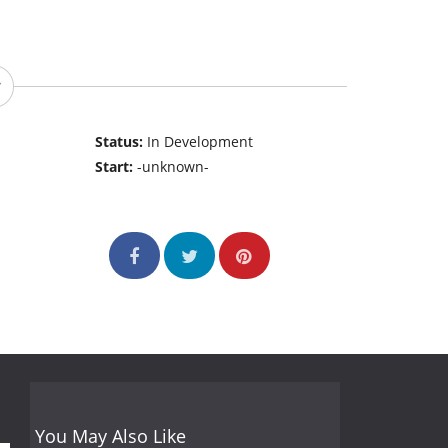
Status:
In Development
Start:
-unknown-
You May Also Like