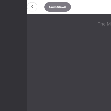
Countdown
The Mi