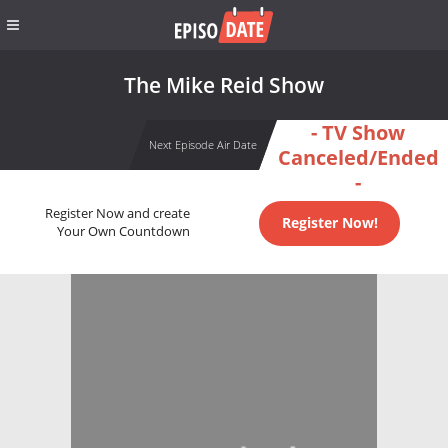
The Mike Reid Show
- TV Show
Next Episode Air Date
Canceled/Ended
-
Register Now and create
Register Now!
Your Own Countdown