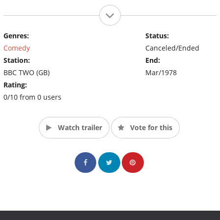
Genres:
Status:
Comedy
Canceled/Ended
Station:
End:
BBC TWO (GB)
Mar/1978
Rating:
0/10 from 0 users
Watch trailer
Vote for this