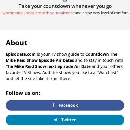
Take your countdown whenever you go
Synchronize EpisoDate with your calendar
and enjoy new level of comfort.
About
EpisoDate.com
is your TV show guide to
Countdown The
Mike Reid Show Episode Air Dates
and to stay in touch with
The Mike Reid Show next episode Air Date
and your others
favorite TV Shows. Add the shows you like to a "Watchlist"
and let the site take it from there.
Follow us on:
Facebook
Twitter