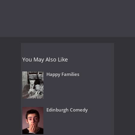
You May Also Like
Happy Families
Edinburgh Comedy