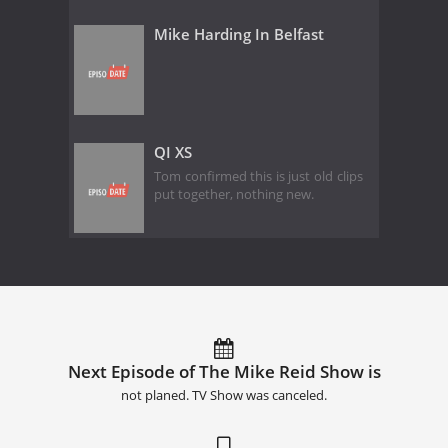
Mike Harding In Belfast
QI XS
Tom confirmed this is just old clips
put together, nothing new.
Next Episode of The Mike Reid Show is
not planed. TV Show was canceled.