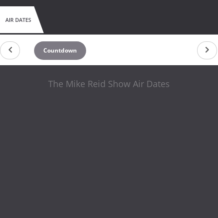
AIR DATES
Countdown
The Mike Reid Show Air Dates