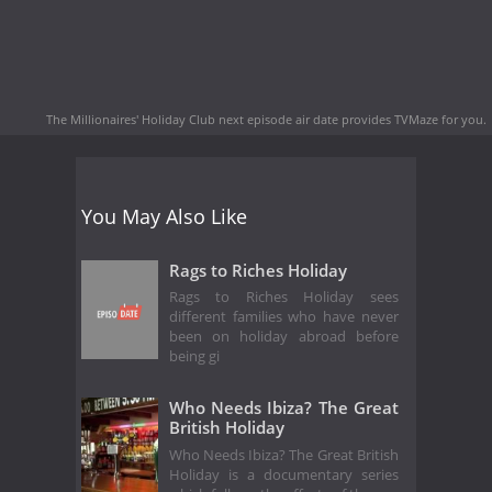
The Millionaires' Holiday Club next episode air date
provides TVMaze for you.
You May Also Like
Rags to Riches Holiday
Rags to Riches Holiday sees
different families who have never
been on holiday abroad before
being gi
Who Needs Ibiza? The Great
British Holiday
Who Needs Ibiza? The Great British
Holiday is a documentary series