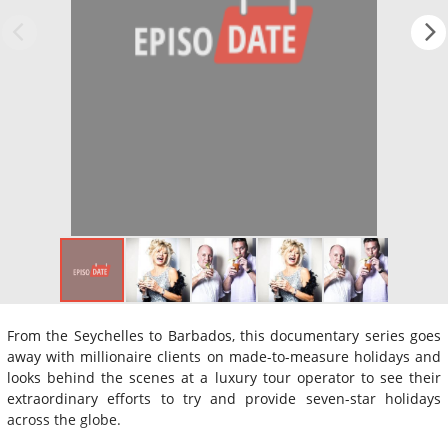
From the Seychelles to Barbados, this documentary series goes
away with millionaire clients on made-to-measure holidays and
looks behind the scenes at a luxury tour operator to see their
extraordinary efforts to try and provide seven-star holidays
across the globe.