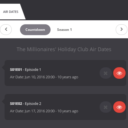
AIR DATES
Countdown
Season 1
The Millionaires' Holiday Club Air Dates
S01E01
- Episode 1
Air Date:
Jun 10, 2016 20:00
-
10 years ago
S01E02
- Episode 2
Air Date:
Jun 17, 2016 20:00
-
10 years ago