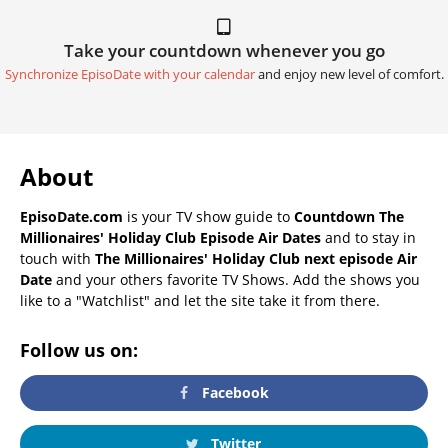
Take your countdown whenever you go
Synchronize EpisoDate with your calendar
and enjoy new level of comfort.
About
EpisoDate.com
is your TV show guide to
Countdown The
Millionaires' Holiday Club Episode Air Dates
and to stay in
touch with
The Millionaires' Holiday Club next episode Air
Date
and your others favorite TV Shows. Add the shows you
like to a "Watchlist" and let the site take it from there.
Follow us on:
Facebook
Twitter