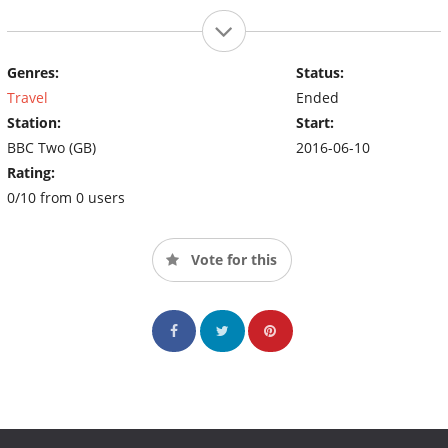
Genres:
Status:
Travel
Ended
Station:
Start:
BBC Two (GB)
2016-06-10
Rating:
0/10 from 0 users
Vote for this