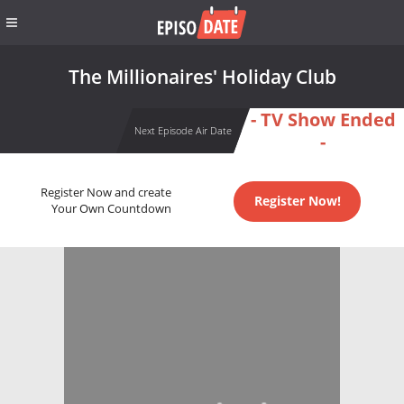
The Millionaires' Holiday Club
- TV Show Ended
Next Episode Air Date
-
Register Now and create
Register Now!
Your Own Countdown