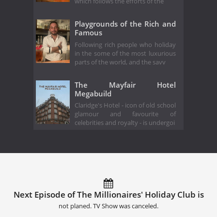
which follows the efforts of the
Playgrounds of the Rich and
Famous
Following rich people who holiday
in the some of the most luxurious
parts of the world, and the savv
The Mayfair Hotel
Megabuild
Claridge's Hotel - icon of old school
glamour and favourite of
celebrities and royalty - is undergoi
Next Episode of The Millionaires' Holiday Club is
not planed. TV Show was canceled.