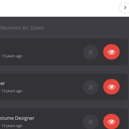
 Moment Air Dates
-
13 years ago
her
-
13 years ago
stume Designer
-
13 years ago