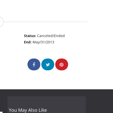
Status:
Canceled/Ended
End:
May/31/2013
You May Also Like