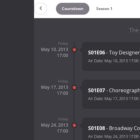
Countdown
Season 1
The
Friday
May 10, 2013
S01E06
- Toy Designer
17:00
Air Date:
May 10, 2013 17:00
Friday
May 17, 2013
S01E07
- Choreograp
17:00
Air Date:
May 17, 2013 17:00
Friday
May 24, 2013
S01E08
- Broadway Co
17:00
Air Date:
May 24, 2013 17:00