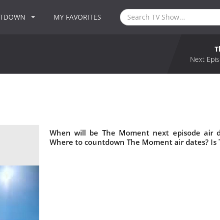
NTDOWN
MY FAVORITES
T
Next Epis
When will be The Moment next episode air 
Where to countdown The Moment air dates? Is