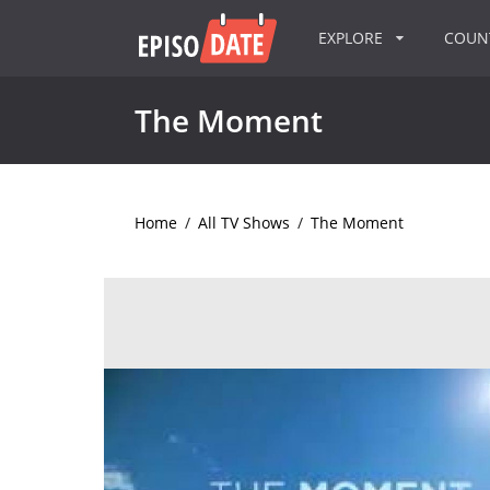
EXPLORE
COU
The Moment
Home
/
All TV Shows
/
The Moment