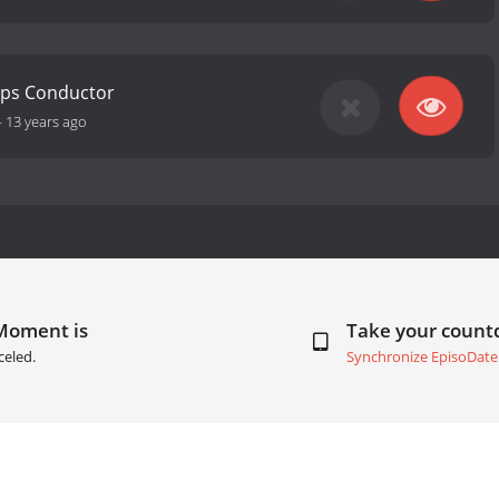
ops Conductor
-
13 years ago
 Moment is
Take your coun
celed.
Synchronize EpisoDate