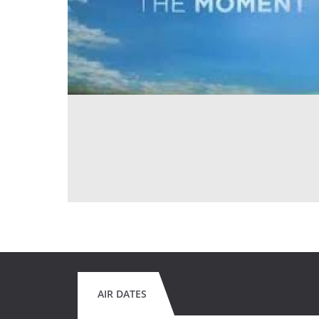
AIR DATES