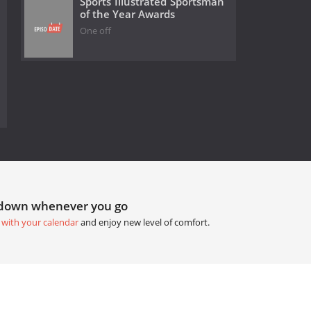
Sports Illustrated Sportsman
of the Year Awards
One off
tdown whenever you go
 with your calendar
and enjoy new level of comfort.