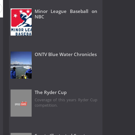
Minor League Baseball on
NBC
ONTV Blue Water Chronicles
The Ryder Cup
Coverage of this years Ryder Cup
competition.