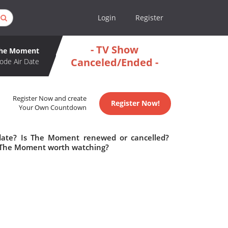
Login
Register
- TV Show
he Moment
Canceled/Ended -
ode Air Date
Register Now and create
Register Now!
Your Own Countdown
date? Is The Moment renewed or cancelled?
 The Moment worth watching?