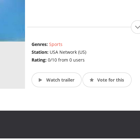
Genres:
Sports
Station:
USA Network (US)
Rating:
0/10 from 0 users
Watch trailer
Vote for this