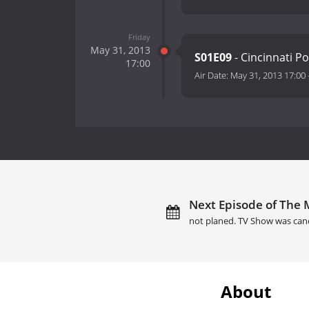
Friday
May 31, 2013
S01E09
- Cincinnati P
17:00
Air Date:
May 31, 2013 17:00
Next Episode of The
not planed. TV Show was can
About