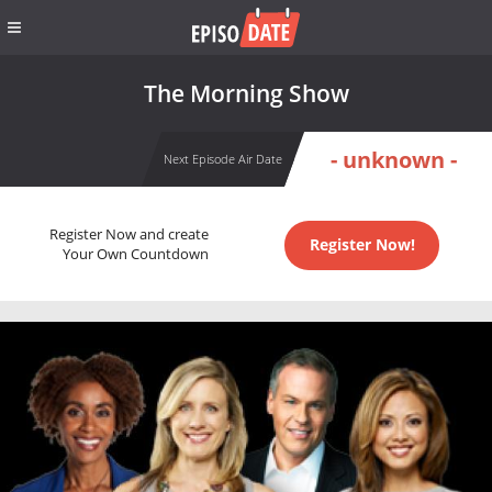
The Morning Show
- unknown -
Next Episode Air Date
Register Now and create
Register Now!
Your Own Countdown