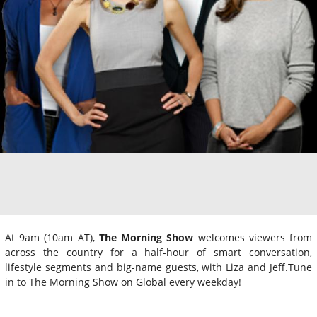
At 9am (10am AT),
The Morning Show
welcomes viewers from
across the country for a half-hour of smart conversation,
lifestyle segments and big-name guests, with Liza and Jeff.Tune
in to The Morning Show on Global every weekday!