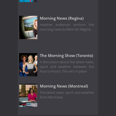
Morning News (Regina)
Heather Anderson anchors the
morning news bulletin for Regina.
The Morning Show (Toronto)
A discussion about the latest news,
sport and weather between the
four co-hosts. This airs in place
Morning News (Montreal)
The latest news, sport and weather
from Montreal.