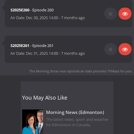
S2025E260
- Episode 260
Air Date:
Dec 30, 2025 14:00
-
7 months ago
S2025E261
- Episode 261
Air Date:
Dec 31, 2025 14:00
-
7 months ago
The Morning Show next episode air date
provides TVMaze for you.
You May Also Like
Morning News (Edmonton)
The latest news, sport and weather
for Edmonton in Canada.