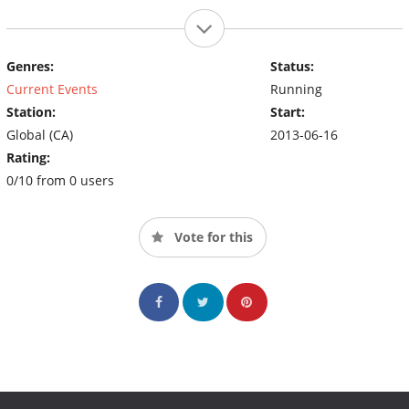
Genres:
Status:
Current Events
Running
Station:
Start:
Global (CA)
2013-06-16
Rating:
0/10 from 0 users
Vote for this