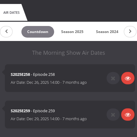
AIR DATES
Countdown
Season 2025
Season 2024
Se
The Morning Show Air Dates
S2025E258
- Episode 258
Air Date:
Dec 26, 2025 14:00
-
7 months ago
S2025E259
- Episode 259
Air Date:
Dec 29, 2025 14:00
-
7 months ago