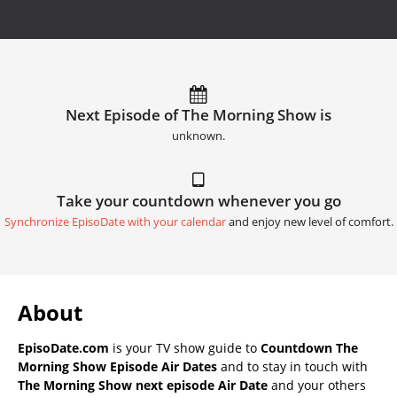
Next Episode of The Morning Show is
unknown.
Take your countdown whenever you go
Synchronize EpisoDate with your calendar
and enjoy new level of comfort.
About
EpisoDate.com
is your TV show guide to
Countdown The
Morning Show Episode Air Dates
and to stay in touch with
The Morning Show next episode Air Date
and your others