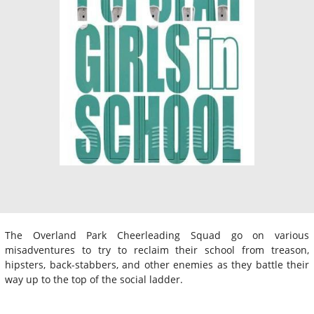
The Overland Park Cheerleading Squad go on various
misadventures to try to reclaim their school from treason,
hipsters, back-stabbers, and other enemies as they battle their
way up to the top of the social ladder.