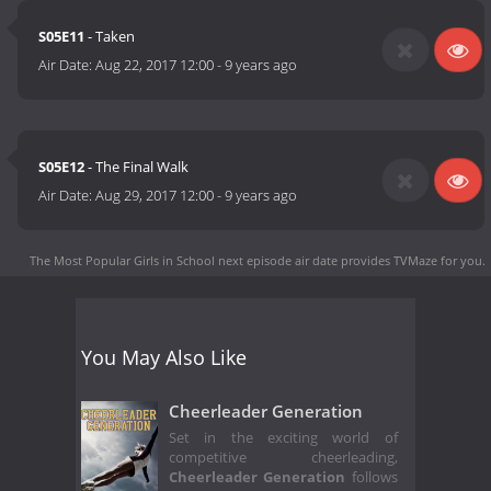
S05E11
- Taken
Air Date:
Aug 22, 2017 12:00
-
9 years ago
S05E12
- The Final Walk
Air Date:
Aug 29, 2017 12:00
-
9 years ago
The Most Popular Girls in School next episode air date
provides TVMaze for you.
You May Also Like
Cheerleader Generation
Set in the exciting world of
competitive cheerleading,
Cheerleader Generation
follows