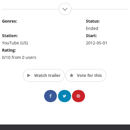
Genres:
Status:
Ended
Station:
Start:
YouTube (US)
2012-05-01
Rating:
0/10 from 0 users
Watch trailer
Vote for this