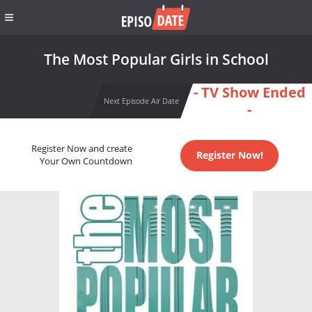
The Most Popular Girls in School
- TV Show Ended
Next Episode Air Date
-
Register Now and create
Register Now!
Your Own Countdown