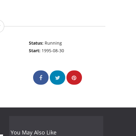
Status:
Running
Start:
1995-08-30
You May Also Like