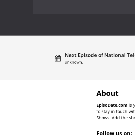
Next Episode of National Tel
unknown.
About
EpisoDate.com
is 
to stay in touch wi
Shows. Add the show
Follow us on: