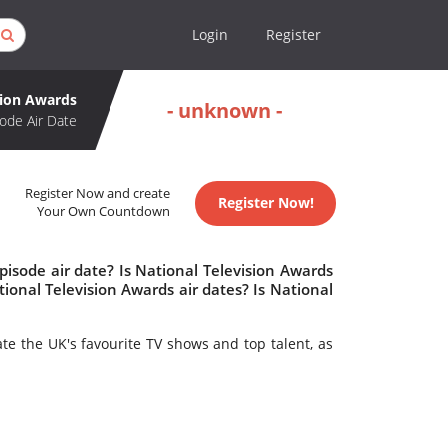
Login
Register
sion Awards
- unknown -
ode Air Date
Register Now and create
Register Now!
Your Own Countdown
isode air date? Is National Television Awards
onal Television Awards air dates? Is National
ate the UK's favourite TV shows and top talent, as