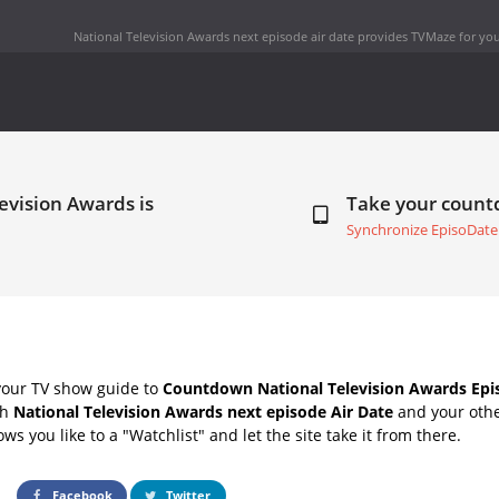
National Television Awards next episode air date
provides TVMaze for you
evision Awards is
Take your coun
Synchronize EpisoDate
your TV show guide to
Countdown National Television Awards Epi
th
National Television Awards next episode Air Date
and your othe
s you like to a "Watchlist" and let the site take it from there.
Facebook
Twitter