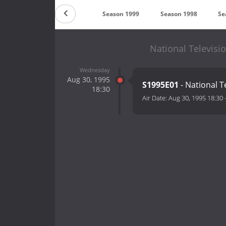
son 2001
Season 2000
Season 1999
Season 1998
Se
National Televisi
Wednesday
Aug 30, 1995
S1995E01
- National T
18:30
Air Date:
Aug 30, 1995 18:30