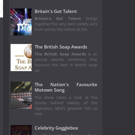
Britain's Got Talent
Britain's Got Talent
brings
together the very best variety acts
from across the nation as the
The British Soap Awards
The British Soap Awards
is an
annual awards ceremony that
honours the best in British soap
op
The Nation's Favourite
Motown Song
The show takes a look at the
stories behind twenty of the
legendary label’s greatest hits as
told
Celebrity Gogglebox