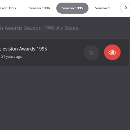
ason 1997
Season 1996
Season 1995
Season 1
on Awards Season 1995 Air Dates
elevision Awards 1995
-
31 years ago