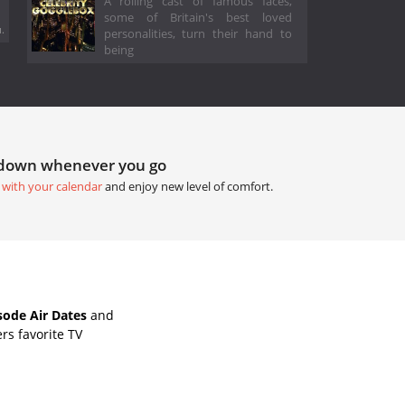
A rolling cast of famous faces,
some of Britain's best loved
.
personalities, turn their hand to
being
tdown whenever you go
 with your calendar
and enjoy new level of comfort.
sode Air Dates
and
rs favorite TV