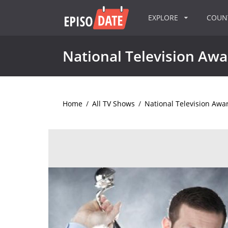
EXPLORE
COU
National Television Awa
Home
/
All TV Shows
/
National Television Awa