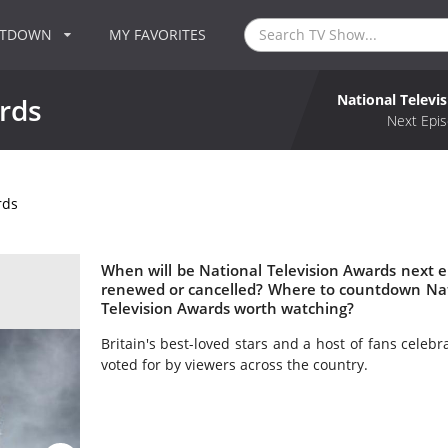
NTDOWN
MY FAVORITES
National Televi
rds
Next Epis
rds
When will be National Television Awards next ep
renewed or cancelled? Where to countdown Nati
Television Awards worth watching?
Britain's best-loved stars and a host of fans celebr
voted for by viewers across the country.