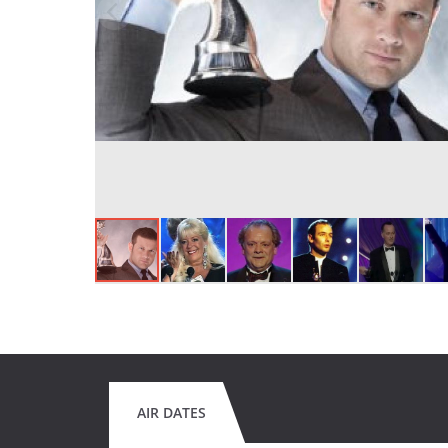
AIR DATES