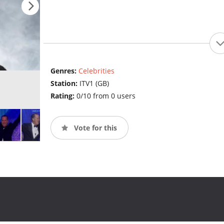
Genres:
Celebrities
Station:
ITV1 (GB)
Rating:
0/10 from 0 users
Vote for this