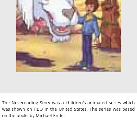
The Neverending Story was a children's animated series which
was shown on HBO in the United States. The series was based
on the books by Michael Ende.