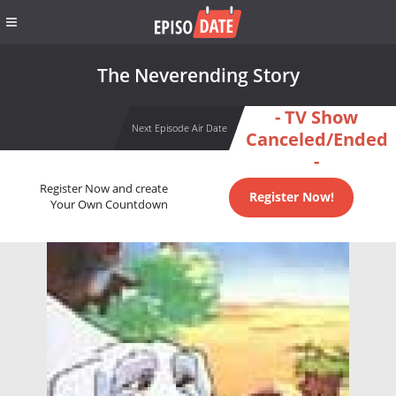
The Neverending Story
- TV Show
Next Episode Air Date
Canceled/Ended
-
Register Now and create
Register Now!
Your Own Countdown