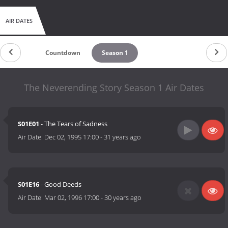
AIR DATES
Countdown
Season 1
The Neverending Story Season 1 Air Dates
S01E01
- The Tears of Sadness
Air Date:
Dec 02, 1995 17:00
-
31 years ago
S01E16
- Good Deeds
Air Date:
Mar 02, 1996 17:00
-
30 years ago