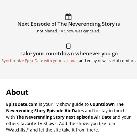
Next Episode of The Neverending Story is
not planed. TV Show was canceled.
Take your countdown whenever you go
Synchronize EpisoDate with your calendar
and enjoy new level of comfort.
About
EpisoDate.com
is your TV show guide to
Countdown The
Neverending Story Episode Air Dates
and to stay in touch
with
The Neverending Story next episode Air Date
and your
others favorite TV Shows. Add the shows you like to a
"Watchlist" and let the site take it from there.