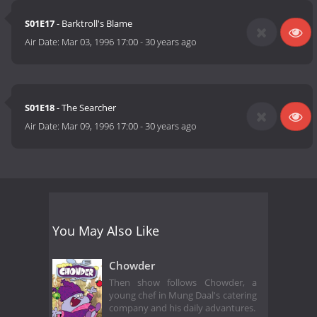
S01E17
- Barktroll's Blame
Air Date:
Mar 03, 1996 17:00
-
30 years ago
S01E18
- The Searcher
Air Date:
Mar 09, 1996 17:00
-
30 years ago
You May Also Like
Chowder
Then show follows Chowder, a
young chef in Mung Daal's catering
company and his daily advantures.