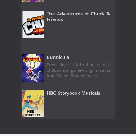
The Adventures of Chuck &
Friends
Bunnicula
Premiering this fall will be the first
of Boomerang's new original series
from Warner Bros. Animatio
HBO Storybook Musicals