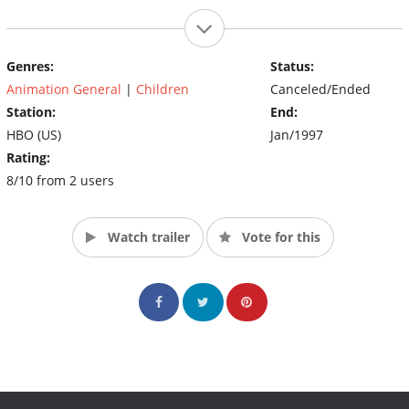
Genres:
Status:
Animation General
|
Children
Canceled/Ended
Station:
End:
HBO (US)
Jan/1997
Rating:
8/10 from 2 users
Watch trailer
Vote for this