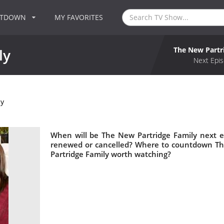
NTDOWN
MY FAVORITES
The New Partr
ly
Next Epis
ly
When will be The New Partridge Family next e
renewed or cancelled? Where to countdown The
Partridge Family worth watching?