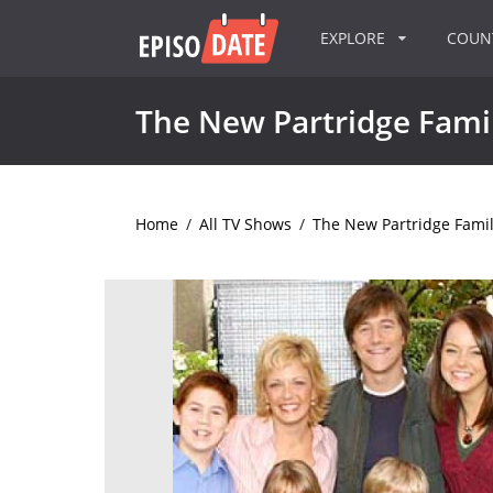
EXPLORE
COU
The New Partridge Fami
Home
/
All TV Shows
/
The New Partridge Fami