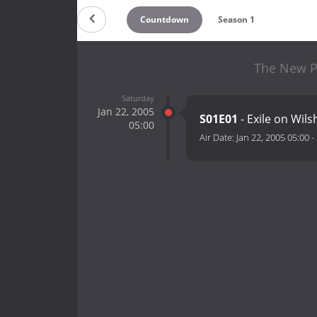
Countdown
Season 1
The New Pa
Saturday
Jan 22, 2005
S01E01
- Exile on Wils
05:00
Air Date:
Jan 22, 2005 05:00
-