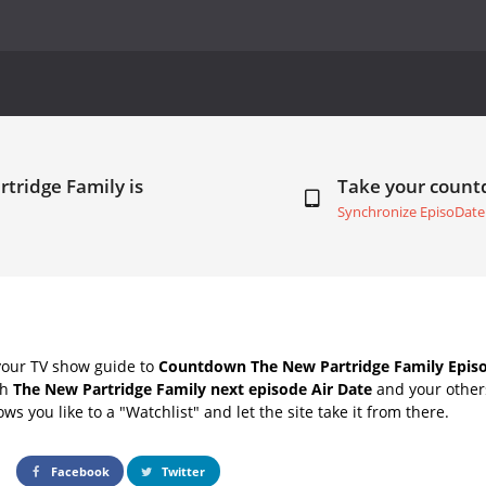
tridge Family is
Take your coun
Synchronize EpisoDate
your TV show guide to
Countdown The New Partridge Family Episo
th
The New Partridge Family next episode Air Date
and your others
s you like to a "Watchlist" and let the site take it from there.
Facebook
Twitter