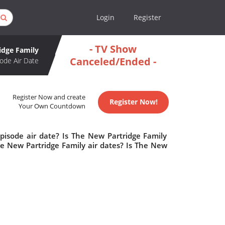
Login
Register
- TV Show
idge Family
Canceled/Ended -
ode Air Date
Register Now and create
Register Now!
Your Own Countdown
pisode air date? Is The New Partridge Family
 New Partridge Family air dates? Is The New