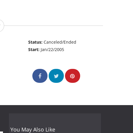
Status:
Canceled/Ended
Start:
Jan/22/2005
You May Also Like