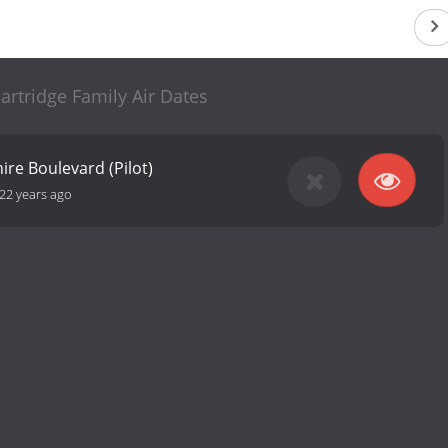
rtridge Family Air Dates
hire Boulevard (Pilot)
22 years ago