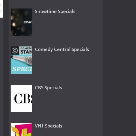
Showtime Specials
Comedy Central Specials
CBS Specials
VH1 Specials