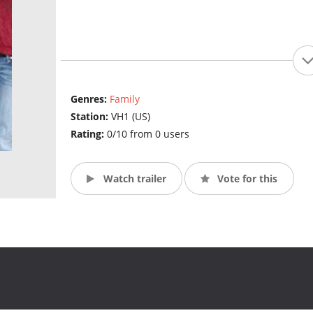
Genres:
Family
Station:
VH1 (US)
Rating:
0/10 from 0 users
Watch trailer
Vote for this