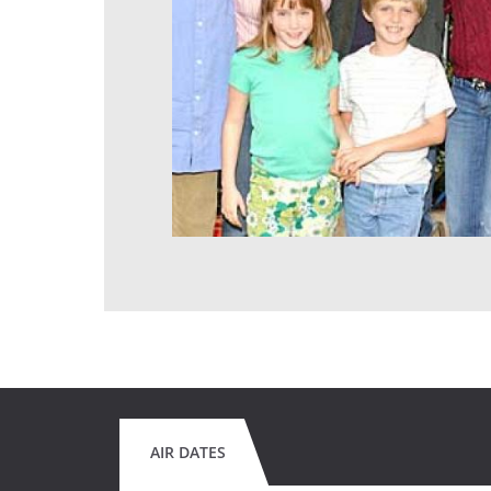
AIR DATES