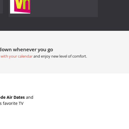
tdown whenever you go
 with your calendar
and enjoy new level of comfort.
de Air Dates
and
 favorite TV