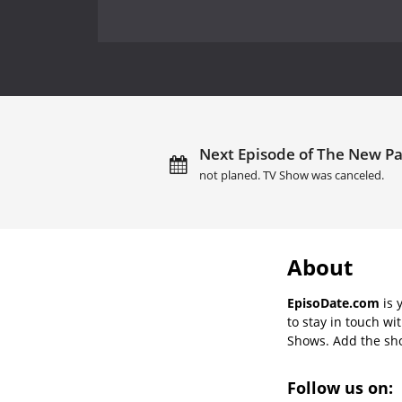
Next Episode of The New Par
not planed. TV Show was canceled.
About
EpisoDate.com
is 
to stay in touch wi
Shows. Add the show
Follow us on: