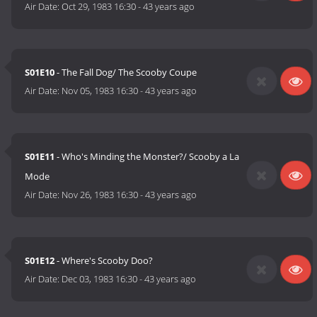
Air Date:
Oct 29, 1983 16:30
-
43 years ago
S01E10
- The Fall Dog/ The Scooby Coupe
Air Date:
Nov 05, 1983 16:30
-
43 years ago
S01E11
- Who's Minding the Monster?/ Scooby a La
Mode
Air Date:
Nov 26, 1983 16:30
-
43 years ago
S01E12
- Where's Scooby Doo?
Air Date:
Dec 03, 1983 16:30
-
43 years ago