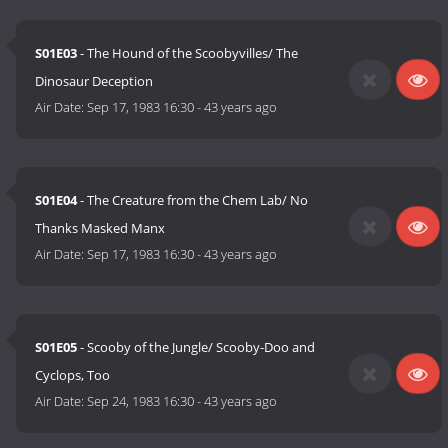
S01E03
- The Hound of the Scoobyvilles/ The
Dinosaur Deception
Air Date:
Sep 17, 1983 16:30
-
43 years ago
S01E04
- The Creature from the Chem Lab/ No
Thanks Masked Manx
Air Date:
Sep 17, 1983 16:30
-
43 years ago
S01E05
- Scooby of the Jungle/ Scooby-Doo and
Cyclops, Too
Air Date:
Sep 24, 1983 16:30
-
43 years ago