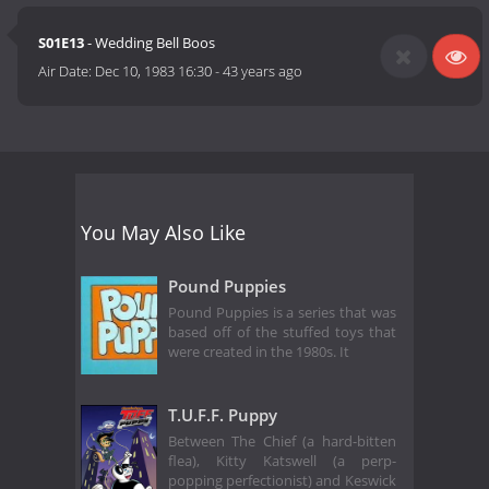
S01E13
- Wedding Bell Boos
Air Date:
Dec 10, 1983 16:30
-
43 years ago
You May Also Like
Pound Puppies
Pound Puppies is a series that was
based off of the stuffed toys that
were created in the 1980s. It
T.U.F.F. Puppy
Between The Chief (a hard-bitten
flea), Kitty Katswell (a perp-
popping perfectionist) and Keswick