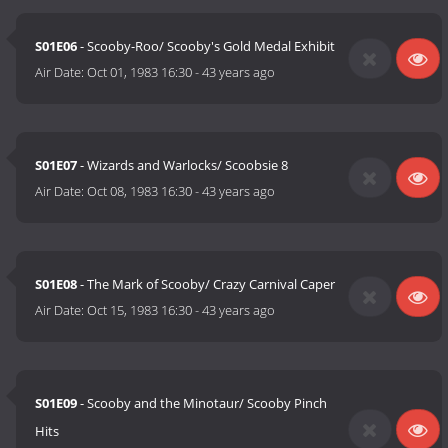
S01E06
- Scooby-Roo/ Scooby's Gold Medal Exhibit
Air Date:
Oct 01, 1983 16:30
-
43 years ago
S01E07
- Wizards and Warlocks/ Scoobsie 8
Air Date:
Oct 08, 1983 16:30
-
43 years ago
S01E08
- The Mark of Scooby/ Crazy Carnival Caper
Air Date:
Oct 15, 1983 16:30
-
43 years ago
S01E09
- Scooby and the Minotaur/ Scooby Pinch
Hits