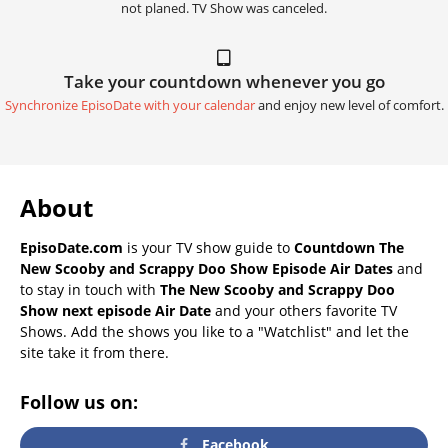
not planed. TV Show was canceled.
Take your countdown whenever you go
Synchronize EpisoDate with your calendar
and enjoy new level of comfort.
About
EpisoDate.com
is your TV show guide to
Countdown The
New Scooby and Scrappy Doo Show Episode Air Dates
and
to stay in touch with
The New Scooby and Scrappy Doo
Show next episode Air Date
and your others favorite TV
Shows. Add the shows you like to a "Watchlist" and let the
site take it from there.
Follow us on:
Facebook