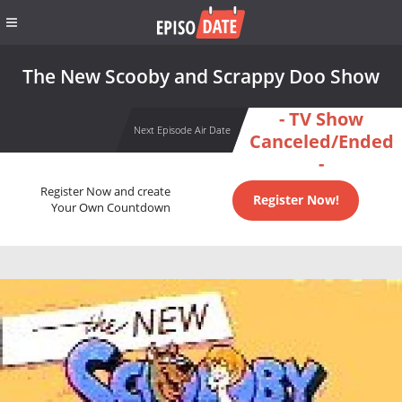
The New Scooby and Scrappy Doo Show
- TV Show
Next Episode Air Date
Canceled/Ended
-
Register Now and create
Register Now!
Your Own Countdown