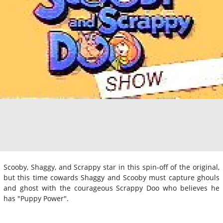
Scooby, Shaggy, and Scrappy star in this spin-off of the original,
but this time cowards Shaggy and Scooby must capture ghouls
and ghost with the courageous Scrappy Doo who believes he
has "Puppy Power".