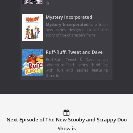
(a
Mystery Incorporated
Mystery Incorporated
is a fresh
new series designed to tell the
story of the characters from
Ruff-Ruff, Tweet and Dave
Ruff-Ruff, Tweet & Dave is an
adventure-filled series bubbling
with fun and games featuring
three lo
Next Episode of The New Scooby and Scrappy Doo
Show is