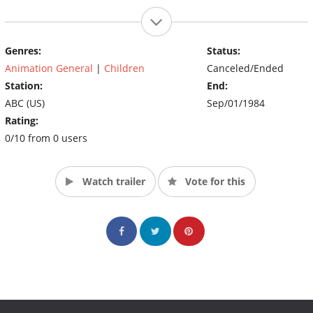
Genres:
Status:
Animation General
|
Children
Canceled/Ended
Station:
End:
ABC (US)
Sep/01/1984
Rating:
0/10 from 0 users
Watch trailer
Vote for this