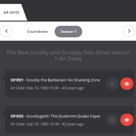
AIR DATES
Countdown
Season 1
The New Scooby and Scrappy Doo Show Season
1 Air Dates
S01E01
- Scooby the Barbarian/ No Sharking Zone
Air Date:
Sep 10, 1983 16:30
-
43 years ago
S01E02
- Scoobygeist/ The Quakmire Quake Caper
Air Date:
Sep 10, 1983 16:30
-
43 years ago