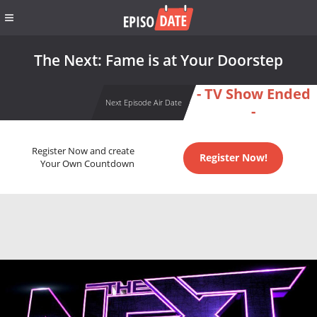
The Next: Fame is at Your Doorstep
- TV Show Ended
Next Episode Air Date
-
Register Now and create
Register Now!
Your Own Countdown