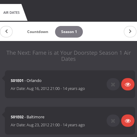
AIR DATES
Countdown
Season 1
The Next: Fame is at Your Doorstep Season 1 Air
Dates
S01E01
- Orlando
Air Date:
Aug 16, 2012 21:00
-
14 years ago
S01E02
- Baltimore
Air Date:
Aug 23, 2012 21:00
-
14 years ago