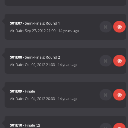
S01E07
- Semi-Finals: Round 1
Air Date:
Sep 27, 2012 21:00
-
14 years ago
S01E08
- Semi-Finals: Round 2
Air Date:
Oct 02, 2012 21:00
-
14 years ago
S01E09
- Finale
Air Date:
Oct 04, 2012 20:00
-
14 years ago
S01E10
- Finale (2)