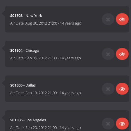
S01E03
- New York
Air Date:
Aug 30, 2012 21:00
-
14 years ago
S01E04
- Chicago
Air Date:
Sep 06, 2012 21:00
-
14 years ago
S01E05
- Dallas
Air Date:
Sep 13, 2012 21:00
-
14 years ago
S01E06
- Los Angeles
Air Date:
Sep 20, 2012 21:00
-
14 years ago