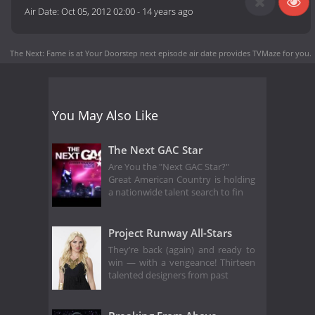
Air Date:
Oct 05, 2012 02:00
-
14 years ago
The Next: Fame is at Your Doorstep next episode air date
provides TVMaze for you.
You May Also Like
The Next GAC Star
Are You the "Next GAC Star?"
Great American Country is holding
a nationwide talent search to fin
Project Runway All-Stars
They’re back (again) and ready to
win — with a vengeance! Thirteen
talented designers from past