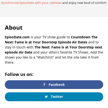
Synchronize EpisoDate with your calendar
and enjoy new level of comfort.
About
EpisoDate.com
is your TV show guide to
Countdown The
Next: Fame is at Your Doorstep Episode Air Dates
and to
stay in touch with
The Next: Fame is at Your Doorstep next
episode Air Date
and your others favorite TV Shows. Add the
shows you like to a "Watchlist" and let the site take it from
there.
Follow us on:
Facebook
Twitter