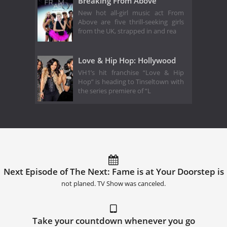
Breaking From Above
New hot all-girl music act From
Above are five thrill-seeking girls
from the UK, strapped in and rea
Love & Hip Hop: Hollywood
VH1’s hit franchise “Love & Hip
Hop” is heading to Tinseltown with
the series premiere of “L
Next Episode of The Next: Fame is at Your Doorstep is
not planed. TV Show was canceled.
Take your countdown whenever you go