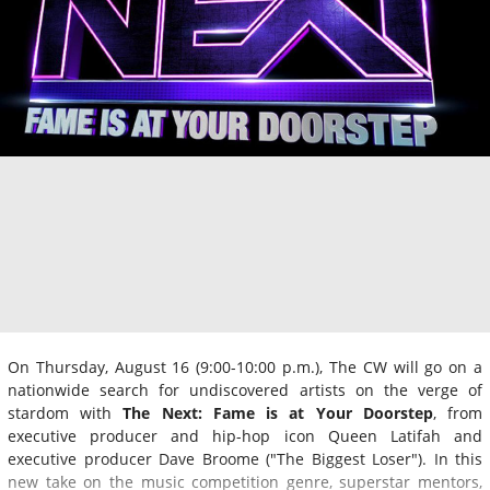
On Thursday, August 16 (9:00-10:00 p.m.), The CW will go on a
nationwide search for undiscovered artists on the verge of
stardom with
The Next: Fame is at Your Doorstep
, from
executive producer and hip-hop icon Queen Latifah and
executive producer Dave Broome ("The Biggest Loser"). In this
new take on the music competition genre, superstar mentors,