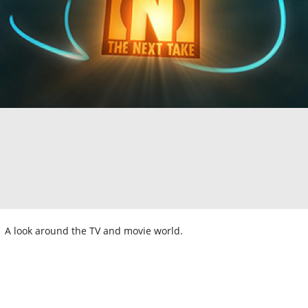
A look around the TV and movie world.