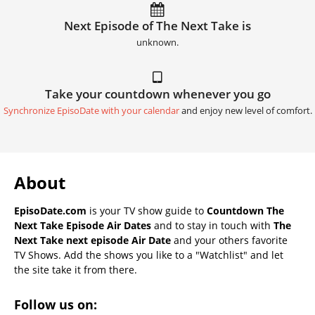
Next Episode of The Next Take is
unknown.
Take your countdown whenever you go
Synchronize EpisoDate with your calendar
and enjoy new level of comfort.
About
EpisoDate.com
is your TV show guide to
Countdown The
Next Take Episode Air Dates
and to stay in touch with
The
Next Take next episode Air Date
and your others favorite
TV Shows. Add the shows you like to a "Watchlist" and let
the site take it from there.
Follow us on: