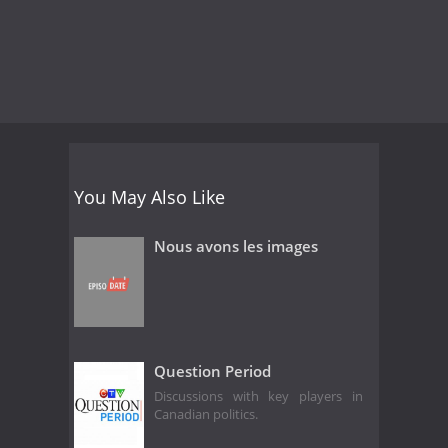
You May Also Like
Nous avons les images
Question Period
Discussions with key players in
Canadian politics.