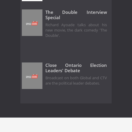
The Double Interview
Special
Richard Ayoade talks about his
new movie, the dark comedy 'The
Double'.
Close Ontario Election
Leaders' Debate
Broadcast on both Global and CTV
are the political leader debates.