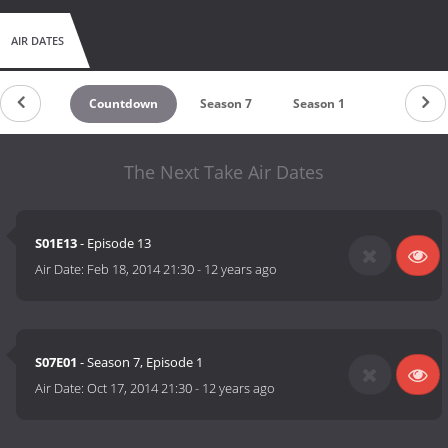
AIR DATES
Countdown
Season 7
Season 1
The Next Take Air Dates
S01E13
- Episode 13
Air Date:
Feb 18, 2014 21:30
-
12 years ago
S07E01
- Season 7, Episode 1
Air Date:
Oct 17, 2014 21:30
-
12 years ago