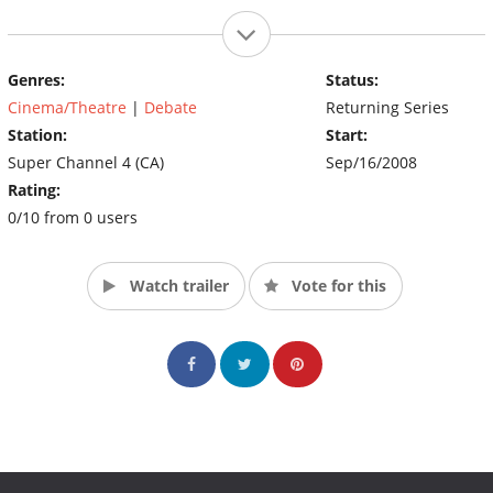
Genres:
Status:
Cinema/Theatre
|
Debate
Returning Series
Station:
Start:
Super Channel 4 (CA)
Sep/16/2008
Rating:
0/10 from 0 users
Watch trailer
Vote for this