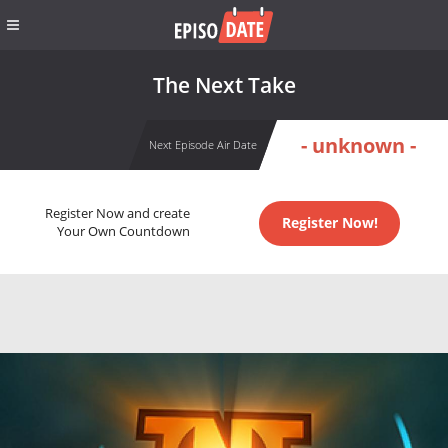
The Next Take
- unknown -
Next Episode Air Date
Register Now and create
Register Now!
Your Own Countdown