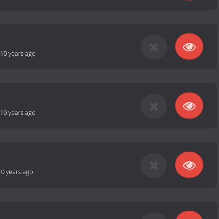
10 years ago
10 years ago
10 years ago