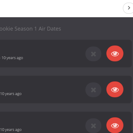
ookie Season 1 Air Dates
-
10 years ago
10 years ago
10 years ago