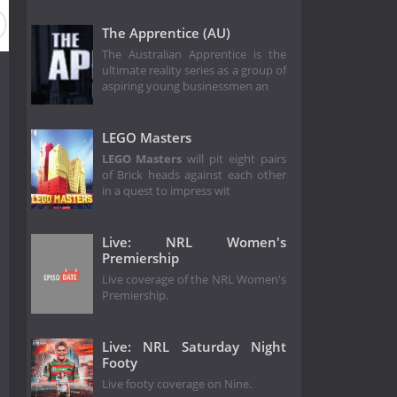
The Apprentice (AU)
The Australian Apprentice is the
ultimate reality series as a group of
aspiring young businessmen an
LEGO Masters
LEGO Masters
will pit eight pairs
of Brick heads against each other
in a quest to impress wit
Live: NRL Women's
Premiership
Live coverage of the NRL Women's
Premiership.
Live: NRL Saturday Night
Footy
Live footy coverage on Nine.