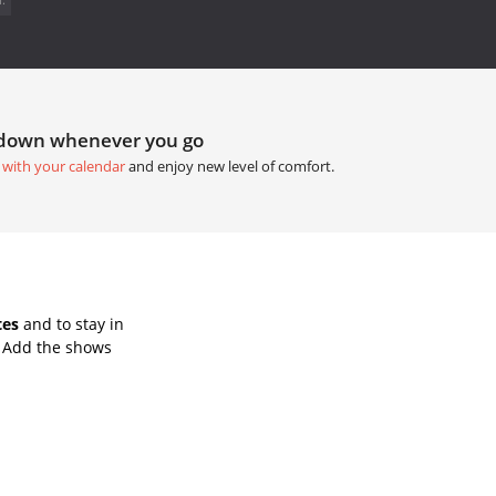
tdown whenever you go
 with your calendar
and enjoy new level of comfort.
tes
and to stay in
. Add the shows