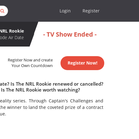
Login
Register
NRL Rookie
- TV Show Ended -
ode Air Date
Register Now and create
Register Now!
Your Own Countdown
date? Is The NRL Rookie renewed or cancelled?
 Is The NRL Rookie worth watching?
reality series. Through Captain's Challenges and
he winner to land the coveted prize of a contract
ue.