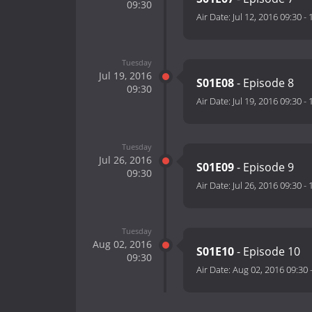
09:30
Air Date:
Jul 12, 2016 09:30
-
Tuesday
Jul 19, 2016
S01E08
- Episode 8
09:30
Air Date:
Jul 19, 2016 09:30
-
Tuesday
Jul 26, 2016
S01E09
- Episode 9
09:30
Air Date:
Jul 26, 2016 09:30
-
Tuesday
Aug 02, 2016
S01E10
- Episode 10
09:30
Air Date:
Aug 02, 2016 09:30