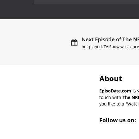
Next Episode of The NR
not planed. TV Show was cance
About
EpisoDate.com
is 
touch with
The NRL
you like to a "Watch
Follow us on: