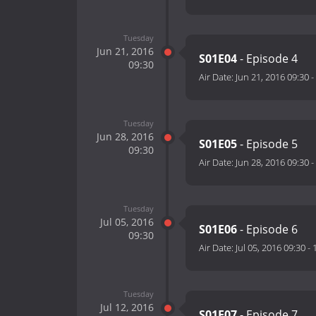
Tuesday
Jun 21, 2016
S01E04
- Episode 4
09:30
Air Date:
Jun 21, 2016 09:30
-
Tuesday
Jun 28, 2016
S01E05
- Episode 5
09:30
Air Date:
Jun 28, 2016 09:30
-
Tuesday
Jul 05, 2016
S01E06
- Episode 6
09:30
Air Date:
Jul 05, 2016 09:30
-
Tuesday
Jul 12, 2016
S01E07
- Episode 7