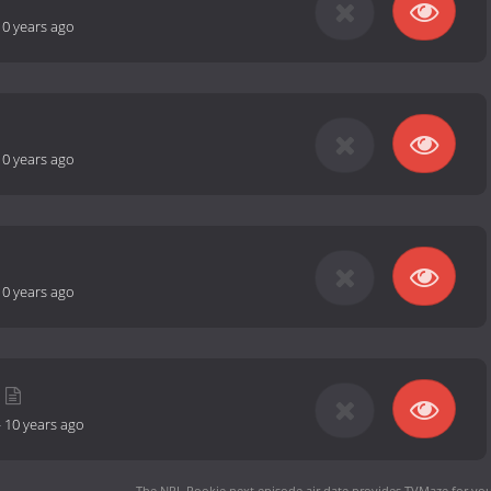
10 years ago
10 years ago
10 years ago
-
10 years ago
The NRL Rookie next episode air date
provides TVMaze for you