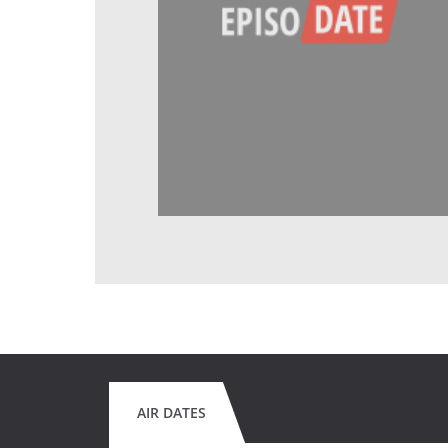
AIR DATES