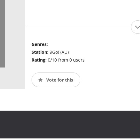
Genres:
Station:
9Go! (AU)
Rating:
0/10 from 0 users
Vote for this