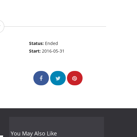
Status:
Ended
Start:
2016-05-31
You May Also Like