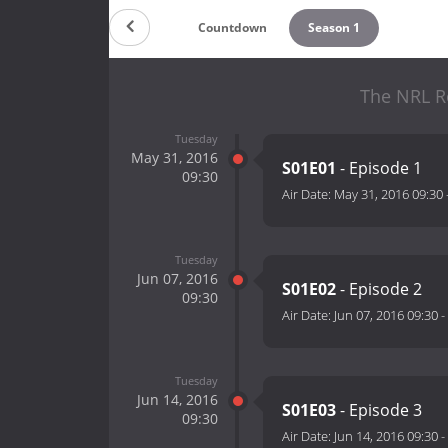
Countdown
Season 1
The NRL R
Tuesday
May 31, 2016
S01E01
- Episode 1
09:30
Air Date:
May 31, 2016 09:30
Tuesday
Jun 07, 2016
S01E02
- Episode 2
09:30
Air Date:
Jun 07, 2016 09:30
-
Tuesday
Jun 14, 2016
S01E03
- Episode 3
09:30
Air Date:
Jun 14, 2016 09:30
-