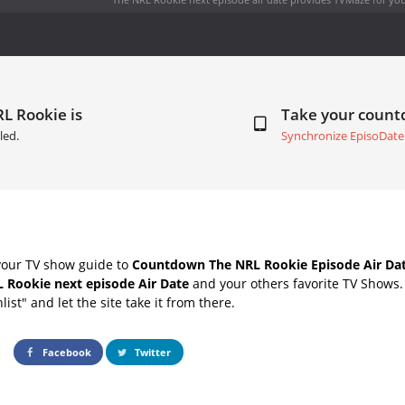
L Rookie is
Take your coun
led.
Synchronize EpisoDate
your TV show guide to
Countdown The NRL Rookie Episode Air Da
 Rookie next episode Air Date
and your others favorite TV Shows
list" and let the site take it from there.
Facebook
Twitter