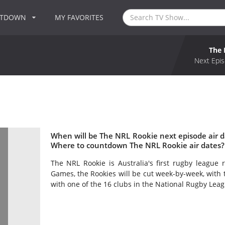
NTDOWN
MY FAVORITES
The 
Next Epis
When will be The NRL Rookie next episode air 
Where to countdown The NRL Rookie air dates?
The NRL Rookie is Australia's first rugby league 
Games, the Rookies will be cut week-by-week, with t
with one of the 16 clubs in the National Rugby Leag