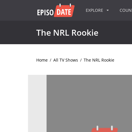
EXPLORE
COU
The NRL Rookie
Home
/
All TV Shows
/
The NRL Rookie