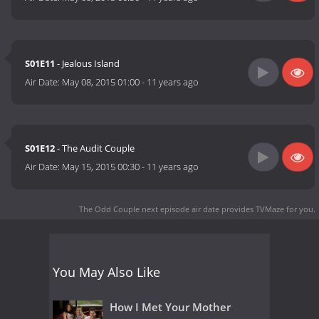
S01E11
- Jealous Island
Air Date:
May 08, 2015 01:00
-
11 years ago
S01E12
- The Audit Couple
Air Date:
May 15, 2015 00:30
-
11 years ago
The Odd Couple next episode air date
provides TVMaze for you.
You May Also Like
How I Met Your Mother