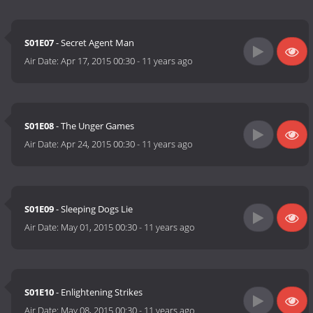
S01E07
- Secret Agent Man
Air Date:
Apr 17, 2015 00:30
-
11 years ago
S01E08
- The Unger Games
Air Date:
Apr 24, 2015 00:30
-
11 years ago
S01E09
- Sleeping Dogs Lie
Air Date:
May 01, 2015 00:30
-
11 years ago
S01E10
- Enlightening Strikes
Air Date:
May 08, 2015 00:30
-
11 years ago