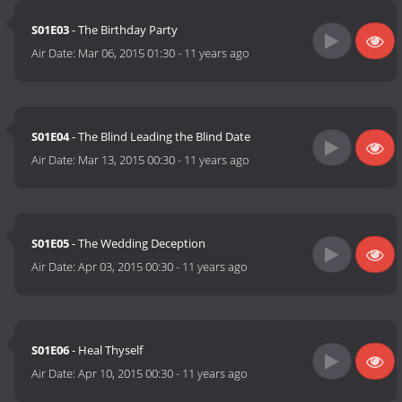
S01E03
- The Birthday Party
Air Date:
Mar 06, 2015 01:30
-
11 years ago
S01E04
- The Blind Leading the Blind Date
Air Date:
Mar 13, 2015 00:30
-
11 years ago
S01E05
- The Wedding Deception
Air Date:
Apr 03, 2015 00:30
-
11 years ago
S01E06
- Heal Thyself
Air Date:
Apr 10, 2015 00:30
-
11 years ago