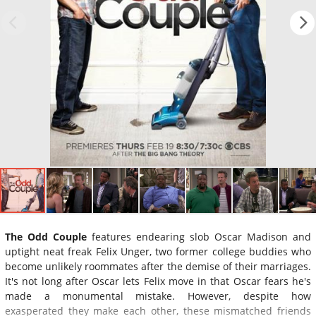
The Odd Couple
features endearing slob Oscar Madison and
uptight neat freak Felix Unger, two former college buddies who
become unlikely roommates after the demise of their marriages.
It's not long after Oscar lets Felix move in that Oscar fears he's
made a monumental mistake. However, despite how
exasperated they make each other, these mismatched friends