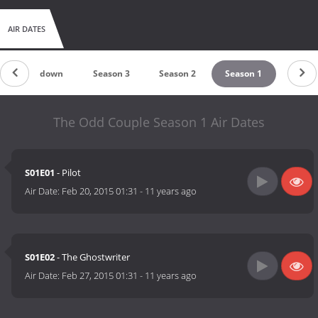
AIR DATES
Countdown
Season 3
Season 2
Season 1
The Odd Couple Season 1 Air Dates
S01E01
- Pilot
Air Date:
Feb 20, 2015 01:31
-
11 years ago
S01E02
- The Ghostwriter
Air Date:
Feb 27, 2015 01:31
-
11 years ago