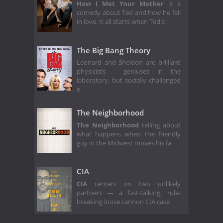
How I Met Your Mother
is a
comedy about Ted and how he fell
in love. It all starts when Ted's
The Big Bang Theory
Leonard and Sheldon are brilliant
physicists - geniuses in the
laboratory, but socially challenged
e
The Neighborhood
The Neighborhood
telling about
what happens when the friendly
guy in the Midwest moves his fa
CIA
CIA
centers on two unlikely
partners — a fast-talking, rule-
breaking loose cannon CIA case