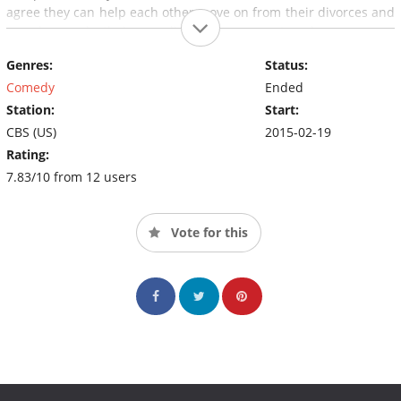
agree they can help each other move on from their divorces and
somehow make their crazy living arrangement work.
Genres:
Status:
Comedy
Ended
Station:
Start:
CBS (US)
2015-02-19
Rating:
7.83/10 from 12 users
Vote for this