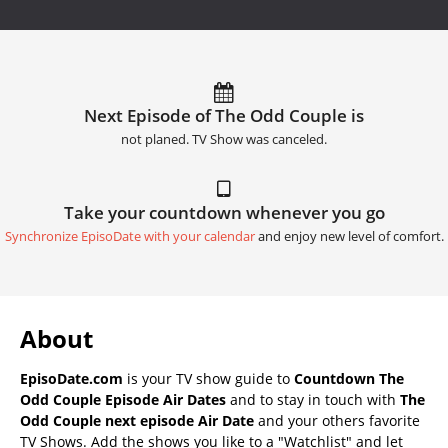
Next Episode of The Odd Couple is
not planed. TV Show was canceled.
Take your countdown whenever you go
Synchronize EpisoDate with your calendar
and enjoy new level of comfort.
About
EpisoDate.com
is your TV show guide to
Countdown The
Odd Couple Episode Air Dates
and to stay in touch with
The
Odd Couple next episode Air Date
and your others favorite
TV Shows. Add the shows you like to a "Watchlist" and let