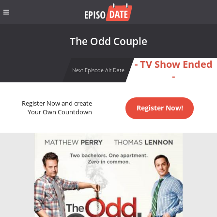
The Odd Couple
- TV Show Ended
Next Episode Air Date
-
Register Now and create
Register Now!
Your Own Countdown