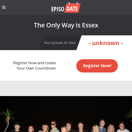
The Only Way is Essex
- unknown -
Next Episode Air Date
Register Now and create
Register Now!
Your Own Countdown