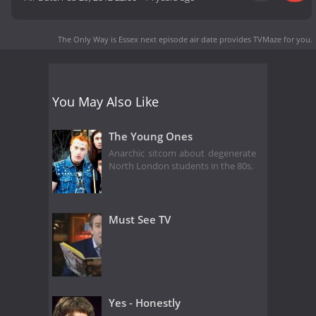
The Only Way is Essex next episode air date
provides TVMaze for you.
You May Also Like
The Young Ones
Anarchic sitcom about degenerate
North London students in the 80s.
Must See TV
Yes - Honestly