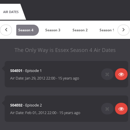
AIR DATES
on 5
Season 4
Season 3
Season 2
Season 1
The Only Way is Essex Season 4 Air Dates
S04E01
- Episode 1
Air Date:
Jan 29, 2012 22:00
-
15 years ago
S04E02
- Episode 2
Air Date:
Feb 01, 2012 22:00
-
15 years ago