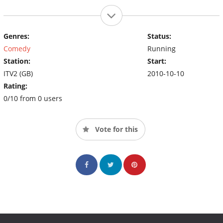
Genres:
Status:
Comedy
Running
Station:
Start:
ITV2 (GB)
2010-10-10
Rating:
0/10 from 0 users
Vote for this