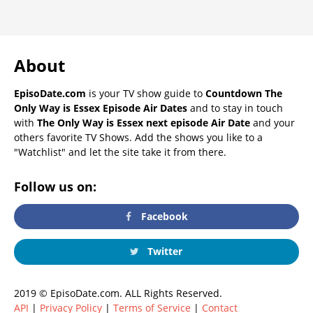
About
EpisoDate.com
is your TV show guide to
Countdown The
Only Way is Essex Episode Air Dates
and to stay in touch
with
The Only Way is Essex next episode Air Date
and your
others favorite TV Shows. Add the shows you like to a
"Watchlist" and let the site take it from there.
Follow us on:
Facebook
Twitter
2019 © EpisoDate.com. ALL Rights Reserved.
API
|
Privacy Policy
|
Terms of Service
|
Contact