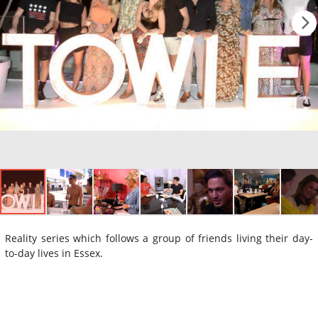
Reality series which follows a group of friends living their day-
to-day lives in Essex.