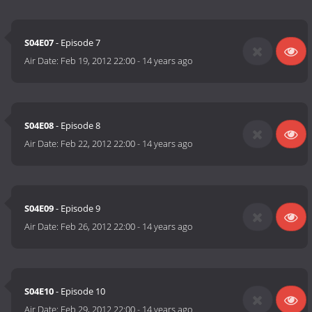
S04E07
- Episode 7
Air Date:
Feb 19, 2012 22:00
-
14 years ago
S04E08
- Episode 8
Air Date:
Feb 22, 2012 22:00
-
14 years ago
S04E09
- Episode 9
Air Date:
Feb 26, 2012 22:00
-
14 years ago
S04E10
- Episode 10
Air Date:
Feb 29, 2012 22:00
-
14 years ago