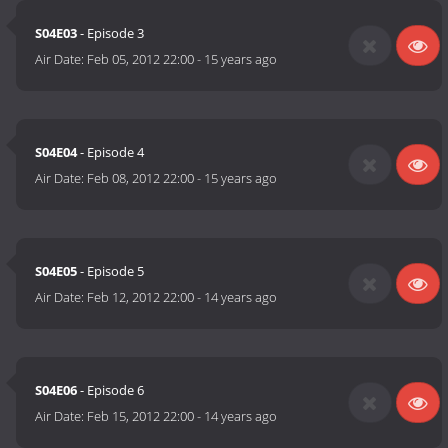
S04E03
- Episode 3
Air Date:
Feb 05, 2012 22:00
-
15 years ago
S04E04
- Episode 4
Air Date:
Feb 08, 2012 22:00
-
15 years ago
S04E05
- Episode 5
Air Date:
Feb 12, 2012 22:00
-
14 years ago
S04E06
- Episode 6
Air Date:
Feb 15, 2012 22:00
-
14 years ago