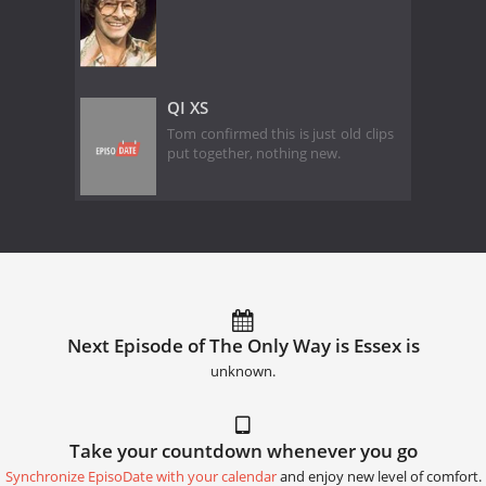
QI XS
Tom confirmed this is just old clips
put together, nothing new.
Next Episode of The Only Way is Essex is
unknown.
Take your countdown whenever you go
Synchronize EpisoDate with your calendar
and enjoy new level of comfort.