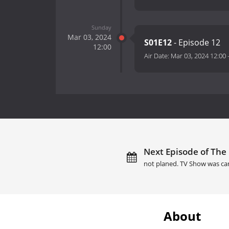
Sunday
Mar 03, 2024
S01E12
- Episode 12
12:00
Air Date:
Mar 03, 2024 12:00
Next Episode of The 
not planed. TV Show was ca
About