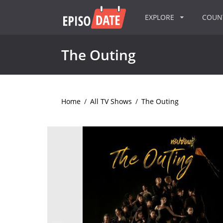
EXPLORE
COU
The Outing
Home
/
All TV Shows
/
The Outing