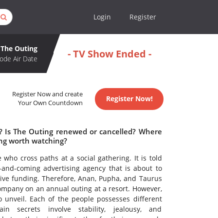
Login
Register
The Outing
- TV Show Ended -
ode Air Date
Register Now and create
Register Now!
Your Own Countdown
e? Is The Outing renewed or cancelled? Where
ing worth watching?
 who cross paths at a social gathering. It is told
and-coming advertising agency that is about to
sive funding. Therefore, Anan, Pupha, and Taurus
company on an annual outing at a resort. However,
 unveil. Each of the people possesses different
in secrets involve stability, jealousy, and