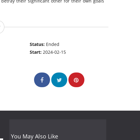
etray their significant other for their own goals
Status:
Ended
Start:
2024-02-15
You May Also Like