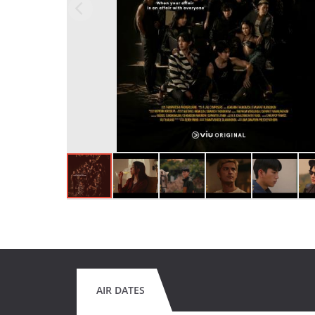
AIR DATES