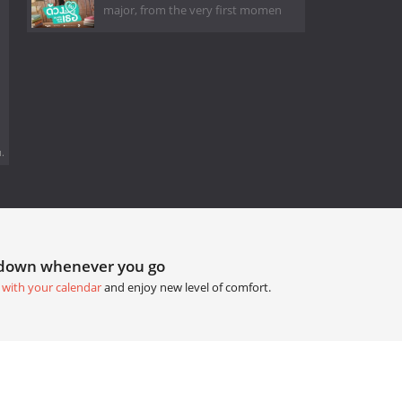
major, from the very first momen
.
tdown whenever you go
 with your calendar
and enjoy new level of comfort.