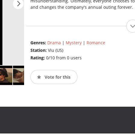
misunderstanding. Ultimately, everyone chooses to b
and changes the company's annual outing forever.
Genres:
Drama
|
Mystery
|
Romance
Station:
Viu (US)
Rating:
0/10 from 0 users
Vote for this