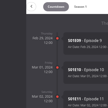
Countdown
Season 1
The
Thursday
Feb 29, 2024
S01E09
- Episode 9
12:00
Air Date:
Feb 29, 2024 12:00
Friday
Mar 01, 2024
S01E10
- Episode 10
12:00
Air Date:
Mar 01, 2024 12:00
Saturday
Mar 02, 2024
S01E11
- Episode 11
12:00
Air Date:
Mar 02, 2024 12:00