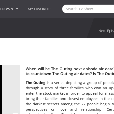
NTDOWN
MY FAVORITES
Next Epis
When will be The Outing next episode air dat
to countdown The Outing air dates? Is The Out
The Outing
is a series depicting a group of people
through a story of three families who own an up-
enter the stock market in order to appeal for mas
bring their families and closest employees in the 
the darkest secrets among the 22 people begin to
perspectives on love and relationship. Certa