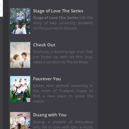
Stage of Love The Series
Stage of Love The Series
tells the
story of two university students
on the journey to discove
Check Out
Daonuea, a working-age man that
just broke up with his first love,
takes a vacation to The Air Khao
Fourever You
Easter, who attends university in
the north of Thailand, hopes to
find a new place to erase the
memo
Duang with You
Duang, a student of decorative
arts, fell in love with Qin, a music