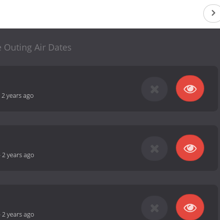
 Outing Air Dates
-
2 years ago
-
2 years ago
-
2 years ago