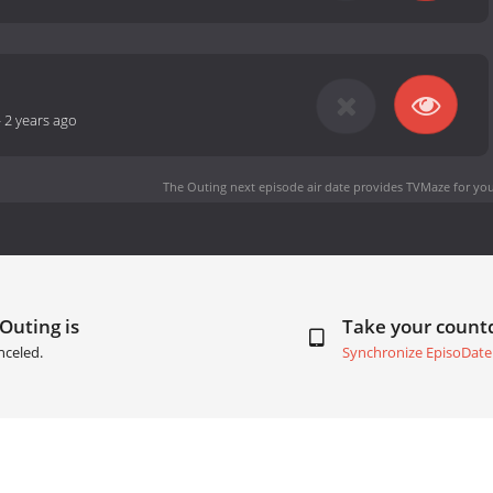
-
2 years ago
The Outing next episode air date
provides TVMaze for you
Outing is
Take your coun
nceled.
Synchronize EpisoDate