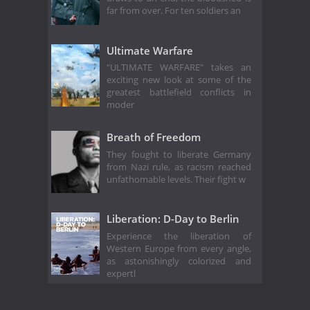
far from over. For ten soldiers an
Ultimate Warfare
"ULTIMATE WARFARE" takes an
exciting new look at some of the
greatest battlefield conflicts in
moder
Breath of Freedom
They fought to liberate Germany
from Nazi rule, as racism reached
unfathomable levels. Their fight w
Liberation: D-Day to Berlin
Experience the liberation of
Western Europe from every angle,
as astonishingly colorized and
expertl