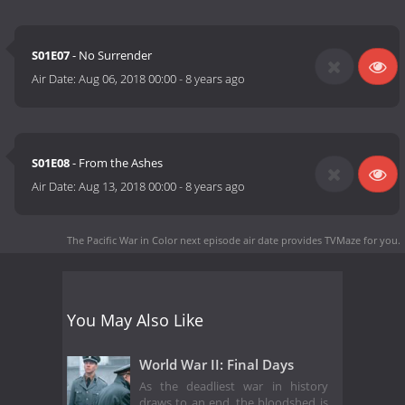
S01E07
- No Surrender
Air Date:
Aug 06, 2018 00:00
-
8 years ago
S01E08
- From the Ashes
Air Date:
Aug 13, 2018 00:00
-
8 years ago
The Pacific War in Color next episode air date
provides TVMaze for you.
You May Also Like
World War II: Final Days
As the deadliest war in history
draws to an end, the bloodshed is