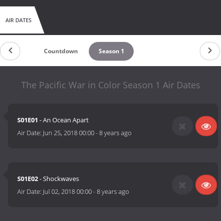
AIR DATES
Countdown
Season 1
The Pacific War in Color Season 1 Air Dates
S01E01
- An Ocean Apart
Air Date:
Jun 25, 2018 00:00
-
8 years ago
S01E02
- Shockwaves
Air Date:
Jul 02, 2018 00:00
-
8 years ago