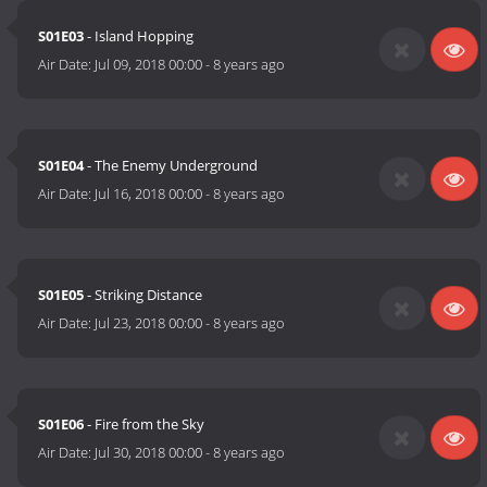
S01E03
- Island Hopping
Air Date:
Jul 09, 2018 00:00
-
8 years ago
S01E04
- The Enemy Underground
Air Date:
Jul 16, 2018 00:00
-
8 years ago
S01E05
- Striking Distance
Air Date:
Jul 23, 2018 00:00
-
8 years ago
S01E06
- Fire from the Sky
Air Date:
Jul 30, 2018 00:00
-
8 years ago