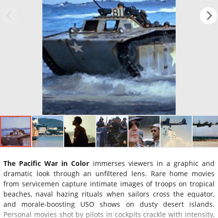
The Pacific War in Color
immerses viewers in a graphic and
dramatic look through an unfiltered lens. Rare home movies
from servicemen capture intimate images of troops on tropical
beaches, naval hazing rituals when sailors cross the equator,
and morale-boosting USO shows on dusty desert islands.
Personal movies shot by pilots in cockpits crackle with intensity,