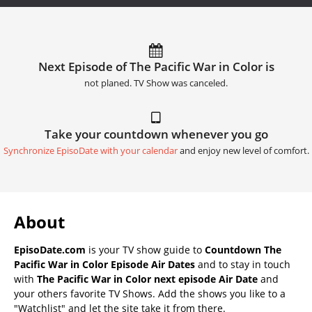
Next Episode of The Pacific War in Color is
not planed. TV Show was canceled.
Take your countdown whenever you go
Synchronize EpisoDate with your calendar
and enjoy new level of comfort.
About
EpisoDate.com
is your TV show guide to
Countdown The
Pacific War in Color Episode Air Dates
and to stay in touch
with
The Pacific War in Color next episode Air Date
and
your others favorite TV Shows. Add the shows you like to a
"Watchlist" and let the site take it from there.