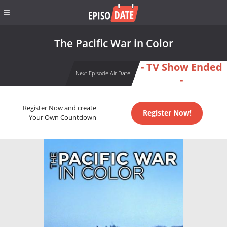
The Pacific War in Color
- TV Show Ended
Next Episode Air Date
-
Register Now and create
Register Now!
Your Own Countdown