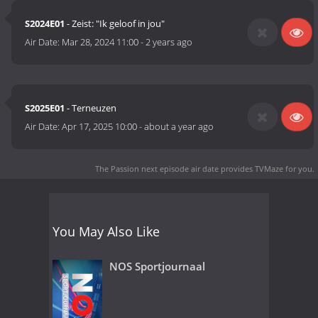
S2024E01
- Zeist: "Ik geloof in jou"
Air Date:
Mar 28, 2024 11:00
-
2 years ago
S2025E01
- Terneuzen
Air Date:
Apr 17, 2025 10:00
-
about a year ago
The Passion next episode air date
provides TVMaze for you.
You May Also Like
NOS Sportjournaal