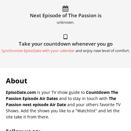
Next Episode of The Passion is
unknown.
Take your countdown whenever you go
Synchronize EpisoDate with your calendar
and enjoy new level of comfort.
About
EpisoDate.com
is your TV show guide to
Countdown The
Passion Episode Air Dates
and to stay in touch with
The
Passion next episode Air Date
and your others favorite TV
Shows. Add the shows you like to a "Watchlist" and let the
site take it from there.