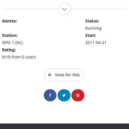
Genres:
Status:
Running
Station:
Start:
NPO 1 (NL)
2011-04-21
Rating:
0/10 from 0 users
Vote for this