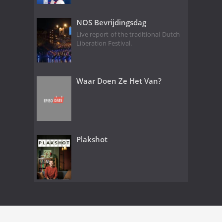
NOS Bevrijdingsdag
Live report of the traditional Dutch
Liberation Festival.
Waar Doen Ze Het Van?
Plakshot