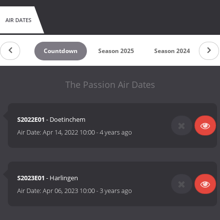
AIR DATES
Countdown
Season 2025
Season 2024
Se
The Passion Air Dates
S2022E01
- Doetinchem
Air Date:
Apr 14, 2022 10:00
-
4 years ago
S2023E01
- Harlingen
Air Date:
Apr 06, 2023 10:00
-
3 years ago