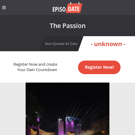
The Passion
- unknown -
Next Episode Air Date
Register Now and create
Register Now!
Your Own Countdown