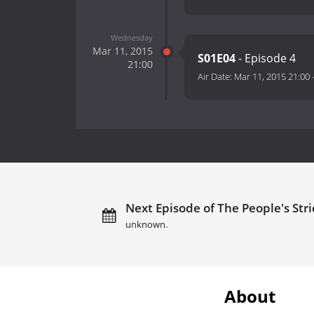
Wednesday
Mar 11, 2015
S01E04
- Episode 4
21:00
Air Date:
Mar 11, 2015 21:00
Next Episode of The People's Stric
unknown.
About