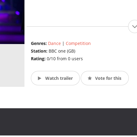
Genres:
Dance
|
Competition
Station:
BBC one (GB)
Rating:
0/10 from 0 users
Watch trailer
Vote for this