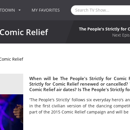
NTDOWN
MY FAVORITES
The People's Strictly for 
 Comic Relief
Next Epis
 Comic Relief
When will be The People's Strictly for Comic 
Strictly for Comic Relief renewed or cancelled?
Comic Relief air dates? Is The People's Strictly 
'The People's Strictly' follows six everyday hero's
in the first civilian version of the dancing competi
part of the 2015 Comic Relief campaign and will b