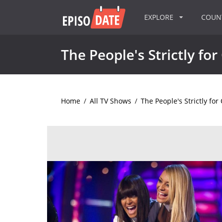
EXPLORE
COU
The People's Strictly for
Home
/
All TV Shows
/
The People's Strictly for