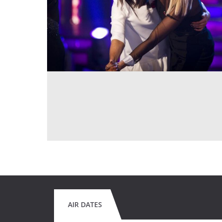
AIR DATES