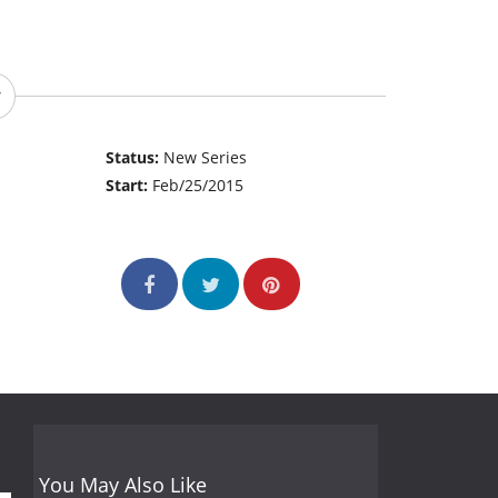
Status:
New Series
Start:
Feb/25/2015
You May Also Like