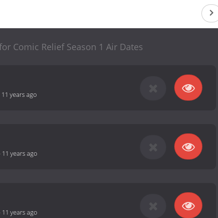
 for Comic Relief Season 1 Air Dates
-
11 years ago
-
11 years ago
-
11 years ago