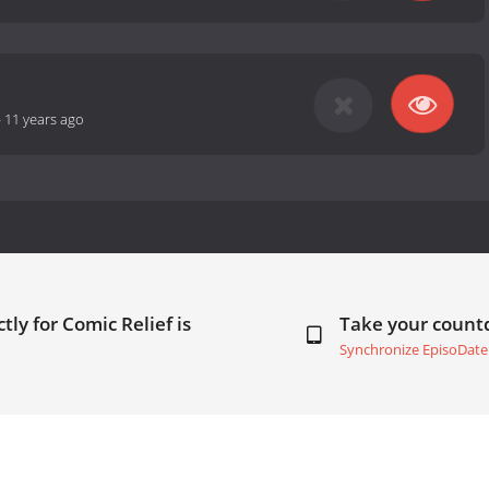
-
11 years ago
tly for Comic Relief is
Take your coun
Synchronize EpisoDate