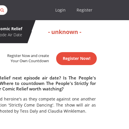
Login
Register
Comic Relief
- unknown -
ode Air Date
Register Now and create
Register Now!
Your Own Countdown
Relief next episode air date? Is The People's
 Where to countdown The People's Strictly for
for Comic Relief worth watching?
 and heroine's as they compete against one another
tion 'Strictly Come Dancing'. The show will air as
e hosted by Tess Daly and Claudia Winkleman.