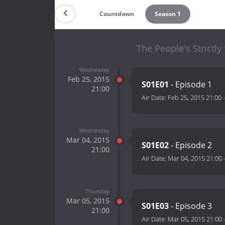
Countdown
Season 1
The People's Strictly
Wednesday
Feb 25, 2015
S01E01
- Episode 1
21:00
Air Date:
Feb 25, 2015 21:00
Wednesday
Mar 04, 2015
S01E02
- Episode 2
21:00
Air Date:
Mar 04, 2015 21:00
Thursday
Mar 05, 2015
S01E03
- Episode 3
21:00
Air Date:
Mar 05, 2015 21:00