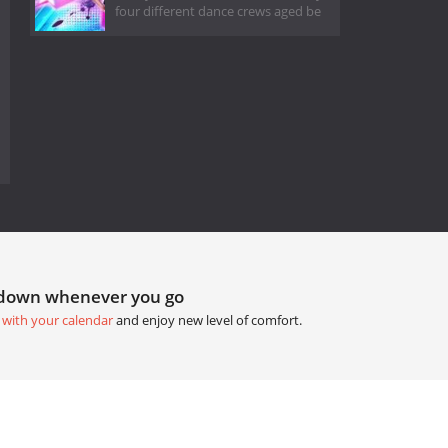
four different dance crews aged be
tdown whenever you go
 with your calendar
and enjoy new level of comfort.