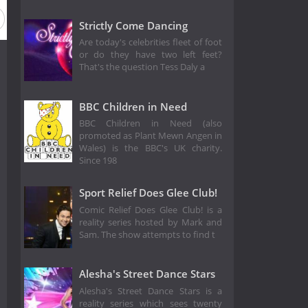
Strictly Come Dancing
Are today's celebrities fleet of foot
or do they have two left feet?
That's the question Tess Daly a
BBC Children in Need
BBC Children in Need (also
promoted as Plant Mewn Angen in
Wales) is the BBC's UK charity.
Since 198
Sport Relief Does Glee Club!
Comic Relief Does Glee Club! is a
reality series hosted by Mark and
Sam. The show attempts to find t
Alesha's Street Dance Stars
Alesha's Street Dance Stars is a
reality series which sees twenty