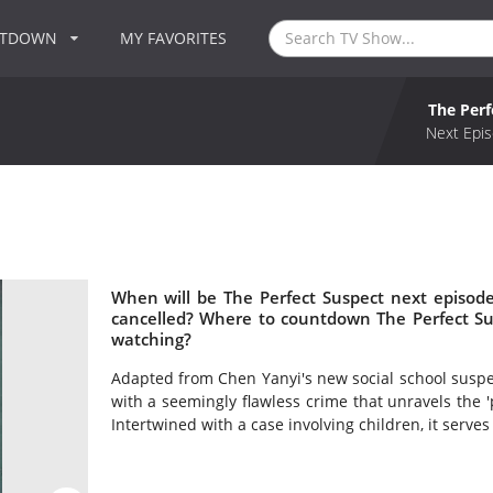
NTDOWN
MY FAVORITES
The Perf
Next Epis
When will be The Perfect Suspect next episode
cancelled? Where to countdown The Perfect Sus
watching?
Adapted from Chen Yanyi's new social school suspen
with a seemingly flawless crime that unravels the 
Intertwined with a case involving children, it serves