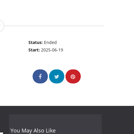
Status:
Ended
Start:
2025-06-19
You May Also Like