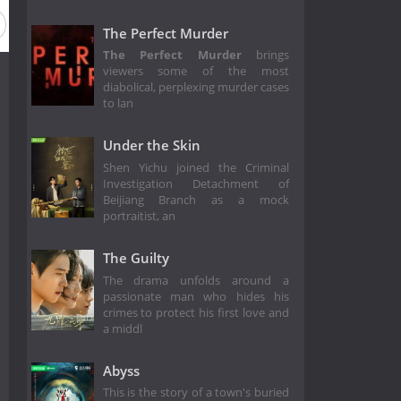
The Perfect Murder
The Perfect Murder
brings
viewers some of the most
diabolical, perplexing murder cases
to lan
Under the Skin
Shen Yichu joined the Criminal
Investigation Detachment of
Beijiang Branch as a mock
portraitist, an
The Guilty
The drama unfolds around a
passionate man who hides his
crimes to protect his first love and
a middl
Abyss
This is the story of a town's buried