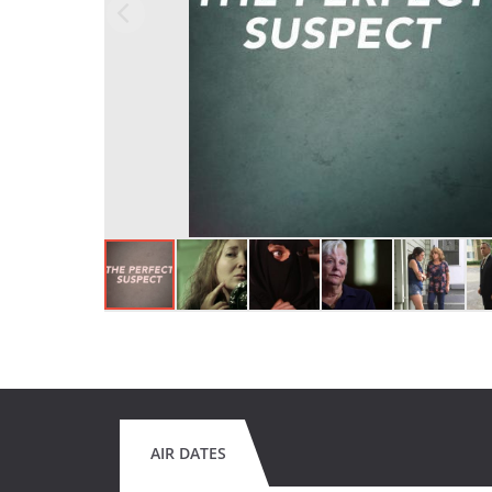
AIR DATES