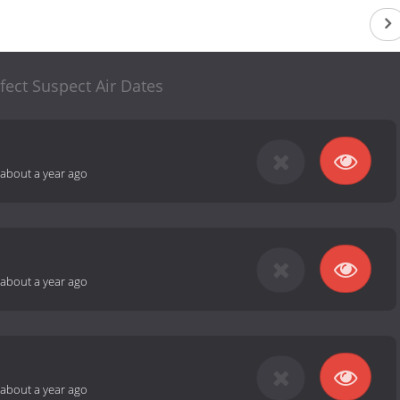
fect Suspect Air Dates
about a year ago
about a year ago
about a year ago