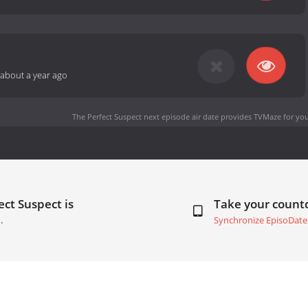
about a year ago
The Perfect Suspect next episode air date
provides TVMaze for you
ect Suspect is
Take your coun
.
Synchronize EpisoDate