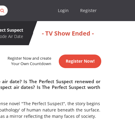
Login
Register
ect Suspect
- TV Show Ended -
ode Air Date
Register Now and create
Register Now!
Your Own Countdown
 air date? Is The Perfect Suspect renewed or
pect air dates? Is The Perfect Suspect worth
se novel "The Perfect Suspect", the story begins
'pathology' of human nature beneath the surface.
 as a mirror reflecting the many faces of society.