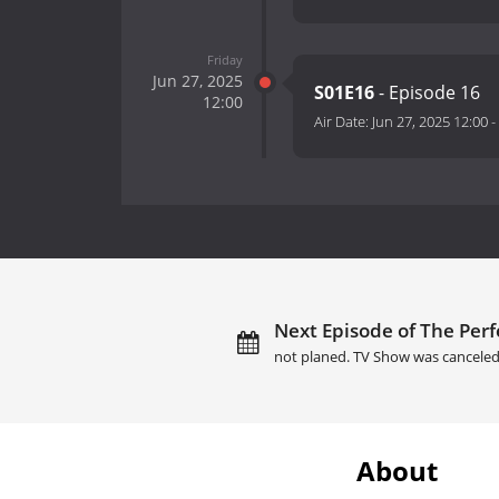
Friday
Jun 27, 2025
S01E16
- Episode 16
12:00
Air Date:
Jun 27, 2025 12:00
-
Next Episode of The Perf
not planed. TV Show was canceled
About