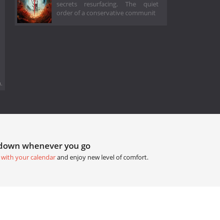
secrets resurfacing. The quiet
order of a conservative communit
.
tdown whenever you go
 with your calendar
and enjoy new level of comfort.