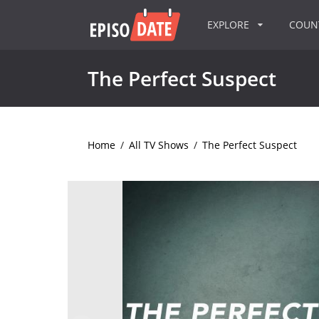
EXPLORE
COU
The Perfect Suspect
Home
/
All TV Shows
/
The Perfect Suspect