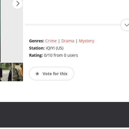
Genres:
Crime
|
Drama
|
Mystery
Station:
iQIYI (US)
Rating:
0/10 from 0 users
Vote for this