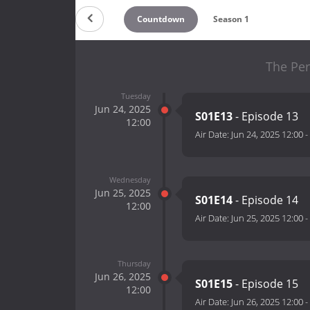
Countdown
Season 1
The Per
Tuesday
Jun 24, 2025
S01E13
- Episode 13
12:00
Air Date:
Jun 24, 2025 12:00
-
Wednesday
Jun 25, 2025
S01E14
- Episode 14
12:00
Air Date:
Jun 25, 2025 12:00
-
Thursday
Jun 26, 2025
S01E15
- Episode 15
12:00
Air Date:
Jun 26, 2025 12:00
-