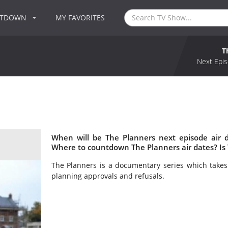
NTDOWN
MY FAVORITES
T
Next Epis
When will be The Planners next episode air 
Where to countdown The Planners air dates? Is
The Planners is a documentary series which takes
planning approvals and refusals.