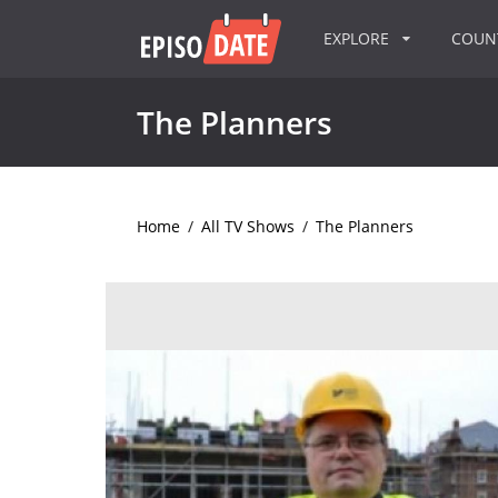
EXPLORE
COU
The Planners
Home
/
All TV Shows
/
The Planners