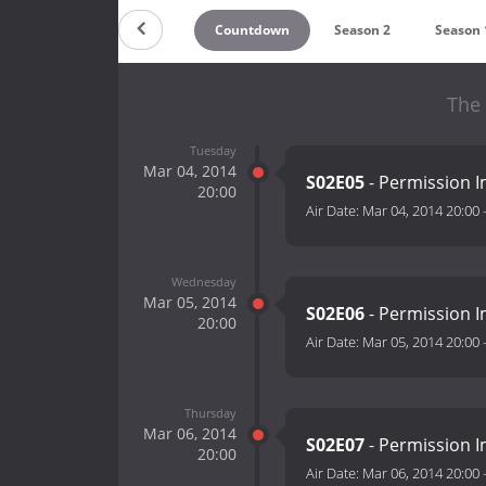
Countdown
Season 2
Season 
The 
Tuesday
Mar 04, 2014
S02E05
- Permission Im
20:00
Air Date:
Mar 04, 2014 20:00
Wednesday
Mar 05, 2014
S02E06
- Permission Im
20:00
Air Date:
Mar 05, 2014 20:00
Thursday
Mar 06, 2014
S02E07
- Permission Im
20:00
Air Date:
Mar 06, 2014 20:00