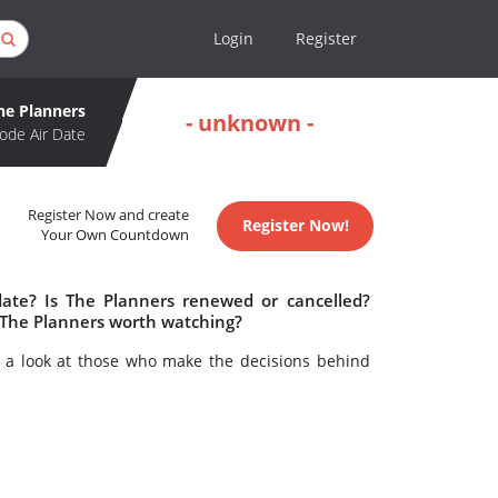
Login
Register
he Planners
- unknown -
ode Air Date
Register Now and create
Register Now!
Your Own Countdown
date? Is The Planners renewed or cancelled?
 The Planners worth watching?
 a look at those who make the decisions behind