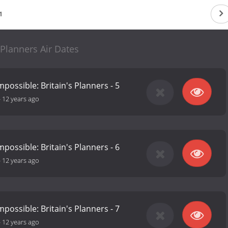
1
Planners Air Dates
possible: Britain's Planners - 5
-
12 years ago
possible: Britain's Planners - 6
-
12 years ago
possible: Britain's Planners - 7
-
12 years ago