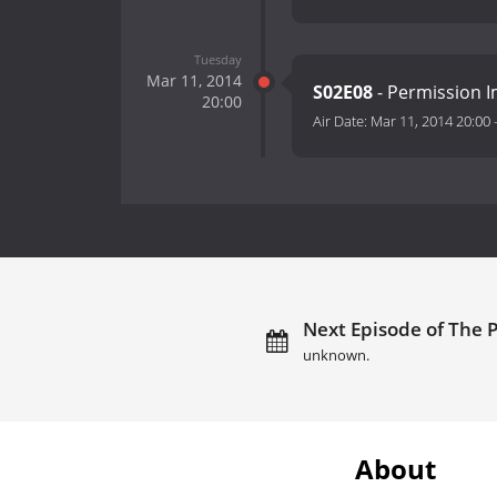
Tuesday
Mar 11, 2014
S02E08
- Permission Im
20:00
Air Date:
Mar 11, 2014 20:00
Next Episode of The P
unknown.
About