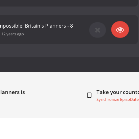
possible: Britain's Planners - 8
-
12 years ago
lanners is
Take your coun
Synchronize EpisoDate