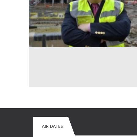
AIR DATES