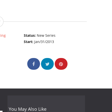
ding
Status:
New Series
Start:
Jan/31/2013
You May Also Like