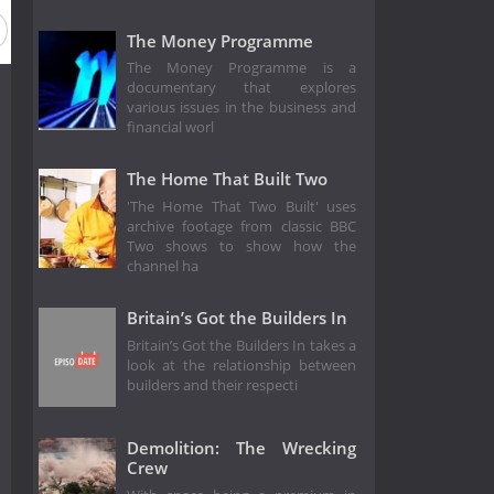
The Money Programme
The Money Programme is a
documentary that explores
various issues in the business and
financial worl
The Home That Built Two
'The Home That Two Built' uses
archive footage from classic BBC
Two shows to show how the
channel ha
Britain’s Got the Builders In
Britain’s Got the Builders In takes a
look at the relationship between
builders and their respecti
Demolition: The Wrecking
Crew