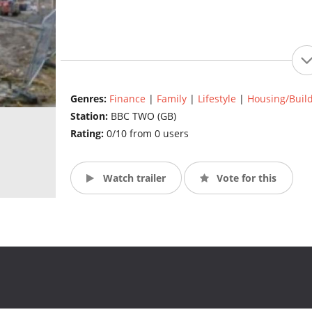
Genres:
Finance
|
Family
|
Lifestyle
|
Housing/Buil
Station:
BBC TWO (GB)
Rating:
0/10 from 0 users
Watch trailer
Vote for this