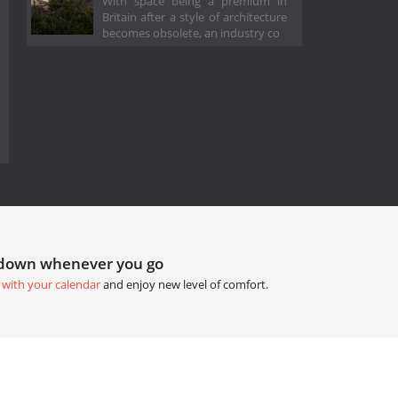
With space being a premium in
Britain after a style of architecture
becomes obsolete, an industry co
tdown whenever you go
 with your calendar
and enjoy new level of comfort.