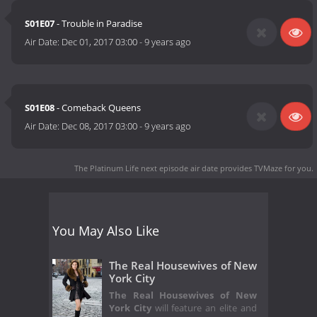
S01E07
- Trouble in Paradise
Air Date:
Dec 01, 2017 03:00
-
9 years ago
S01E08
- Comeback Queens
Air Date:
Dec 08, 2017 03:00
-
9 years ago
The Platinum Life next episode air date
provides TVMaze for you.
You May Also Like
The Real Housewives of New
York City
The Real Housewives of New
York City
will feature an elite and