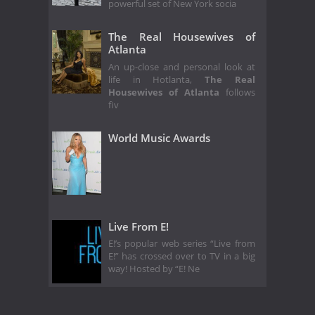
powerful set of New York socia
The Real Housewives of
Atlanta
An up-close and personal look at
life in Hotlanta,
The Real
Housewives of Atlanta
follows
fiv
World Music Awards
Live From E!
E!’s popular web series “Live from
E!” has crossed over to TV in a big
way! Hosted by “E! Ne