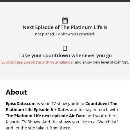
Next Episode of The Platinum Life is
not planed. TV Show was canceled.
Take your countdown whenever you go
Synchronize EpisoDate with your calendar
and enjoy new level of comfort.
About
EpisoDate.com
is your TV show guide to
Countdown The
Platinum Life Episode Air Dates
and to stay in touch with
The Platinum Life next episode Air Date
and your others
favorite TV Shows. Add the shows you like to a "Watchlist"
and let the site take it from there.