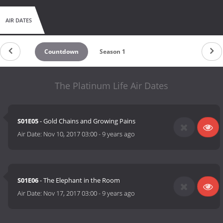
AIR DATES
Countdown
Season 1
The Platinum Life Air Dates
S01E05
- Gold Chains and Growing Pains
Air Date:
Nov 10, 2017 03:00
-
9 years ago
S01E06
- The Elephant in the Room
Air Date:
Nov 17, 2017 03:00
-
9 years ago