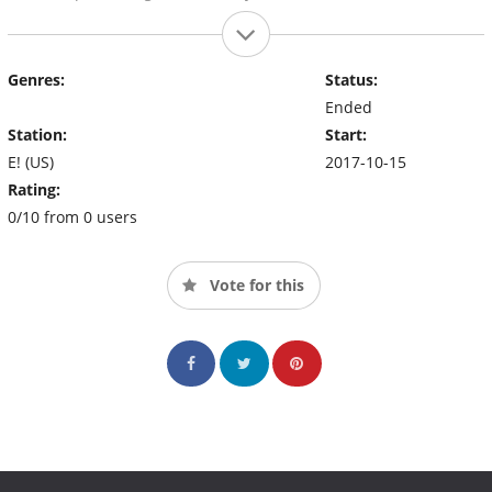
Genres:
Status:
Ended
Station:
Start:
E! (US)
2017-10-15
Rating:
0/10 from 0 users
Vote for this