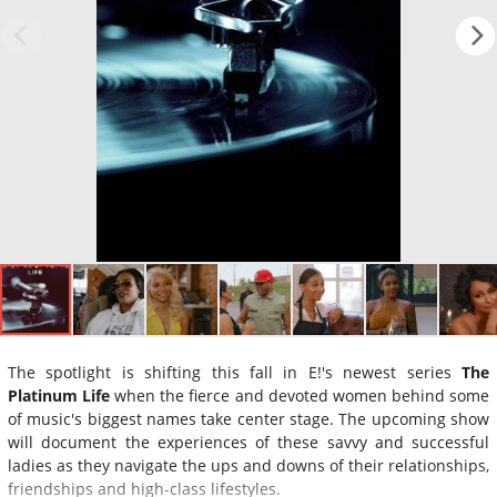
The spotlight is shifting this fall in E!'s newest series
The
Platinum Life
when the fierce and devoted women behind some
of music's biggest names take center stage. The upcoming show
will document the experiences of these savvy and successful
ladies as they navigate the ups and downs of their relationships,
friendships and high-class lifestyles.