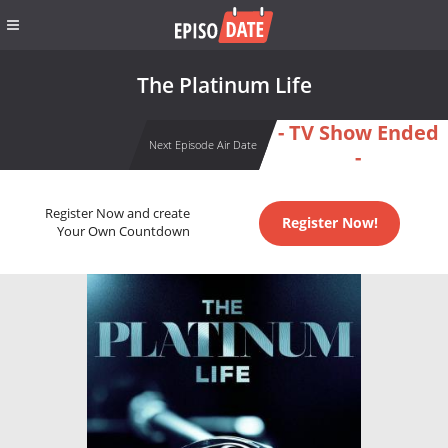
The Platinum Life
- TV Show Ended
Next Episode Air Date
-
Register Now and create
Register Now!
Your Own Countdown