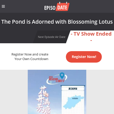
The Pond is Adorned with Blossoming Lotus
- TV Show Ended
Next Episode Air Date
-
Register Now and create
Register Now!
Your Own Countdown