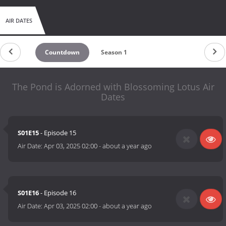
AIR DATES
Countdown
Season 1
The Pond is Adorned with Blossoming Lotus Air
Dates
S01E15
- Episode 15
Air Date:
Apr 03, 2025 02:00
-
about a year ago
S01E16
- Episode 16
Air Date:
Apr 03, 2025 02:00
-
about a year ago