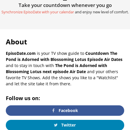
Take your countdown whenever you go
Synchronize EpisoDate with your calendar
and enjoy new level of comfort.
About
EpisoDate.com
is your TV show guide to
Countdown The
Pond is Adorned with Blossoming Lotus Episode Air Dates
and to stay in touch with
The Pond is Adorned with
Blossoming Lotus next episode Air Date
and your others
favorite TV Shows. Add the shows you like to a "Watchlist"
and let the site take it from there.
Follow us on:
Facebook
Twitter