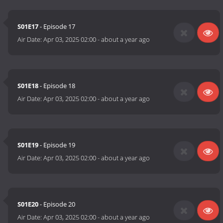
S01E17
- Episode 17
Air Date:
Apr 03, 2025 02:00
-
about a year ago
S01E18
- Episode 18
Air Date:
Apr 03, 2025 02:00
-
about a year ago
S01E19
- Episode 19
Air Date:
Apr 03, 2025 02:00
-
about a year ago
S01E20
- Episode 20
Air Date:
Apr 03, 2025 02:00
-
about a year ago