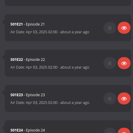
S01E21
- Episode 21
Air Date:
Apr 03, 2025 02:00
-
about a year ago
S01E22
- Episode 22
Air Date:
Apr 03, 2025 02:00
-
about a year ago
S01E23
- Episode 23
Air Date:
Apr 03, 2025 02:00
-
about a year ago
S01E24
- Episode 24