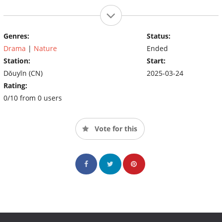
Genres:
Status:
Drama
|
Nature
Ended
Station:
Start:
Dǒuyīn (CN)
2025-03-24
Rating:
0/10 from 0 users
Vote for this