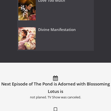
Love Too Much
Divine Manifestation
Next Episode of The Pond is Adorned with Blossoming
Lotus is
not planed. TV Show was canceled.