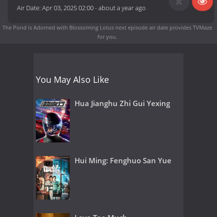
Air Date:
Apr 03, 2025 02:00
-
about a year ago
The Pond is Adorned with Blossoming Lotus next episode air date
provides TVMaze
for you.
You May Also Like
Hua Jianghu Zhi Gui Yexing
Hui Ming: Fenghuo San Yue