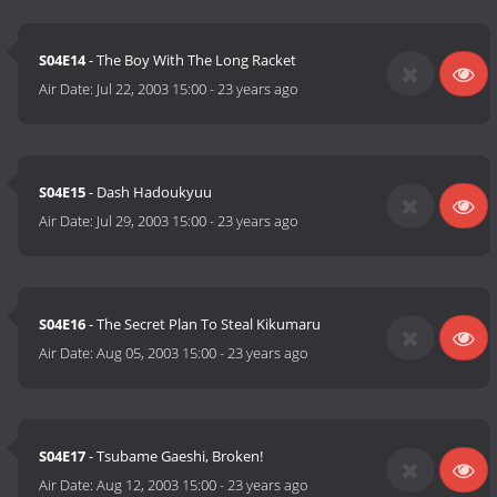
S04E14
- The Boy With The Long Racket
Air Date:
Jul 22, 2003 15:00
-
23 years ago
S04E15
- Dash Hadoukyuu
Air Date:
Jul 29, 2003 15:00
-
23 years ago
S04E16
- The Secret Plan To Steal Kikumaru
Air Date:
Aug 05, 2003 15:00
-
23 years ago
S04E17
- Tsubame Gaeshi, Broken!
Air Date:
Aug 12, 2003 15:00
-
23 years ago