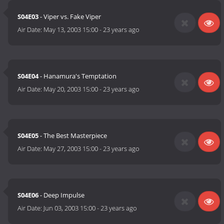
S04E03
- Viper vs. Fake Viper
Air Date:
May 13, 2003 15:00
-
23 years ago
S04E04
- Hanamura's Temptation
Air Date:
May 20, 2003 15:00
-
23 years ago
S04E05
- The Best Masterpiece
Air Date:
May 27, 2003 15:00
-
23 years ago
S04E06
- Deep Impulse
Air Date:
Jun 03, 2003 15:00
-
23 years ago