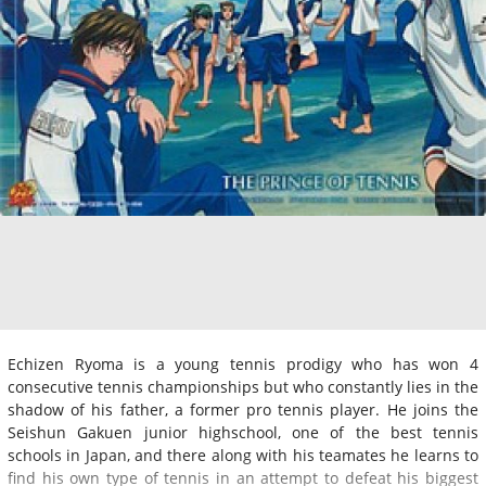
Echizen Ryoma is a young tennis prodigy who has won 4
consecutive tennis championships but who constantly lies in the
shadow of his father, a former pro tennis player. He joins the
Seishun Gakuen junior highschool, one of the best tennis
schools in Japan, and there along with his teamates he learns to
find his own type of tennis in an attempt to defeat his biggest