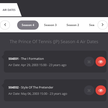
AIR DATES
Season 5
Season 4
Season 3
Season 2
Season 1
The Prince Of Tennis (JP) Season 4 Air Dates
S04E01
- The I Formation
Air Date:
Apr 29, 2003 15:00
-
23 years ago
S04E02
- Style Of The Pretender
Air Date:
May 06, 2003 15:00
-
23 years ago