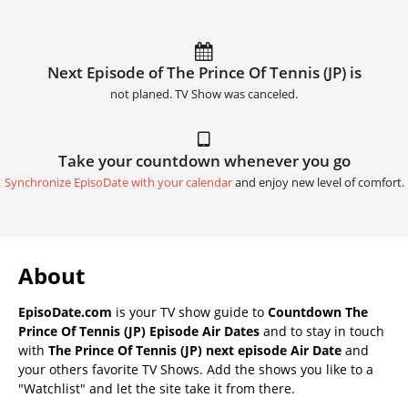
Next Episode of The Prince Of Tennis (JP) is
not planed. TV Show was canceled.
Take your countdown whenever you go
Synchronize EpisoDate with your calendar
and enjoy new level of comfort.
About
EpisoDate.com
is your TV show guide to
Countdown The
Prince Of Tennis (JP) Episode Air Dates
and to stay in touch
with
The Prince Of Tennis (JP) next episode Air Date
and
your others favorite TV Shows. Add the shows you like to a
"Watchlist" and let the site take it from there.