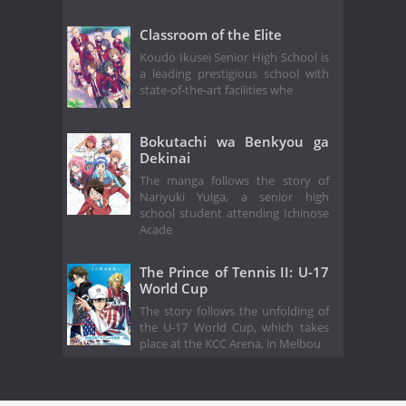
Classroom of the Elite
Koudo Ikusei Senior High School is
a leading prestigious school with
state-of-the-art facilities whe
Bokutachi wa Benkyou ga
Dekinai
The manga follows the story of
Nariyuki Yuiga, a senior high
school student attending Ichinose
Acade
The Prince of Tennis II: U-17
World Cup
The story follows the unfolding of
the U-17 World Cup, which takes
place at the KCC Arena, in Melbou