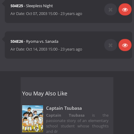
S04E25
- Sleepless Night
Air Date:
Oct 07, 2003 15:00
-
23 years ago
S04E26
- Ryoma vs. Sanada
Air Date:
Oct 14, 2003 15:00
-
23 years ago
You May Also Like
Captain Tsubasa
Captain Tsubasa
is the
passionate story of an elementary
school student whose thoughts
and dr