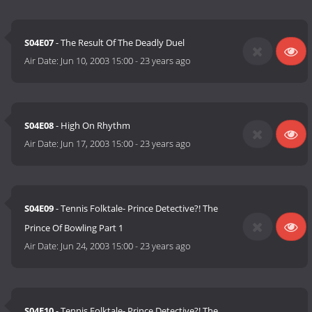
S04E07
- The Result Of The Deadly Duel
Air Date:
Jun 10, 2003 15:00
-
23 years ago
S04E08
- High On Rhythm
Air Date:
Jun 17, 2003 15:00
-
23 years ago
S04E09
- Tennis Folktale- Prince Detective?! The
Prince Of Bowling Part 1
Air Date:
Jun 24, 2003 15:00
-
23 years ago
S04E10
- Tennis Folktale- Prince Detective?! The