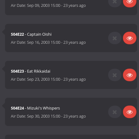
Air Date:
Sep 09, 2003 15:00
-
23 years ago
S04E22
- Captain Oishi
Air Date:
Sep 16, 2003 15:00
-
23 years ago
S04E23
- Eat Rikkaidai
Air Date:
Sep 23, 2003 15:00
-
23 years ago
S04E24
- Mizuki's Whispers
Air Date:
Sep 30, 2003 15:00
-
23 years ago