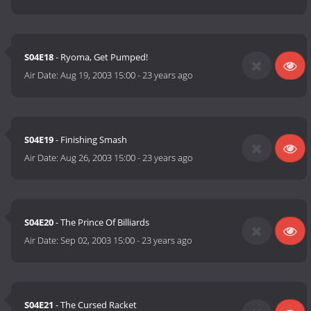
S04E18
- Ryoma, Get Pumped!
Air Date:
Aug 19, 2003 15:00
-
23 years ago
S04E19
- Finishing Smash
Air Date:
Aug 26, 2003 15:00
-
23 years ago
S04E20
- The Prince Of Billiards
Air Date:
Sep 02, 2003 15:00
-
23 years ago
S04E21
- The Cursed Racket