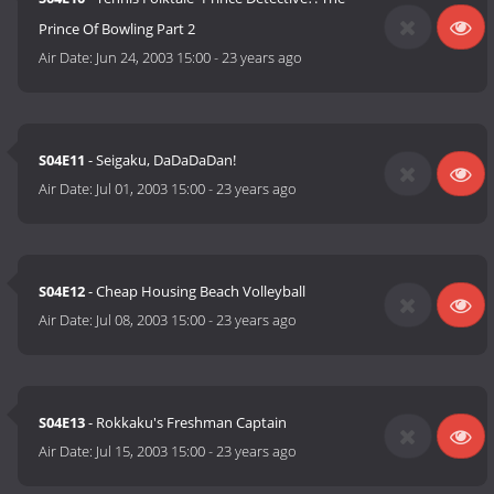
Prince Of Bowling Part 2
Air Date:
Jun 24, 2003 15:00
-
23 years ago
S04E11
- Seigaku, DaDaDaDan!
Air Date:
Jul 01, 2003 15:00
-
23 years ago
S04E12
- Cheap Housing Beach Volleyball
Air Date:
Jul 08, 2003 15:00
-
23 years ago
S04E13
- Rokkaku's Freshman Captain
Air Date:
Jul 15, 2003 15:00
-
23 years ago