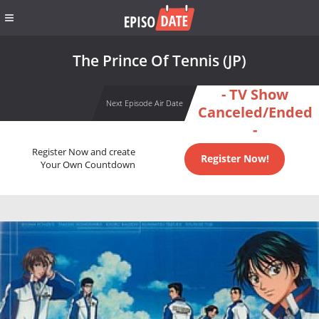
The Prince Of Tennis (JP)
- TV Show
Next Episode Air Date
Canceled/Ended
-
Register Now and create
Register Now!
Your Own Countdown