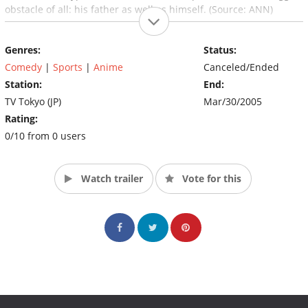
obstacle of all: his father as well as himself. (Source: ANN)
Genres:
Status:
Comedy
|
Sports
|
Anime
Canceled/Ended
Station:
End:
TV Tokyo (JP)
Mar/30/2005
Rating:
0/10 from 0 users
Watch trailer
Vote for this