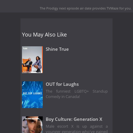
The Prodigy next episode air date
provides TVMaze for you.
You May Also Like
Shine True
OUT for Laughs
The funniest LGBTQ+ Standup
Comedy in Canada!
Boy Culture: Generation X
Male escort X is up against a
younger generation who've gained