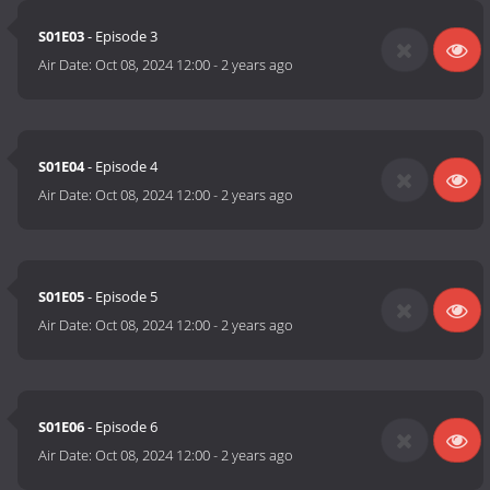
S01E03
- Episode 3
Air Date:
Oct 08, 2024 12:00
-
2 years ago
S01E04
- Episode 4
Air Date:
Oct 08, 2024 12:00
-
2 years ago
S01E05
- Episode 5
Air Date:
Oct 08, 2024 12:00
-
2 years ago
S01E06
- Episode 6
Air Date:
Oct 08, 2024 12:00
-
2 years ago