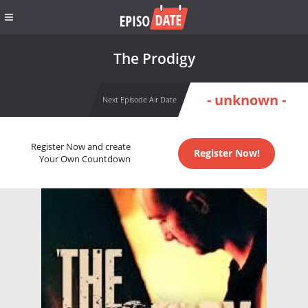
The Prodigy
- unknown -
Next Episode Air Date
Register Now and create
Register Now!
Your Own Countdown