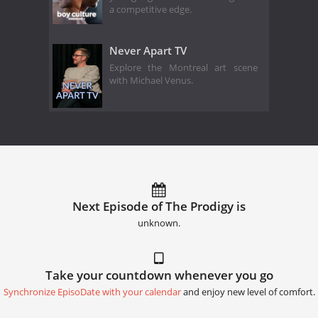
a competitive edge.
Never Apart TV
Explore the Montreal art scene
with Michael Venus.
Next Episode of The Prodigy is
unknown.
Take your countdown whenever you go
Synchronize EpisoDate with your calendar
and enjoy new level of comfort.