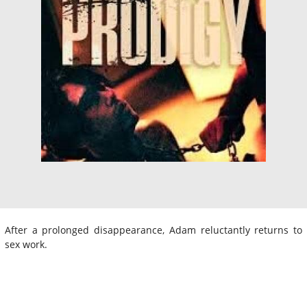
After a prolonged disappearance, Adam reluctantly returns to
sex work.