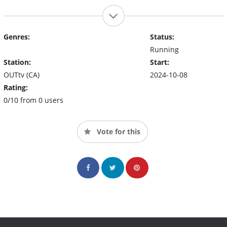
Genres:
Status:
Running
Station:
Start:
OUTtv (CA)
2024-10-08
Rating:
0/10 from 0 users
Vote for this