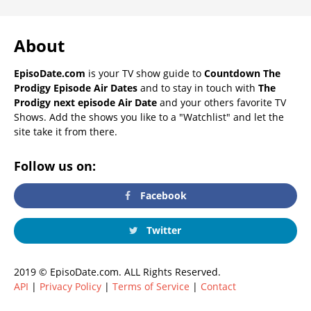
About
EpisoDate.com
is your TV show guide to
Countdown The
Prodigy Episode Air Dates
and to stay in touch with
The
Prodigy next episode Air Date
and your others favorite TV
Shows. Add the shows you like to a "Watchlist" and let the
site take it from there.
Follow us on:
Facebook
Twitter
2019 © EpisoDate.com. ALL Rights Reserved.
API
|
Privacy Policy
|
Terms of Service
|
Contact