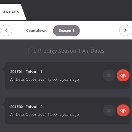
AIR DATES
Countdown
Season 1
The Prodigy Season 1 Air Dates
S01E01
- Episode 1
Air Date:
Oct 08, 2024 12:00
-
2 years ago
S01E02
- Episode 2
Air Date:
Oct 08, 2024 12:00
-
2 years ago