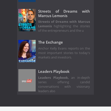
Streets of Dreams with
Marcus Lemonis
Streets of Dreams with Marcus
Lemonis
highlighting the stories
of the entrepreneurs and the u
The Exchange
Anchor Kelly Evans reports on the
most important stories to today's
markets and investors.
Leaders Playbook
Leaders Playbook,
an in-depth
series offering candid
conversations with visionary
leaders abo