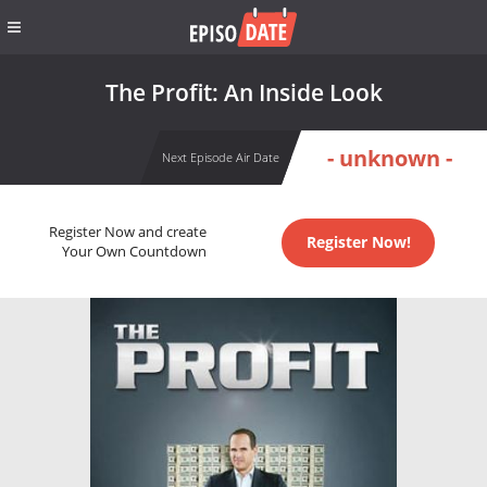
The Profit: An Inside Look
- unknown -
Next Episode Air Date
Register Now and create
Register Now!
Your Own Countdown