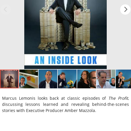
Marcus Lemonis looks back at classic episodes of
The Profit
,
discussing lessons learned and revealing behind-the-scenes
stories with Executive Producer Amber Mazzola.