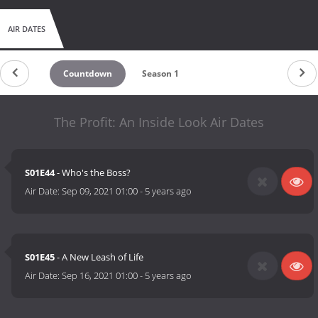
AIR DATES
Countdown
Season 1
The Profit: An Inside Look Air Dates
S01E44
- Who's the Boss?
Air Date:
Sep 09, 2021 01:00
-
5 years ago
S01E45
- A New Leash of Life
Air Date:
Sep 16, 2021 01:00
-
5 years ago