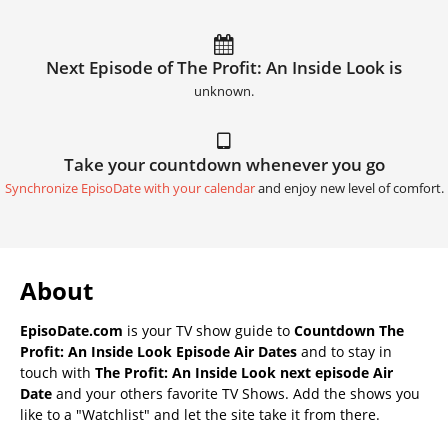
Next Episode of The Profit: An Inside Look is
unknown.
Take your countdown whenever you go
Synchronize EpisoDate with your calendar
and enjoy new level of comfort.
About
EpisoDate.com
is your TV show guide to
Countdown The
Profit: An Inside Look Episode Air Dates
and to stay in
touch with
The Profit: An Inside Look next episode Air
Date
and your others favorite TV Shows. Add the shows you
like to a "Watchlist" and let the site take it from there.