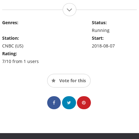
Genres:
Status:
Running
Station:
Start:
CNBC (US)
2018-08-07
Rating:
7/10 from 1 users
Vote for this