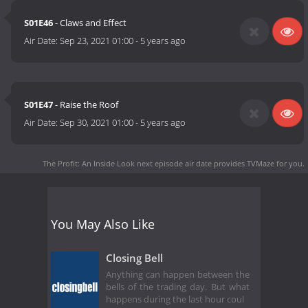
S01E46
- Claws and Effect
Air Date:
Sep 23, 2021 01:00
-
5 years ago
S01E47
- Raise the Roof
Air Date:
Sep 30, 2021 01:00
-
5 years ago
The Profit: An Inside Look next episode air date
provides TVMaze for you.
You May Also Like
Closing Bell
Anything can happen between the
bells of the trading day. But what
happens during the last hour coul