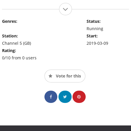
Genres:
Status:
Running
Station:
Start:
Channel 5 (GB)
2019-03-09
Rating:
0/10 from 0 users
Vote for this