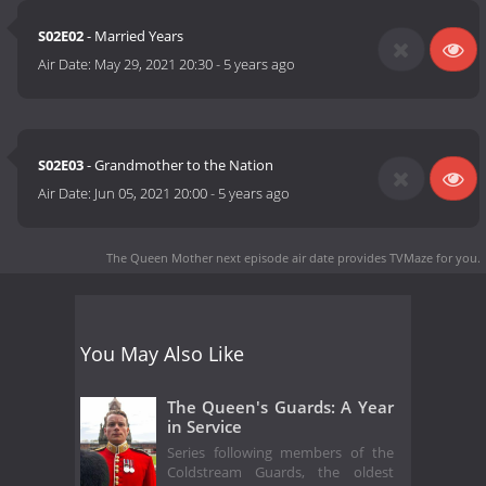
S02E02
- Married Years
Air Date:
May 29, 2021 20:30
-
5 years ago
S02E03
- Grandmother to the Nation
Air Date:
Jun 05, 2021 20:00
-
5 years ago
The Queen Mother next episode air date
provides TVMaze for you.
You May Also Like
The Queen's Guards: A Year
in Service
Series following members of the
Coldstream Guards, the oldest