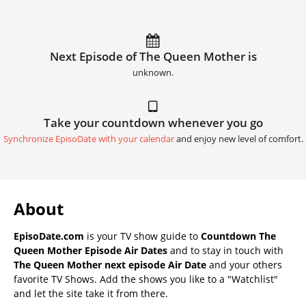
Next Episode of The Queen Mother is
unknown.
Take your countdown whenever you go
Synchronize EpisoDate with your calendar
and enjoy new level of comfort.
About
EpisoDate.com
is your TV show guide to
Countdown The
Queen Mother Episode Air Dates
and to stay in touch with
The Queen Mother next episode Air Date
and your others
favorite TV Shows. Add the shows you like to a "Watchlist"
and let the site take it from there.