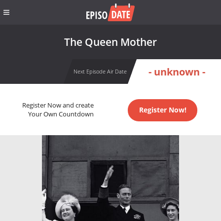
The Queen Mother
- unknown -
Next Episode Air Date
Register Now and create
Register Now!
Your Own Countdown