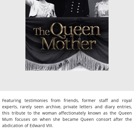
Featuring testimonies from friends, former staff and royal
experts, rarely seen archive, private letters and diary entries,
this tribute to the woman affectionately known as the Queen
Mum focuses on when she became Queen consort after the
abdication of Edward VIII.