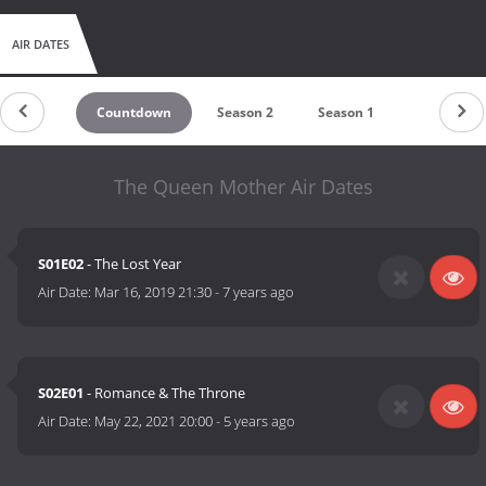
AIR DATES
Countdown
Season 2
Season 1
The Queen Mother Air Dates
S01E02
- The Lost Year
Air Date:
Mar 16, 2019 21:30
-
7 years ago
S02E01
- Romance & The Throne
Air Date:
May 22, 2021 20:00
-
5 years ago