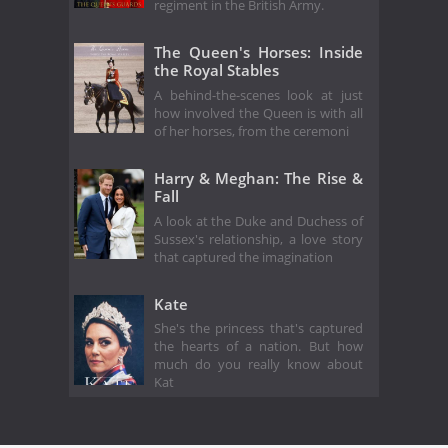
regiment in the British Army.
The Queen's Horses: Inside
the Royal Stables
A behind-the-scenes look at just
how involved the Queen is with all
of her horses, from the ceremoni
Harry & Meghan: The Rise &
Fall
A look at the Duke and Duchess of
Sussex's relationship, a love story
that captured the imagination
Kate
She's the princess that's captured
the hearts of a nation. But how
much do you really know about
Kat